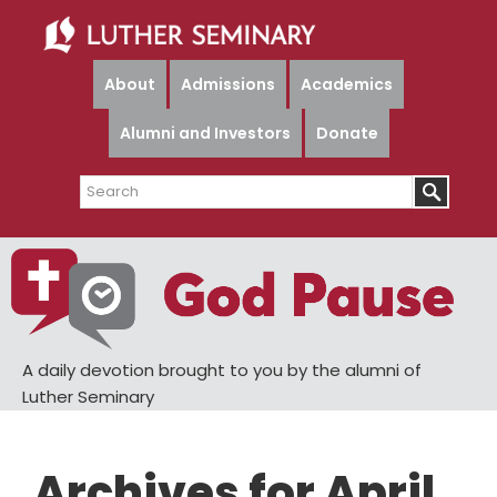
Skip
Skip
to
to
main
primary
About
Admissions
Academics
content
sidebar
Alumni and Investors
Donate
Search
A daily devotion brought to you by the alumni of
Luther Seminary
Archives for April