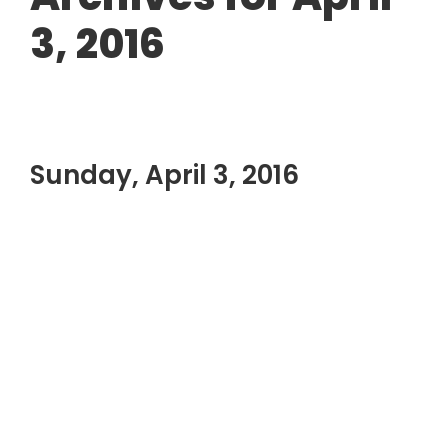
3, 2016
Sunday, April 3, 2016