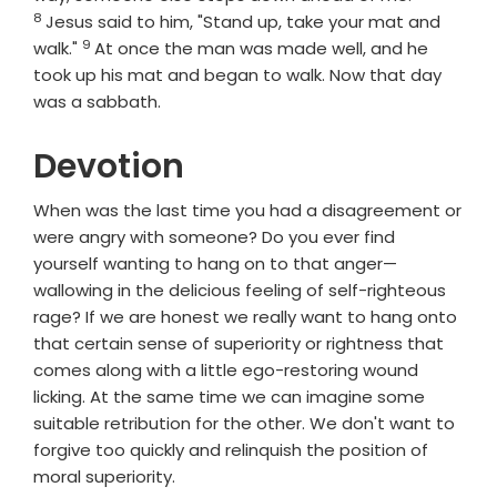
8
Jesus said to him, "Stand up, take your mat and
9
Verse
walk."
At once the man was made well, and he
took up his mat and began to walk. Now that day
was a sabbath.
Devotion
When was the last time you had a disagreement or
were angry with someone? Do you ever find
yourself wanting to hang on to that anger—
wallowing in the delicious feeling of self-righteous
rage? If we are honest we really want to hang onto
that certain sense of superiority or rightness that
comes along with a little ego-restoring wound
licking. At the same time we can imagine some
suitable retribution for the other. We don't want to
forgive too quickly and relinquish the position of
moral superiority.