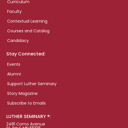
Curriculum
Faculty
Contextual Learning
Courses and Catalog
Candidacy
Stay Connected:
Events
Alumni
Support Luther Seminary
Story Magazine
Subscribe to Emails
LUTHER SEMINARY ®:
2481 Como Avenue