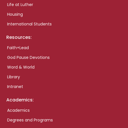
Life at Luther
Housing
International Students
Resources:
Faith+Lead
God Pause Devotions
Word & World
Library
Intranet
Academics:
Academics
Degrees and Programs