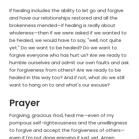
If healing includes the ability to let go and forgive
and have our relationships restored and all the
brokenness mended—if healing is really about
wholeness—then if we were asked if we wanted to
be healed, we would have to say, "well, not quite
yet." Do we want to be healed? Do we want to
forgive everyone who has hurt us? Are we ready to
humble ourselves and admit our own faults and ask
for forgiveness from others? Are we ready to be
healed in this way too? And if not, what do we still
want to hang on to and what's our excuse?
Prayer
Forgiving, gracious God, heal me—even of my
pompous self-righteousness and the unwillingness
to forgive and accept the forgiveness of others—
even if I'm not done enjoying it just yet. Amen.