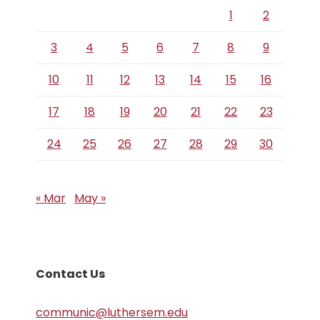
1
2
3
4
5
6
7
8
9
10
11
12
13
14
15
16
17
18
19
20
21
22
23
24
25
26
27
28
29
30
« Mar
May »
Contact Us
communic@luthersem.edu