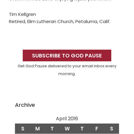
Tim Kellgren
Retired, Elim Lutheran Church, Petaluma, Calif.
Primary
Sidebar
SUBSCRIBE TO GOD PAUSE
Get God Pause delivered to your email inbox every
morning.
Archive
April 2016
S
M
T
W
T
F
S