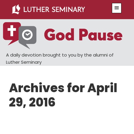
Skip
Skip
Menu
to
to
main
primary
content
sidebar
A daily devotion brought to you by the alumni of
Luther Seminary
Archives for April
29, 2016