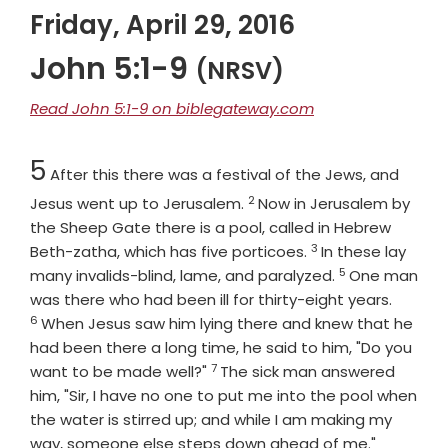
Friday, April 29, 2016
John 5:1-9
(NRSV)
Read John 5:1-9 on biblegateway.com
Chapter
5
After this there was a festival of the Jews, and
2
Verse
Jesus went up to Jerusalem.
Now in Jerusalem by
the Sheep Gate there is a pool, called in Hebrew
3
Verse
Beth-zatha, which has five porticoes.
In these lay
5
Verse
many invalids-blind, lame, and paralyzed.
One man
Verse
was there who had been ill for thirty-eight years.
6
When Jesus saw him lying there and knew that he
had been there a long time, he said to him, "Do you
7
Verse
want to be made well?"
The sick man answered
him, "Sir, I have no one to put me into the pool when
the water is stirred up; and while I am making my
Verse
way, someone else steps down ahead of me."