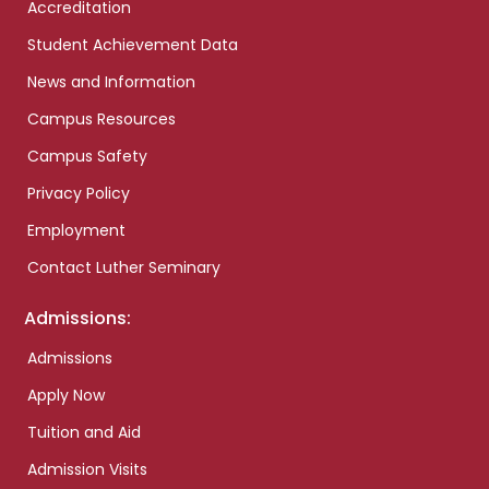
Accreditation
Student Achievement Data
News and Information
Campus Resources
Campus Safety
Privacy Policy
Employment
Contact Luther Seminary
Admissions:
Admissions
Apply Now
Tuition and Aid
Admission Visits