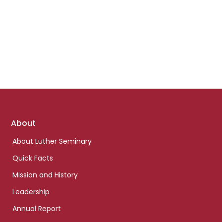
Footer
About
links
About Luther Seminary
Quick Facts
Mission and History
Leadership
Annual Report