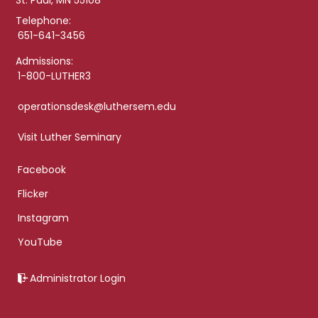
St. Paul, MN 55108
Telephone:
651-641-3456
Admissions:
1-800-LUTHER3
operationsdesk@luthersem.edu
Visit Luther Seminary
Facebook
Flicker
Instagram
YouTube
Administrator Login