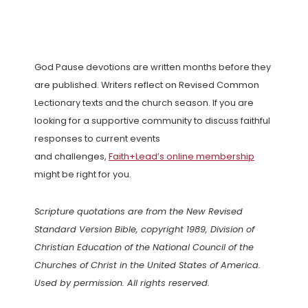
God Pause devotions are written months before they
are published. Writers reflect on Revised Common
Lectionary texts and the church season. If you are
looking for a supportive community to discuss faithful
responses to current events
and challenges,
Faith+Lead’s online membership
might be right for you.
Scripture quotations are from the New Revised
Standard Version Bible, copyright 1989, Division of
Christian Education of the National Council of the
Churches of Christ in the United States of America.
Used by permission. All rights reserved.