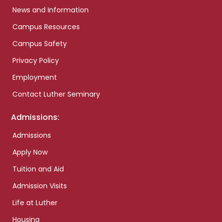
News and Information
Campus Resources
Campus Safety
Privacy Policy
Employment
Contact Luther Seminary
Admissions:
Admissions
Apply Now
Tuition and Aid
Admission Visits
Life at Luther
Housing