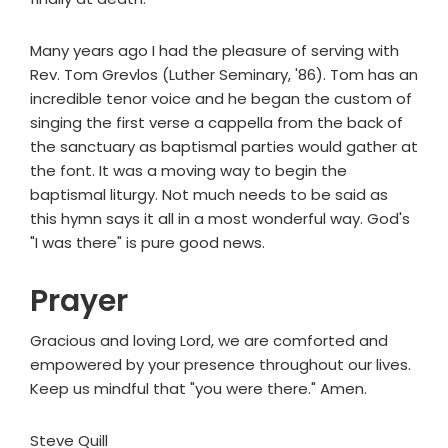
Many years ago I had the pleasure of serving with
Rev. Tom Grevlos (Luther Seminary, '86). Tom has an
incredible tenor voice and he began the custom of
singing the first verse a cappella from the back of
the sanctuary as baptismal parties would gather at
the font. It was a moving way to begin the
baptismal liturgy. Not much needs to be said as
this hymn says it all in a most wonderful way. God's
"I was there" is pure good news.
Prayer
Gracious and loving Lord, we are comforted and
empowered by your presence throughout our lives.
Keep us mindful that "you were there." Amen.
Steve Quill