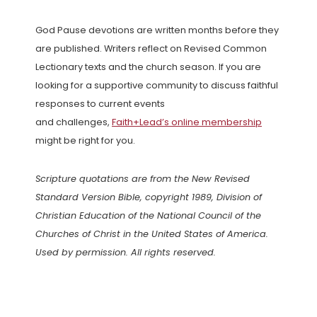
God Pause devotions are written months before they
are published. Writers reflect on Revised Common
Lectionary texts and the church season. If you are
looking for a supportive community to discuss faithful
responses to current events
and challenges,
Faith+Lead’s online membership
might be right for you.
Scripture quotations are from the New Revised
Standard Version Bible, copyright 1989, Division of
Christian Education of the National Council of the
Churches of Christ in the United States of America.
Used by permission. All rights reserved.