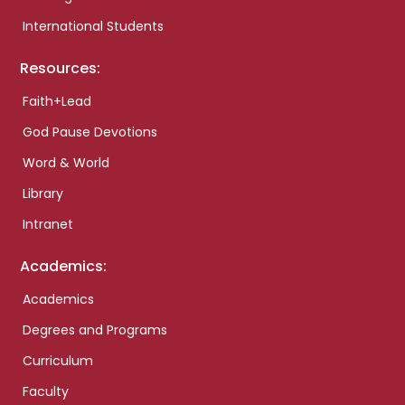
International Students
Resources:
Faith+Lead
God Pause Devotions
Word & World
Library
Intranet
Academics:
Academics
Degrees and Programs
Curriculum
Faculty