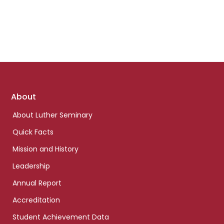
Footer
About
links
About Luther Seminary
Quick Facts
Mission and History
Leadership
Annual Report
Accreditation
Student Achievement Data