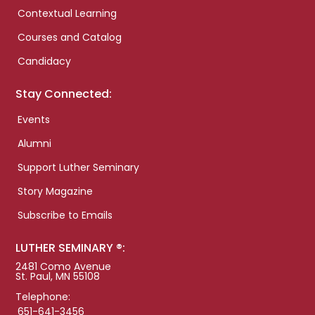
Contextual Learning
Courses and Catalog
Candidacy
Stay Connected:
Events
Alumni
Support Luther Seminary
Story Magazine
Subscribe to Emails
LUTHER SEMINARY ®:
2481 Como Avenue
St. Paul, MN 55108
Telephone:
651-641-3456