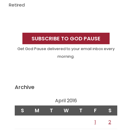
Retired
Primary
Sidebar
SUBSCRIBE TO GOD PAUSE
Get God Pause delivered to your email inbox every
morning.
Archive
April 2016
S
M
T
W
T
F
S
1
2