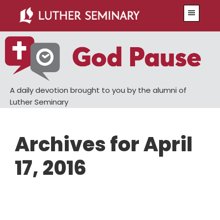
Skip
Skip
Menu
to
to
main
primary
content
sidebar
A daily devotion brought to you by the alumni of
Luther Seminary
Archives for April
17, 2016