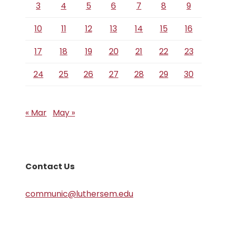
3
4
5
6
7
8
9
10
11
12
13
14
15
16
17
18
19
20
21
22
23
24
25
26
27
28
29
30
« Mar
May »
Contact Us
communic@luthersem.edu