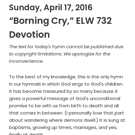
Sunday, April 17, 2016
“Borning Cry,” ELW 732
Devotion
The text for today's hymn cannot be published due
to copyright limitations. We apologize for the
inconvenience.
To the best of my knowledge, this is the only hymn
in our hymnals in which God sings to God's children.
It has become treasured by so many because it
gives a powerful message of God's unconditional
promise to be with us from birth to death and all
that comes in between. (I personally love that part
about wandering where demons dwell.) It is sung at
baptisms, growing up times, marriages, and yes,
finally at death.