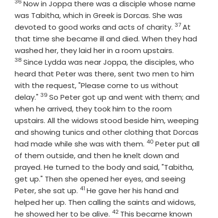
36
Verse
Now in Joppa there was a disciple whose name
was Tabitha, which in Greek is Dorcas. She was
37
Verse
devoted to good works and acts of charity.
At
that time she became ill and died. When they had
Verse
washed her, they laid her in a room upstairs.
38
Since Lydda was near Joppa, the disciples, who
heard that Peter was there, sent two men to him
with the request, "Please come to us without
39
Verse
delay."
So Peter got up and went with them; and
when he arrived, they took him to the room
upstairs. All the widows stood beside him, weeping
and showing tunics and other clothing that Dorcas
40
Verse
had made while she was with them.
Peter put all
of them outside, and then he knelt down and
prayed. He turned to the body and said, "Tabitha,
get up." Then she opened her eyes, and seeing
41
Verse
Peter, she sat up.
He gave her his hand and
helped her up. Then calling the saints and widows,
42
Verse
he showed her to be alive.
This became known