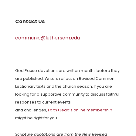
Contact Us
communic@luthersem.edu
God Pause devotions are written months before they
are published. Writers reflect on Revised Common
Lectionary texts and the church season. If you are
looking for a supportive community to discuss faithful
responses to current events
and challenges,
Faith+Lead’s online membership
might be right for you.
Scripture quotations are from the New Revised