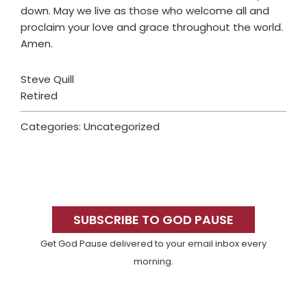
down. May we live as those who welcome all and
proclaim your love and grace throughout the world.
Amen.
Steve Quill
Retired
Categories: Uncategorized
Primary
Sidebar
SUBSCRIBE TO GOD PAUSE
Get God Pause delivered to your email inbox every
morning.