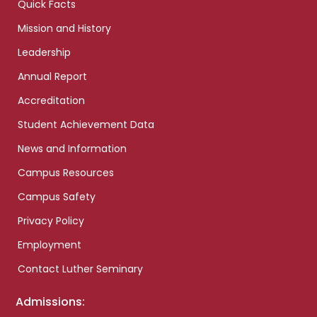
Quick Facts
Mission and History
Leadership
Annual Report
Accreditation
Student Achievement Data
News and Information
Campus Resources
Campus Safety
Privacy Policy
Employment
Contact Luther Seminary
Admissions: