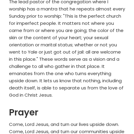
The lead pastor of the congregation where I
worship has a mantra that he repeats almost every
Sunday prior to worship: "This is the perfect church
for imperfect people. It matters not where you
came from or where you are going; the color of the
skin or the content of your heart; your sexual
orientation or marital status; whether or not you
went to Yale or just got out of jail: all are welcome
in this place." These words serve as a vision and a
challenge to all who gather in that place. It
emanates from the one who turns everything
upside down. It lets us know that nothing, including
death itself, is able to separate us from the love of
God in Christ Jesus.
Prayer
Come, Lord Jesus, and turn our lives upside down.
Come, Lord Jesus, and turn our communities upside