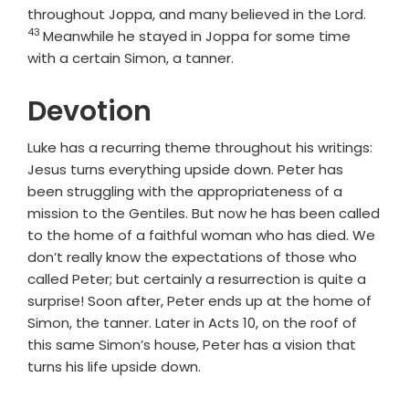
Verse
throughout Joppa, and many believed in the Lord.
43
Meanwhile he stayed in Joppa for some time
with a certain Simon, a tanner.
Devotion
Luke has a recurring theme throughout his writings:
Jesus turns everything upside down. Peter has
been struggling with the appropriateness of a
mission to the Gentiles. But now he has been called
to the home of a faithful woman who has died. We
don’t really know the expectations of those who
called Peter; but certainly a resurrection is quite a
surprise! Soon after, Peter ends up at the home of
Simon, the tanner. Later in Acts 10, on the roof of
this same Simon’s house, Peter has a vision that
turns his life upside down.