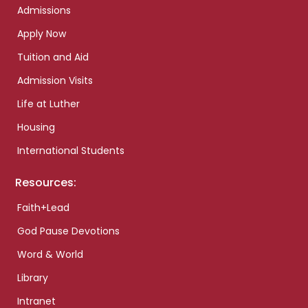
Admissions
Apply Now
Tuition and Aid
Admission Visits
Life at Luther
Housing
International Students
Resources:
Faith+Lead
God Pause Devotions
Word & World
Library
Intranet