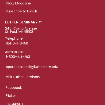
Story Magazine
Subscribe to Emails
LUTHER SEMINARY ®:
2481 Como Avenue
St. Paul, MN 55108
Telephone:
651-641-3456
Admissions:
1-800-LUTHER3
operationsdesk@luthersem.edu
Visit Luther Seminary
Facebook
Flicker
Instagram