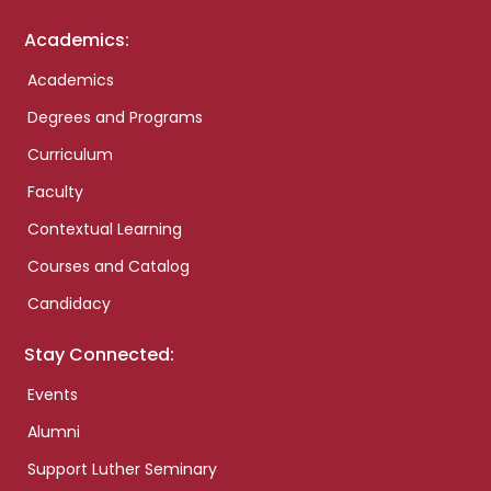
Academics:
Academics
Degrees and Programs
Curriculum
Faculty
Contextual Learning
Courses and Catalog
Candidacy
Stay Connected:
Events
Alumni
Support Luther Seminary