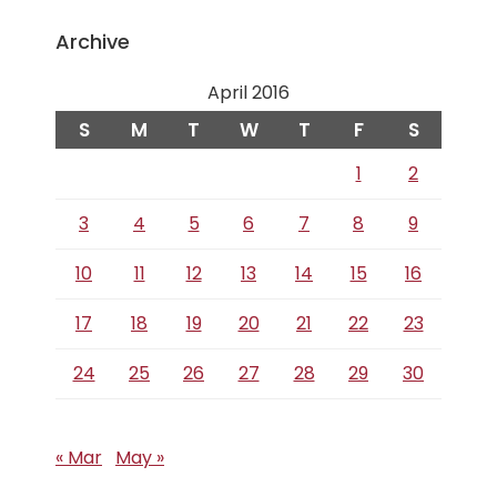
Archive
April 2016
S
M
T
W
T
F
S
1
2
3
4
5
6
7
8
9
10
11
12
13
14
15
16
17
18
19
20
21
22
23
24
25
26
27
28
29
30
« Mar
May »