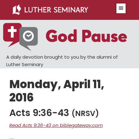
Skip
Skip
Menu
to
to
main
primary
content
sidebar
A daily devotion brought to you by the alumni of
Luther Seminary
Monday, April 11,
2016
Acts 9:36-43
(NRSV)
Read Acts 9:36-43 on biblegateway.com