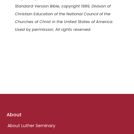
Standard Version Bible, copyright 1989, Division of
Christian Education of the National Council of the
Churches of Christ in the United States of America.
Used by permission. All rights reserved.
Footer
About
links
About Luther Seminary