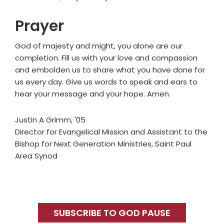
Prayer
God of majesty and might, you alone are our
completion. Fill us with your love and compassion
and embolden us to share what you have done for
us every day. Give us words to speak and ears to
hear your message and your hope. Amen.
Justin A Grimm, '05
Director for Evangelical Mission and Assistant to the
Bishop for Next Generation Ministries, Saint Paul
Area Synod
Primary
Sidebar
SUBSCRIBE TO GOD PAUSE