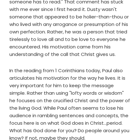
someone has to read." That comment has stuck
with me ever since I first heard it. Dusty wasn't
someone that appeared to be holier-than-thou or
who lived with any arrogance or presumption of his
own perfection. Rather, he was a person that tried
tirelessly to love all and to be love to everyone he
encountered. His motivation came from his
understanding of the call that Christ gives us.
In the reading from 1 Corinthians today, Paul also
articulates his motivation for the way he lives. It is
very important for him to keep the message
simple. Rather than using "lofty words or wisdom"
he focuses on the crucified Christ and the power of
the living God. While Paul often seems to lose his
audience in rambling sentences and concepts, the
focus here is on what God does in Christ...period.
What has God done for you? Do people around you
know? If not, maybe they should.