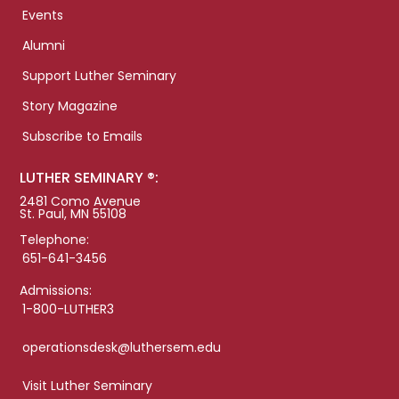
Events
Alumni
Support Luther Seminary
Story Magazine
Subscribe to Emails
LUTHER SEMINARY ®:
2481 Como Avenue
St. Paul, MN 55108
Telephone:
651-641-3456
Admissions:
1-800-LUTHER3
operationsdesk@luthersem.edu
Visit Luther Seminary