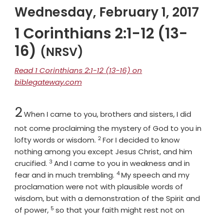
Wednesday, February 1, 2017
1 Corinthians 2:1-12 (13-
16)
(NRSV)
Read 1 Corinthians 2:1-12 (13-16) on
biblegateway.com
Chapter
2
When I came to you, brothers and sisters, I did
not come proclaiming the mystery of God to you in
2
Verse
lofty words or wisdom.
For I decided to know
nothing among you except Jesus Christ, and him
3
Verse
crucified.
And I came to you in weakness and in
4
Verse
fear and in much trembling.
My speech and my
proclamation were not with plausible words of
wisdom, but with a demonstration of the Spirit and
5
Verse
of power,
so that your faith might rest not on