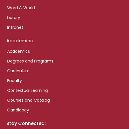
Word & World
Library
Intranet
Academics:
Academics
Degrees and Programs
Curriculum
Faculty
Contextual Learning
Courses and Catalog
Candidacy
Stay Connected: