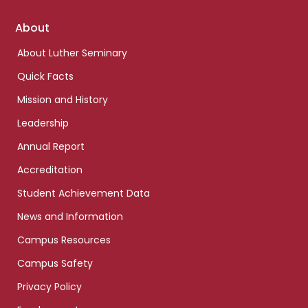
Footer
About
links
About Luther Seminary
Quick Facts
Mission and History
Leadership
Annual Report
Accreditation
Student Achievement Data
News and Information
Campus Resources
Campus Safety
Privacy Policy