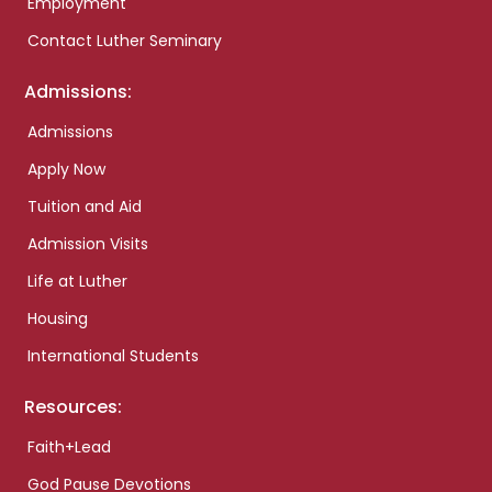
Employment
Contact Luther Seminary
Admissions:
Admissions
Apply Now
Tuition and Aid
Admission Visits
Life at Luther
Housing
International Students
Resources:
Faith+Lead
God Pause Devotions