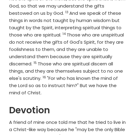
God, so that we may understand the gifts
13
Verse
bestowed on us by God.
And we speak of these
things in words not taught by human wisdom but
taught by the Spirit, interpreting spiritual things to
14
Verse
those who are spiritual.
Those who are unspiritual
do not receive the gifts of God's Spirit, for they are
foolishness to them, and they are unable to
understand them because they are spiritually
15
Verse
discerned.
Those who are spiritual discern all
things, and they are themselves subject to no one
16
Verse
else's scrutiny.
"For who has known the mind of
the Lord so as to instruct him?" But we have the
mind of Christ.
Devotion
A friend of mine once told me that he tried to live in
a Christ-like way because he "may be the only Bible