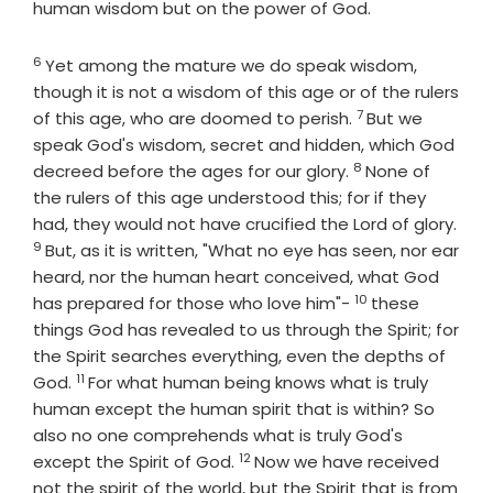
human wisdom but on the power of God.
6
Verse
Yet among the mature we do speak wisdom,
though it is not a wisdom of this age or of the rulers
7
Verse
of this age, who are doomed to perish.
But we
speak God's wisdom, secret and hidden, which God
8
Verse
decreed before the ages for our glory.
None of
the rulers of this age understood this; for if they
had, they would not have crucified the Lord of glory.
9
Verse
But, as it is written, "What no eye has seen, nor ear
heard, nor the human heart conceived, what God
10
Verse
has prepared for those who love him"-
these
things God has revealed to us through the Spirit; for
the Spirit searches everything, even the depths of
11
Verse
God.
For what human being knows what is truly
human except the human spirit that is within? So
also no one comprehends what is truly God's
12
Verse
except the Spirit of God.
Now we have received
not the spirit of the world, but the Spirit that is from