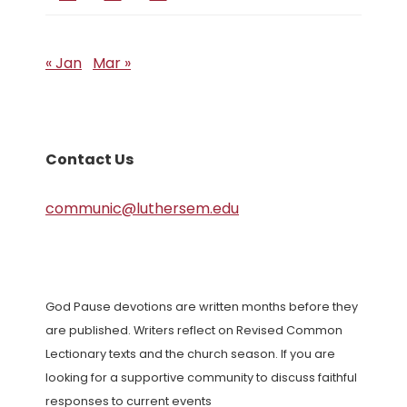
« Jan
Mar »
Contact Us
communic@luthersem.edu
God Pause devotions are written months before they
are published. Writers reflect on Revised Common
Lectionary texts and the church season. If you are
looking for a supportive community to discuss faithful
responses to current events