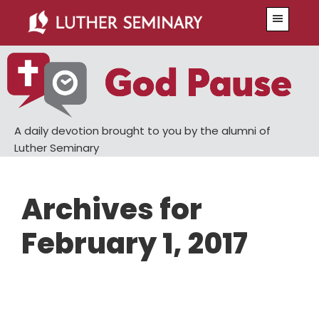
Skip
Skip
Menu
to
to
main
primary
content
sidebar
A daily devotion brought to you by the alumni of
Luther Seminary
Archives for
February 1, 2017