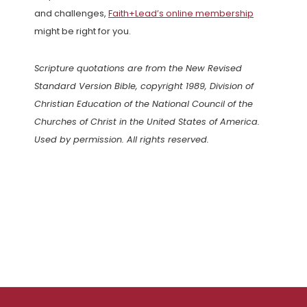
and challenges,
Faith+Lead’s online membership
might be right for you.
Scripture quotations are from the New Revised
Standard Version Bible, copyright 1989, Division of
Christian Education of the National Council of the
Churches of Christ in the United States of America.
Used by permission. All rights reserved.