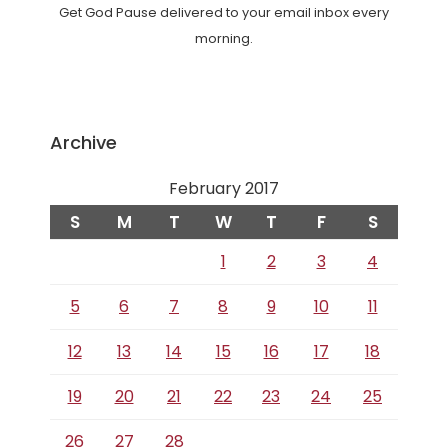
Get God Pause delivered to your email inbox every
morning.
Archive
February 2017
S
M
T
W
T
F
S
1
2
3
4
5
6
7
8
9
10
11
12
13
14
15
16
17
18
19
20
21
22
23
24
25
26
27
28