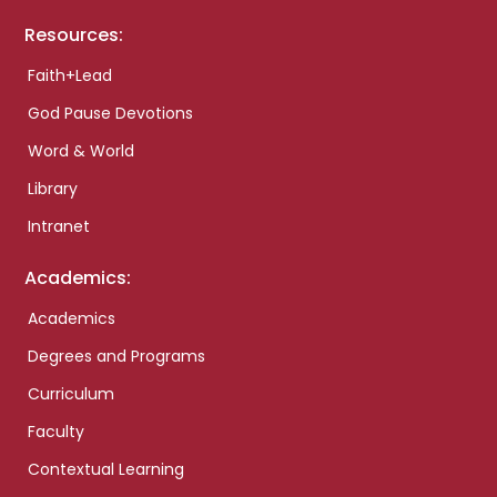
Resources:
Faith+Lead
God Pause Devotions
Word & World
Library
Intranet
Academics:
Academics
Degrees and Programs
Curriculum
Faculty
Contextual Learning