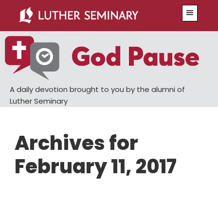
Skip
Skip
Menu
to
to
main
primary
content
sidebar
A daily devotion brought to you by the alumni of
Luther Seminary
Archives for
February 11, 2017