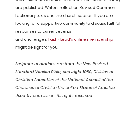
are published. Writers reflect on Revised Common
Lectionary texts and the church season. If you are
looking for a supportive community to discuss faithful
responses to current events
and challenges,
Faith+Lead’s online membership
might be right for you.
Scripture quotations are from the New Revised
Standard Version Bible, copyright 1989, Division of
Christian Education of the National Council of the
Churches of Christ in the United States of America.
Used by permission. All rights reserved.