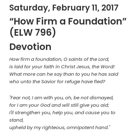
Saturday, February 11, 2017
“How Firm a Foundation”
(ELW 796)
Devotion
How firm a foundation, O saints of the Lord,
is laid for your faith in Christ Jesus, the Word!
What more can he say than to you he has said
who unto the Savior for refuge have fled?
"Fear not, I am with you, oh, be not dismayed,
for I am your God and will still give you aid;
I'll strengthen you, help you, and cause you to
stand,
upheld by my righteous, omnipotent hand."