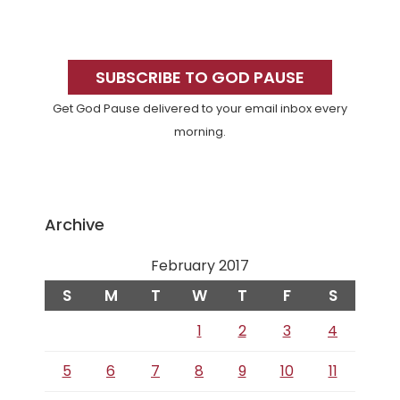
Primary
Sidebar
SUBSCRIBE TO GOD PAUSE
Get God Pause delivered to your email inbox every
morning.
Archive
February 2017
S
M
T
W
T
F
S
1
2
3
4
5
6
7
8
9
10
11