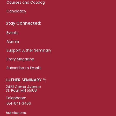
Courses and Catalog
Candidacy
Stay Connected:
Events
Alumni
Support Luther Seminary
Story Magazine
Subscribe to Emails
LUTHER SEMINARY ®:
2481 Como Avenue
St. Paul, MN 55108
Telephone:
651-641-3456
Admissions: