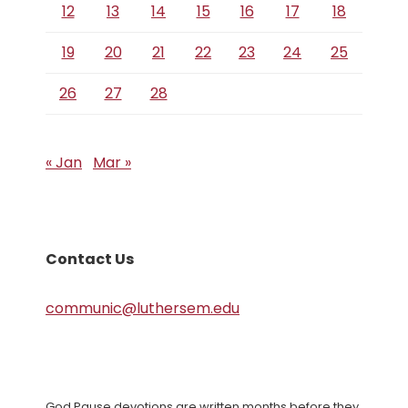
12
13
14
15
16
17
18
19
20
21
22
23
24
25
26
27
28
« Jan
Mar »
Contact Us
communic@luthersem.edu
God Pause devotions are written months before they