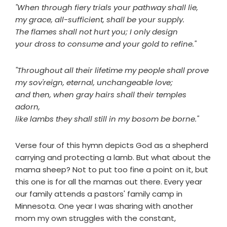
"When through fiery trials your pathway shall lie,
my grace, all-sufficient, shall be your supply.
The flames shall not hurt you; I only design
your dross to consume and your gold to refine."
"Throughout all their lifetime my people shall prove
my sov'reign, eternal, unchangeable love;
and then, when gray hairs shall their temples
adorn,
like lambs they shall still in my bosom be borne."
Verse four of this hymn depicts God as a shepherd
carrying and protecting a lamb. But what about the
mama sheep? Not to put too fine a point on it, but
this one is for all the mamas out there. Every year
our family attends a pastors' family camp in
Minnesota. One year I was sharing with another
mom my own struggles with the constant,