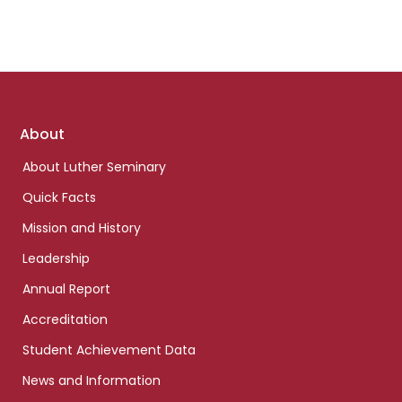
Footer
About
links
About Luther Seminary
Quick Facts
Mission and History
Leadership
Annual Report
Accreditation
Student Achievement Data
News and Information