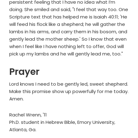
persistent feeling that I have no idea what I’m
doing. She smiled and said, "I feel that way too. One
Scripture text that has helped me is Isaiah 40:11; 'He
will feed his flock like a shepherd; he will gather the
lambs in his arms, and carry them in his bosom, and
gently lead the mother sheep.' So I know that even
when I feel like I have nothing left to offer, God will
pick up my lambs and he will gently lead me, too."
Prayer
Lord knows I need to be gently led, sweet shepherd.
Make this promise show up powerfully for me today.
Amen.
Rachel Wrenn, '11
Ph.D. student in Hebrew Bible, Emory University,
Atlanta, Ga.