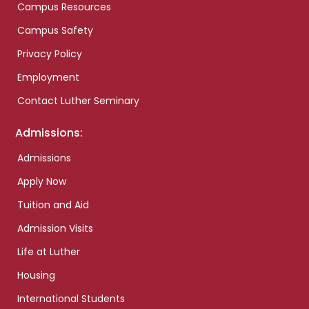
Campus Resources
Campus Safety
Privacy Policy
Employment
Contact Luther Seminary
Admissions:
Admissions
Apply Now
Tuition and Aid
Admission Visits
Life at Luther
Housing
International Students