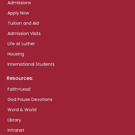
Admissions
Apply Now
Tuition and Aid
Admission Visits
Life at Luther
Housing
International Students
Resources:
Faith+Lead
God Pause Devotions
Word & World
Library
Intranet