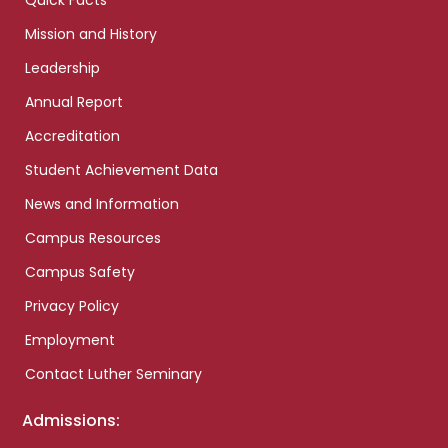
Quick Facts
Mission and History
Leadership
Annual Report
Accreditation
Student Achievement Data
News and Information
Campus Resources
Campus Safety
Privacy Policy
Employment
Contact Luther Seminary
Admissions: