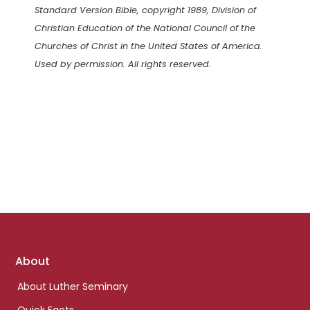
Standard Version Bible, copyright 1989, Division of
Christian Education of the National Council of the
Churches of Christ in the United States of America.
Used by permission. All rights reserved.
Footer
About
links
About Luther Seminary