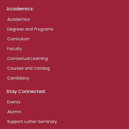
Academics:
Academics
Degrees and Programs
Curriculum
Faculty
Contextual Learning
Courses and Catalog
Candidacy
Stay Connected:
Events
Alumni
Support Luther Seminary