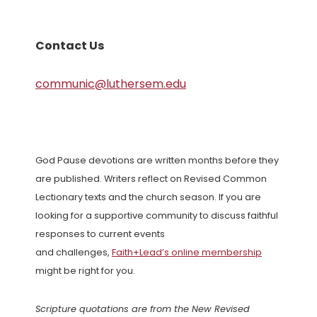
Contact Us
communic@luthersem.edu
God Pause devotions are written months before they
are published. Writers reflect on Revised Common
Lectionary texts and the church season. If you are
looking for a supportive community to discuss faithful
responses to current events
and challenges,
Faith+Lead’s online membership
might be right for you.
Scripture quotations are from the New Revised