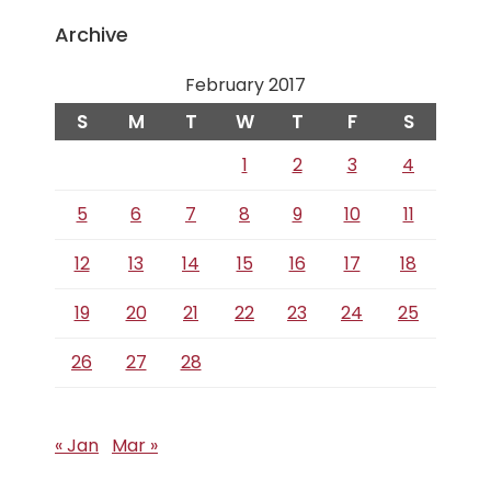
Archive
February 2017
S
M
T
W
T
F
S
1
2
3
4
5
6
7
8
9
10
11
12
13
14
15
16
17
18
19
20
21
22
23
24
25
26
27
28
« Jan
Mar »