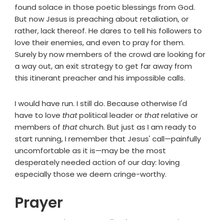
found solace in those poetic blessings from God.
But now Jesus is preaching about retaliation, or
rather, lack thereof. He dares to tell his followers to
love their enemies, and even to pray for them.
Surely by now members of the crowd are looking for
a way out, an exit strategy to get far away from
this itinerant preacher and his impossible calls.
I would have run. I still do. Because otherwise I'd
have to love
that
political leader or
that
relative or
members of
that
church. But just as I am ready to
start running, I remember that Jesus' call—painfully
uncomfortable as it is—may be the most
desperately needed action of our day: loving
especially those we deem cringe-worthy.
Prayer