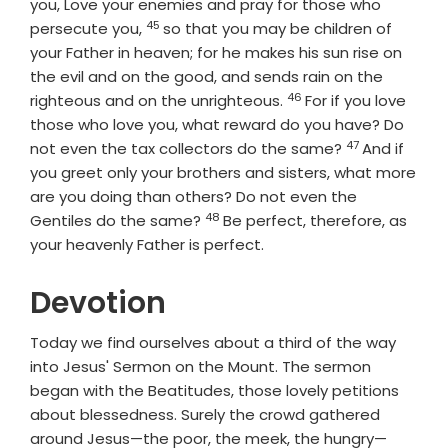
you, Love your enemies and pray for those who
45
Verse
persecute you,
so that you may be children of
your Father in heaven; for he makes his sun rise on
the evil and on the good, and sends rain on the
46
Verse
righteous and on the unrighteous.
For if you love
those who love you, what reward do you have? Do
47
Verse
not even the tax collectors do the same?
And if
you greet only your brothers and sisters, what more
are you doing than others? Do not even the
48
Verse
Gentiles do the same?
Be perfect, therefore, as
your heavenly Father is perfect.
Devotion
Today we find ourselves about a third of the way
into Jesus' Sermon on the Mount. The sermon
began with the Beatitudes, those lovely petitions
about blessedness. Surely the crowd gathered
around Jesus—the poor, the meek, the hungry—