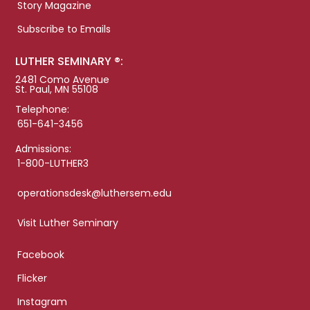
Story Magazine
Subscribe to Emails
LUTHER SEMINARY ®:
2481 Como Avenue
St. Paul, MN 55108
Telephone:
651-641-3456
Admissions:
1-800-LUTHER3
operationsdesk@luthersem.edu
Visit Luther Seminary
Facebook
Flicker
Instagram