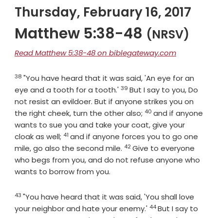
Thursday, February 16, 2017
Matthew 5:38-48
(NRSV)
Read Matthew 5:38-48 on biblegateway.com
38
Verse
"You have heard that it was said, 'An eye for an
39
Verse
eye and a tooth for a tooth.'
But I say to you, Do
not resist an evildoer. But if anyone strikes you on
40
Verse
the right cheek, turn the other also;
and if anyone
wants to sue you and take your coat, give your
41
Verse
cloak as well;
and if anyone forces you to go one
42
Verse
mile, go also the second mile.
Give to everyone
who begs from you, and do not refuse anyone who
wants to borrow from you.
43
Verse
"You have heard that it was said, 'You shall love
44
Verse
your neighbor and hate your enemy.'
But I say to