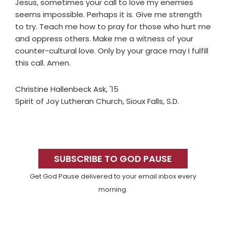
Jesus, sometimes your call to love my enemies
seems impossible. Perhaps it is. Give me strength
to try. Teach me how to pray for those who hurt me
and oppress others. Make me a witness of your
counter-cultural love. Only by your grace may I fulfill
this call. Amen.
Christine Hallenbeck Ask, '15
Spirit of Joy Lutheran Church, Sioux Falls, S.D.
Primary
Sidebar
SUBSCRIBE TO GOD PAUSE
Get God Pause delivered to your email inbox every
morning.