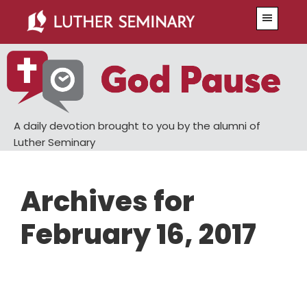
Skip
Skip
Menu
to
to
main
primary
content
sidebar
A daily devotion brought to you by the alumni of
Luther Seminary
Archives for
February 16, 2017