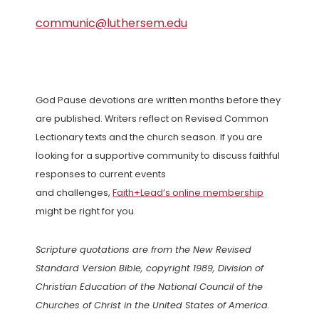
communic@luthersem.edu
God Pause devotions are written months before they
are published. Writers reflect on Revised Common
Lectionary texts and the church season. If you are
looking for a supportive community to discuss faithful
responses to current events
and challenges,
Faith+Lead’s online membership
might be right for you.
Scripture quotations are from the New Revised
Standard Version Bible, copyright 1989, Division of
Christian Education of the National Council of the
Churches of Christ in the United States of America.