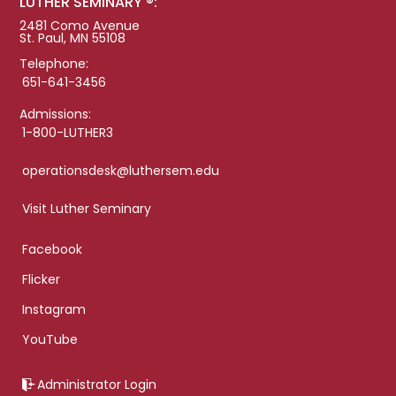
LUTHER SEMINARY ®:
2481 Como Avenue
St. Paul, MN 55108
Telephone:
651-641-3456
Admissions:
1-800-LUTHER3
operationsdesk@luthersem.edu
Visit Luther Seminary
Facebook
Flicker
Instagram
YouTube
Administrator Login