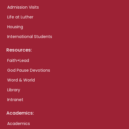
Admission Visits
Life at Luther
Housing
International Students
Resources:
Faith+Lead
God Pause Devotions
Word & World
Library
Intranet
Academics:
Academics