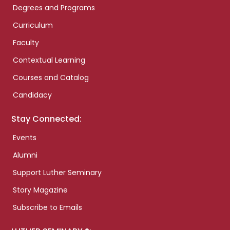
Degrees and Programs
Curriculum
Faculty
Contextual Learning
Courses and Catalog
Candidacy
Stay Connected:
Events
Alumni
Support Luther Seminary
Story Magazine
Subscribe to Emails