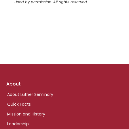
Used by permission. All rights reserved.
Footer
About
links
About Luther Seminary
Quick Facts
Mission and History
Leadership