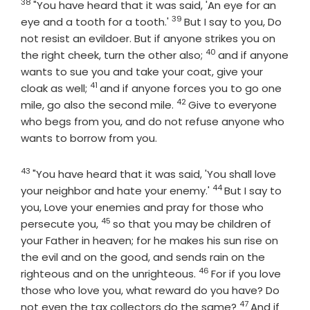
38
Verse
"You have heard that it was said, 'An eye for an
39
Verse
eye and a tooth for a tooth.'
But I say to you, Do
not resist an evildoer. But if anyone strikes you on
40
Verse
the right cheek, turn the other also;
and if anyone
wants to sue you and take your coat, give your
41
Verse
cloak as well;
and if anyone forces you to go one
42
Verse
mile, go also the second mile.
Give to everyone
who begs from you, and do not refuse anyone who
wants to borrow from you.
43
Verse
"You have heard that it was said, 'You shall love
44
Verse
your neighbor and hate your enemy.'
But I say to
you, Love your enemies and pray for those who
45
Verse
persecute you,
so that you may be children of
your Father in heaven; for he makes his sun rise on
the evil and on the good, and sends rain on the
46
Verse
righteous and on the unrighteous.
For if you love
those who love you, what reward do you have? Do
47
Verse
not even the tax collectors do the same?
And if