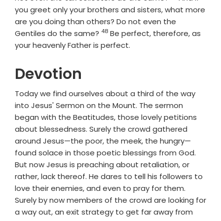
you greet only your brothers and sisters, what more
are you doing than others? Do not even the
48
Verse
Gentiles do the same?
Be perfect, therefore, as
your heavenly Father is perfect.
Devotion
Today we find ourselves about a third of the way
into Jesus' Sermon on the Mount. The sermon
began with the Beatitudes, those lovely petitions
about blessedness. Surely the crowd gathered
around Jesus—the poor, the meek, the hungry—
found solace in those poetic blessings from God.
But now Jesus is preaching about retaliation, or
rather, lack thereof. He dares to tell his followers to
love their enemies, and even to pray for them.
Surely by now members of the crowd are looking for
a way out, an exit strategy to get far away from