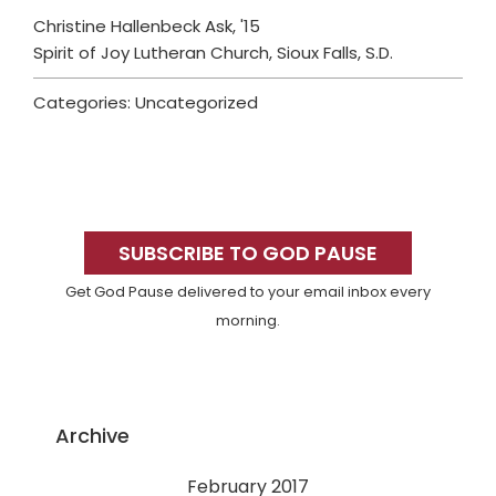
Christine Hallenbeck Ask, '15
Spirit of Joy Lutheran Church, Sioux Falls, S.D.
Categories: Uncategorized
Primary
Sidebar
SUBSCRIBE TO GOD PAUSE
Get God Pause delivered to your email inbox every
morning.
Archive
February 2017