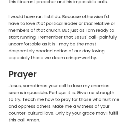
this itinerant preacher and his impossible calls.
I would have run. I still do. Because otherwise I'd
have to love
that
political leader or
that
relative or
members of
that
church. But just as I am ready to
start running, I remember that Jesus' call—painfully
uncomfortable as it is—may be the most
desperately needed action of our day: loving
especially those we deem cringe-worthy.
Prayer
Jesus, sometimes your call to love my enemies
seems impossible. Perhaps it is. Give me strength
to try. Teach me how to pray for those who hurt me
and oppress others. Make me a witness of your
counter-cultural love. Only by your grace may I fulfill
this call. Amen.