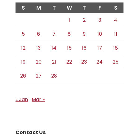
S
M
T
W
T
F
S
1
2
3
4
5
6
7
8
9
10
11
12
13
14
15
16
17
18
19
20
21
22
23
24
25
26
27
28
« Jan
Mar »
Contact Us