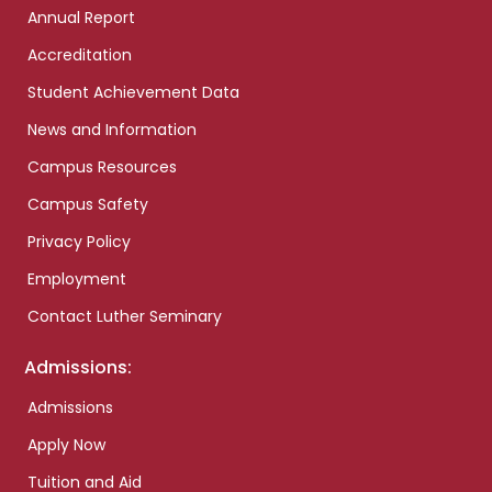
Annual Report
Accreditation
Student Achievement Data
News and Information
Campus Resources
Campus Safety
Privacy Policy
Employment
Contact Luther Seminary
Admissions:
Admissions
Apply Now
Tuition and Aid