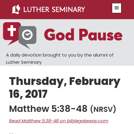
Skip
Skip
Menu
to
to
main
primary
content
sidebar
A daily devotion brought to you by the alumni of
Luther Seminary
Thursday, February
16, 2017
Matthew 5:38-48
(NRSV)
Read Matthew 5:38-48 on biblegateway.com