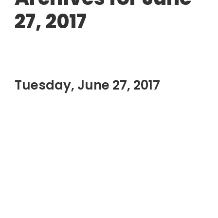
27, 2017
Tuesday, June 27, 2017