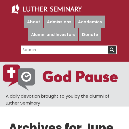
Skip
Skip
to
to
main
primary
About
Admissions
Academics
content
sidebar
Alumni and Investors
Donate
Search
A daily devotion brought to you by the alumni of
Luther Seminary
Archives for June