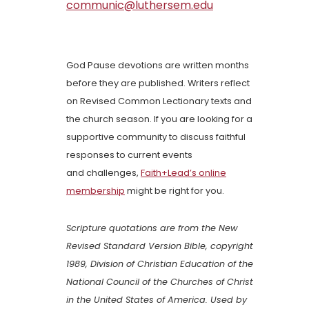
communic@luthersem.edu
God Pause devotions are written months
before they are published. Writers reflect
on Revised Common Lectionary texts and
the church season. If you are looking for a
supportive community to discuss faithful
responses to current events
and challenges,
Faith+Lead’s online
membership
might be right for you.
Scripture quotations are from the New
Revised Standard Version Bible, copyright
1989, Division of Christian Education of the
National Council of the Churches of Christ
in the United States of America. Used by