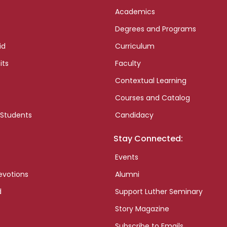
Academics
Degrees and Programs
id
Curriculum
its
Faculty
Contextual Learning
Courses and Catalog
 Students
Candidacy
Stay Connected:
Events
evotions
Alumni
d
Support Luther Seminary
Story Magazine
Subscribe to Emails