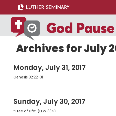
Skip
Skip
to
to
main
primary
content
sidebar
Archives for July 2
Monday, July 31, 2017
Genesis 32:22-31
Sunday, July 30, 2017
“Tree of Life” (ELW 334)