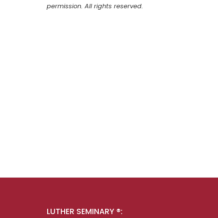
permission. All rights reserved.
LUTHER SEMINARY ®: