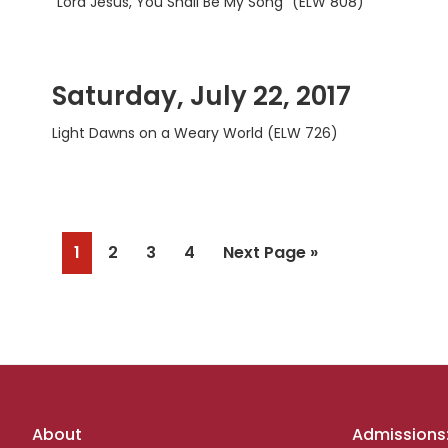
“Lord Jesus, You Shall Be My Song” (ELW 808)
Saturday, July 22, 2017
Light Dawns on a Weary World (ELW 726)
Page
Page
Page
Page
Go
1
2
3
4
Next Page »
to
Footer
About
Admissions