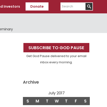
Search
d Investors
Donate
Seminary
Primary
SUBSCRIBE TO GOD PAUSE
Sidebar
Get God Pause delivered to your email
inbox every morning.
Archive
July 2017
S
M
T
W
T
F
S