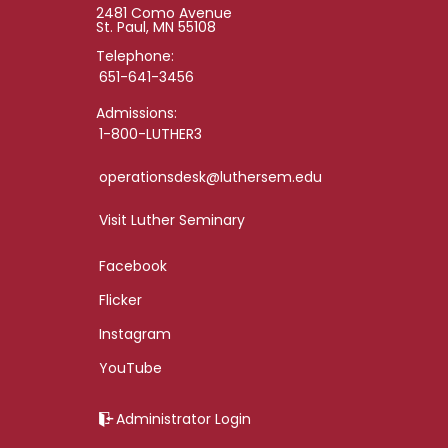
2481 Como Avenue
St. Paul, MN 55108
Telephone:
651-641-3456
Admissions:
1-800-LUTHER3
operationsdesk@luthersem.edu
Visit Luther Seminary
Facebook
Flicker
Instagram
YouTube
Administrator Login