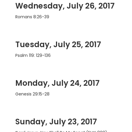
Wednesday, July 26, 2017
Romans 8:26-39
Tuesday, July 25, 2017
Psalm 119: 129-136
Monday, July 24, 2017
Genesis 29:15-28
Sunday, July 23, 2017