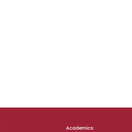
:
Academics: