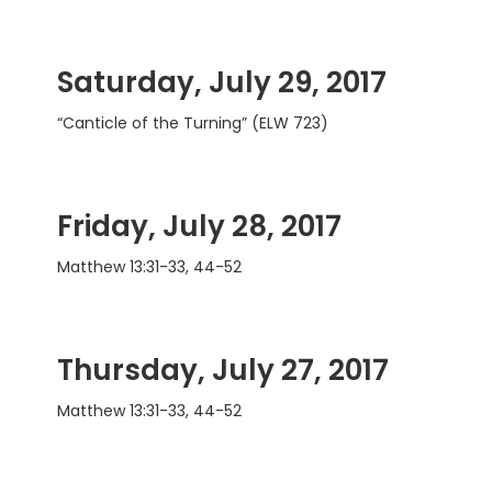
Saturday, July 29, 2017
“Canticle of the Turning” (ELW 723)
Friday, July 28, 2017
Matthew 13:31-33, 44-52
Thursday, July 27, 2017
Matthew 13:31-33, 44-52