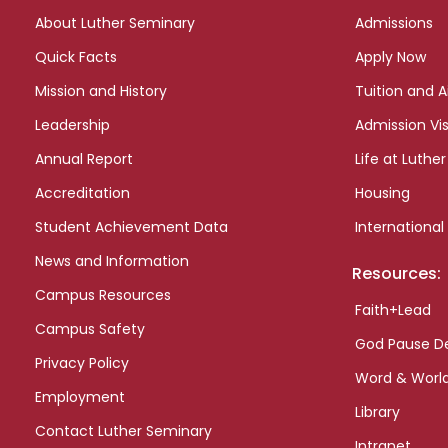
links
About Luther Seminary
Admissions
Quick Facts
Apply Now
Mission and History
Tuition and A
Leadership
Admission Vis
Annual Report
Life at Luther
Accreditation
Housing
Student Achievement Data
International
News and Information
Resources:
Campus Resources
Faith+Lead
Campus Safety
God Pause D
Privacy Policy
Word & Worl
Employment
Library
Contact Luther Seminary
Intranet