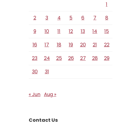
1
2
3
4
5
6
7
8
9
10
11
12
13
14
15
16
17
18
19
20
21
22
23
24
25
26
27
28
29
30
31
« Jun
Aug »
Contact Us