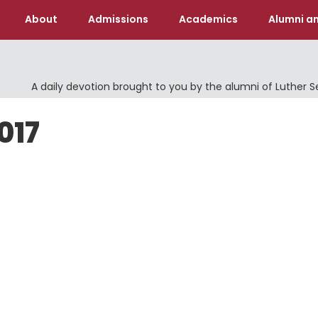
About
Admissions
Academics
Alumni an
A daily devotion brought to you by the alumni of Luther 
017