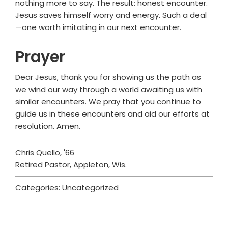
nothing more to say. The result: honest encounter.
Jesus saves himself worry and energy. Such a deal
—one worth imitating in our next encounter.
Prayer
Dear Jesus, thank you for showing us the path as
we wind our way through a world awaiting us with
similar encounters. We pray that you continue to
guide us in these encounters and aid our efforts at
resolution. Amen.
Chris Quello, '66
Retired Pastor, Appleton, Wis.
Categories: Uncategorized