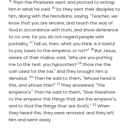
15
Verse
Then the Pharisees went and plotted to entrap
16
Verse
him in what he said.
So they sent their disciples to
him, along with the Herodians, saying, "Teacher, we
know that you are sincere, and teach the way of
God in accordance with truth, and show deference
to no one; for you do not regard people with
17
Verse
partiality.
Tell us, then, what you think. Is it lawful
18
Verse
to pay taxes to the emperor, or not?"
But Jesus,
aware of their malice, said, "Why are you putting
19
Verse
me to the test, you hypocrites?
Show me the
coin used for the tax." And they brought him a
20
Verse
denarius.
Then he said to them, "Whose head is
21
Verse
this, and whose title?"
They answered, "The
emperor's." Then he said to them, "Give therefore
to the emperor the things that are the emperor's,
22
Verse
and to God the things that are God's."
When
they heard this, they were amazed; and they left
him and went away.