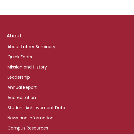
Footer
About
links
About Luther Seminary
Quick Facts
Mission and History
Leadership
Annual Report
Accreditation
Student Achievement Data
News and Information
Campus Resources