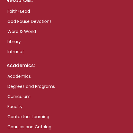
Resources:
Faith+Lead
God Pause Devotions
Word & World
Library
Intranet
Academics:
Academics
Degrees and Programs
Curriculum
Faculty
Contextual Learning
Courses and Catalog