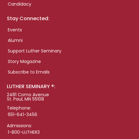
Candidacy
Stay Connected:
Events
Alumni
Support Luther Seminary
Story Magazine
Subscribe to Emails
LUTHER SEMINARY ®:
2481 Como Avenue
St. Paul, MN 55108
Telephone:
651-641-3456
Admissions:
1-800-LUTHER3