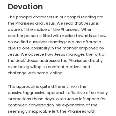
Devotion
The principal characters in our gospel reading are
the Pharisees and Jesus. We read that Jesus is
aware of the malice of the Pharisees. When
another person is filled with malice towards us how
do we find ourselves reacting? We are offered a
clue to one possibility in the manner employed by
Jesus. We observe how Jesus manages the "art of
the deal." Jesus addresses the Pharisees directly,
even being willing to confront motives and
challenge with name-calling.
This approach is quite different from the
passive/aggressive approach reflective of so many
interactions these days. While Jesus left space for
continued conversation, his explanation of the
seemingly inexplicable left the Pharisees with