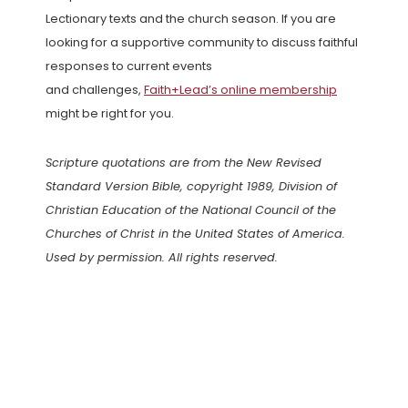
Lectionary texts and the church season. If you are
looking for a supportive community to discuss faithful
responses to current events
and challenges,
Faith+Lead’s online membership
might be right for you.
Scripture quotations are from the New Revised
Standard Version Bible, copyright 1989, Division of
Christian Education of the National Council of the
Churches of Christ in the United States of America.
Used by permission. All rights reserved.