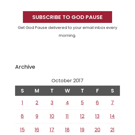
Primary
Sidebar
SUBSCRIBE TO GOD PAUSE
Get God Pause delivered to your email inbox every
morning.
Archive
October 2017
S
M
T
W
T
F
S
1
2
3
4
5
6
7
8
9
10
11
12
13
14
15
16
17
18
19
20
21