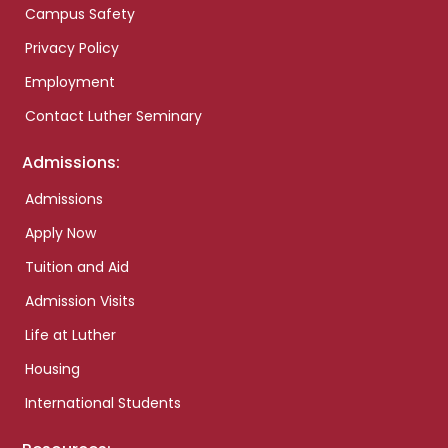
Campus Safety
Privacy Policy
Employment
Contact Luther Seminary
Admissions:
Admissions
Apply Now
Tuition and Aid
Admission Visits
Life at Luther
Housing
International Students