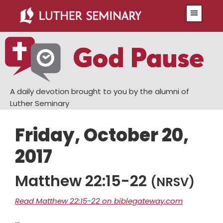
Skip
Skip
Menu
to
to
main
primary
content
sidebar
A daily devotion brought to you by the alumni of
Luther Seminary
Friday, October 20,
2017
Matthew 22:15-22
(NRSV)
Read Matthew 22:15-22 on biblegateway.com