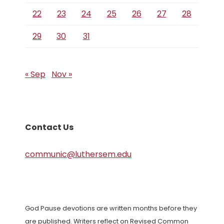
22
23
24
25
26
27
28
29
30
31
« Sep
Nov »
Contact Us
communic@luthersem.edu
God Pause devotions are written months before they
are published. Writers reflect on Revised Common