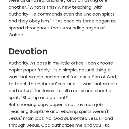
were all amazed, and they kept on asking one
another, "What is this? A new teaching-with
authority! He commands even the unclean spirits,
28
Verse
and they obey him."
At once his fame began to
spread throughout the surrounding region of
Galilee.
Devotion
Authority. As boss in my little office, I can choose
copier paper freely. It's a simple, natural thing. It
was that simple and natural for Jesus, Son of God,
to teach the Hebrew Scriptures. It was that simple
and natural for Jesus to tell a noisy and chaotic
spirit, "Shut up and get out!"
But choosing copy paper is not my main job.
Teaching Scripture and rebuking spirits weren't
Jesus' main jobs. No, God
authorized
Jesus—and
through Jesus, God authorizes me and you—to