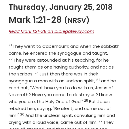
Thursday, January 25, 2018
Mark 1:21-28
(NRSV)
Read Mark 1:21-28 on biblegateway.com
21
Verse
They went to Capernaum; and when the sabbath
Verse
came, he entered the synagogue and taught.
22
They were astounded at his teaching, for he
taught them as one having authority, and not as
23
Verse
the scribes.
Just then there was in their
24
Verse
synagogue a man with an unclean spirit,
and he
cried out, "What have you to do with us, Jesus of
Nazareth? Have you come to destroy us? I know
25
Verse
who you are, the Holy One of God."
But Jesus
rebuked him, saying, "Be silent, and come out of
26
Verse
him!"
And the unclean spirit, convulsing him and
27
Verse
crying with a loud voice, came out of him.
They