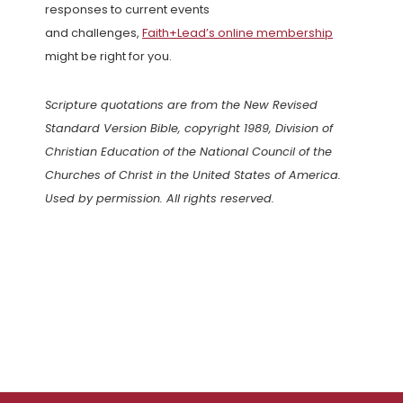
responses to current events
and challenges,
Faith+Lead’s online membership
might be right for you.
Scripture quotations are from the New Revised
Standard Version Bible, copyright 1989, Division of
Christian Education of the National Council of the
Churches of Christ in the United States of America.
Used by permission. All rights reserved.