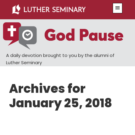
Skip
Skip
Menu
to
to
main
primary
content
sidebar
A daily devotion brought to you by the alumni of
Luther Seminary
Archives for
January 25, 2018