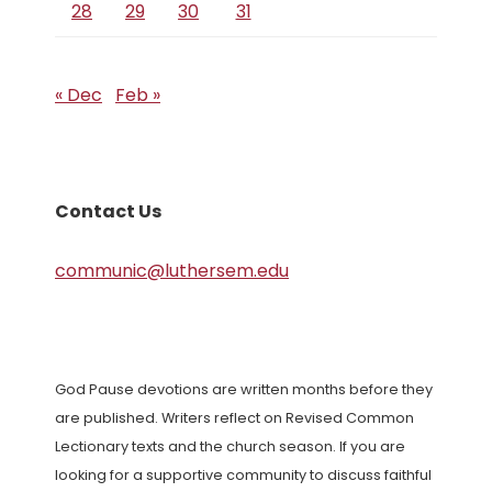
28
29
30
31
« Dec
Feb »
Contact Us
communic@luthersem.edu
God Pause devotions are written months before they
are published. Writers reflect on Revised Common
Lectionary texts and the church season. If you are
looking for a supportive community to discuss faithful