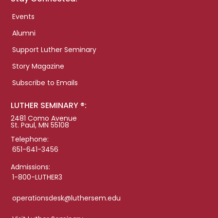
Events
Alumni
Support Luther Seminary
Story Magazine
Subscribe to Emails
LUTHER SEMINARY ®:
2481 Como Avenue
St. Paul, MN 55108
Telephone:
651-641-3456
Admissions:
1-800-LUTHER3
operationsdesk@luthersem.edu