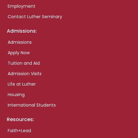
Employment
Contact Luther Seminary
Admissions:
Admissions
Apply Now
Tuition and Aid
Admission Visits
Life at Luther
Housing
International Students
Resources:
Faith+Lead