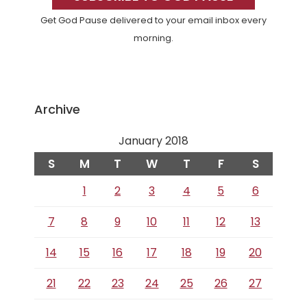
Get God Pause delivered to your email inbox every
morning.
Archive
January 2018
S
M
T
W
T
F
S
1
2
3
4
5
6
7
8
9
10
11
12
13
14
15
16
17
18
19
20
21
22
23
24
25
26
27