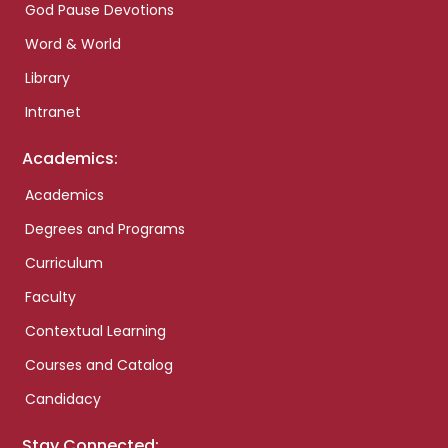
God Pause Devotions
Word & World
Library
Intranet
Academics:
Academics
Degrees and Programs
Curriculum
Faculty
Contextual Learning
Courses and Catalog
Candidacy
Stay Connected: