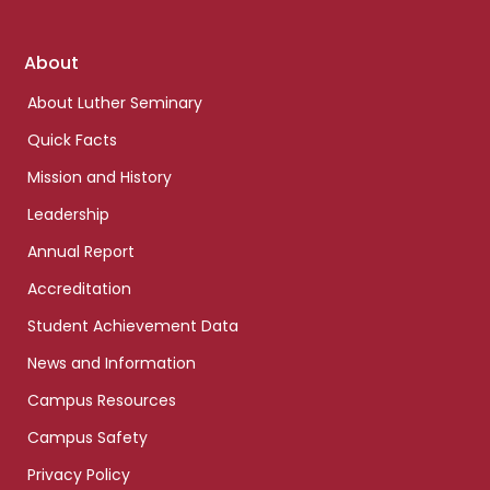
Footer
About
links
About Luther Seminary
Quick Facts
Mission and History
Leadership
Annual Report
Accreditation
Student Achievement Data
News and Information
Campus Resources
Campus Safety
Privacy Policy