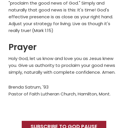
"proclaim the good news of God." Simply and
naturally that good news is this: It's time! God's
effective presence is as close as your right hand.
Adjust your strategy for living. Live as though it's
really true! (Mark 1:15)
Prayer
Holy God, let us know and love you as Jesus knew
you. Give us authority to proclaim your good news
simply, naturally with complete confidence. Amen.
Brenda Satrum, '93
Pastor of Faith Lutheran Church, Hamilton, Mont.
Primary
Sidebar
SUBSCRIBE TO GOD PAUSE