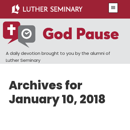
Skip
Skip
Menu
to
to
main
primary
content
sidebar
A daily devotion brought to you by the alumni of
Luther Seminary
Archives for
January 10, 2018