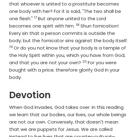
that whoever is united to a prostitute becomes
one body with her? For it is said, "The two shall be
17
Verse
one flesh."
But anyone united to the Lord
18
Verse
becomes one spirit with him.
Shun fornication!
Every sin that a person commits is outside the
body; but the fornicator sins against the body itself.
19
Verse
Or do you not know that your body is a temple of
the Holy Spirit within you, which you have from God,
20
Verse
and that you are not your own?
For you were
bought with a price; therefore glorify God in your
body.
Devotion
When God invades, God takes over. In this reading
we learn that our bodies, our lives, our whole beings
are not our own. Conversely, that doesn't mean
that we are puppets for Jesus. We are called
instead to live lives that are counter-cultural—