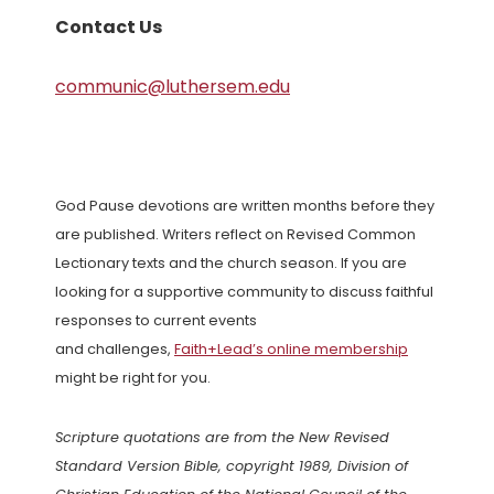
Contact Us
communic@luthersem.edu
God Pause devotions are written months before they
are published. Writers reflect on Revised Common
Lectionary texts and the church season. If you are
looking for a supportive community to discuss faithful
responses to current events
and challenges,
Faith+Lead’s online membership
might be right for you.
Scripture quotations are from the New Revised
Standard Version Bible, copyright 1989, Division of