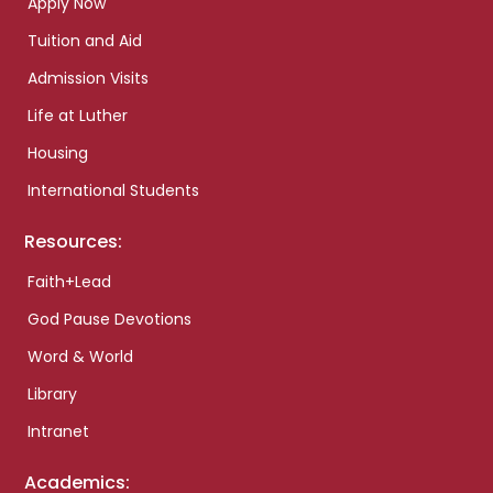
Apply Now
Tuition and Aid
Admission Visits
Life at Luther
Housing
International Students
Resources:
Faith+Lead
God Pause Devotions
Word & World
Library
Intranet
Academics: