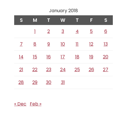
January 2018
S
M
T
W
T
F
S
1
2
3
4
5
6
7
8
9
10
11
12
13
14
15
16
17
18
19
20
21
22
23
24
25
26
27
28
29
30
31
« Dec
Feb »