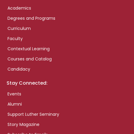
Academics
Degrees and Programs
Curriculum
Faculty
Contextual Learning
Courses and Catalog
Candidacy
Stay Connected:
Events
Alumni
Support Luther Seminary
Story Magazine