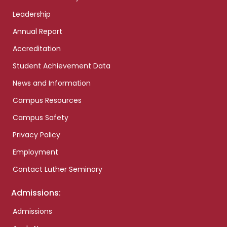
Leadership
Annual Report
Accreditation
Student Achievement Data
News and Information
Campus Resources
Campus Safety
Privacy Policy
Employment
Contact Luther Seminary
Admissions:
Admissions