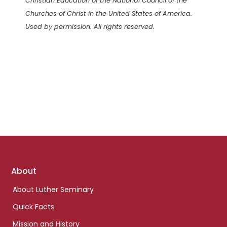
Christian Education of the National Council of the
Churches of Christ in the United States of America.
Used by permission. All rights reserved.
Footer
About
links
About Luther Seminary
Quick Facts
Mission and History