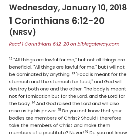
Wednesday, January 10, 2018
1 Corinthians 6:12-20
(NRSV)
Read 1 Corinthians 6:12-20 on biblegateway.com
12
Verse
"All things are lawful for me," but not all things are
beneficial. "All things are lawful for me," but I will not
13
Verse
be dominated by anything.
"Food is meant for the
stomach and the stomach for food," and God will
destroy both one and the other. The body is meant
not for fornication but for the Lord, and the Lord for
14
Verse
the body.
And God raised the Lord and will also
15
Verse
raise us by his power.
Do you not know that your
bodies are members of Christ? Should I therefore
take the members of Christ and make them
16
Verse
members of a prostitute? Never!
Do you not know