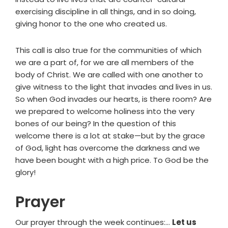
exercising discipline in all things, and in so doing,
giving honor to the one who created us.
This call is also true for the communities of which
we are a part of, for we are all members of the
body of Christ. We are called with one another to
give witness to the light that invades and lives in us.
So when God invades our hearts, is there room? Are
we prepared to welcome holiness into the very
bones of our being? In the question of this
welcome there is a lot at stake—but by the grace
of God, light has overcome the darkness and we
have been bought with a high price. To God be the
glory!
Prayer
Our prayer through the week continues:…
Let us