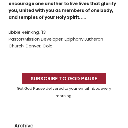
encourage one another to live lives that glorify
you, united with you as members of one body,
and temples of your Holy Spirit. ….
Libbie Reinking, '13
Pastor/Mission Developer, Epiphany Lutheran
Church, Denver, Colo.
Primary
Sidebar
SUBSCRIBE TO GOD PAUSE
Get God Pause delivered to your email inbox every
morning.
Archive