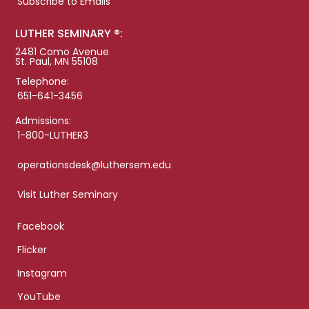
Subscribe to Emails
LUTHER SEMINARY ®:
2481 Como Avenue
St. Paul, MN 55108
Telephone:
651-641-3456
Admissions:
1-800-LUTHER3
operationsdesk@luthersem.edu
Visit Luther Seminary
Facebook
Flicker
Instagram
YouTube