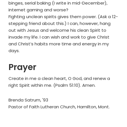
binges, serial baking (I write in mid-December),
internet gaming and worse?
Fighting unclean spirits gives them power. (Ask a 12-
stepping friend about this.) I can, however, hang
out with Jesus and welcome his clean Spirit to
invade my life. I can wish and work to give Christ
and Christ’s habits more time and energy in my
days.
Prayer
Create in me a clean heart, O God, and renew a
right Spirit within me. (Psalm 51:10). Amen.
Brenda Satrum, '93
Pastor of Faith Lutheran Church, Hamilton, Mont.