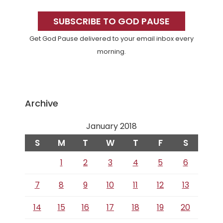
Primary
Sidebar
SUBSCRIBE TO GOD PAUSE
Get God Pause delivered to your email inbox every
morning.
Archive
January 2018
S
M
T
W
T
F
S
1
2
3
4
5
6
7
8
9
10
11
12
13
14
15
16
17
18
19
20