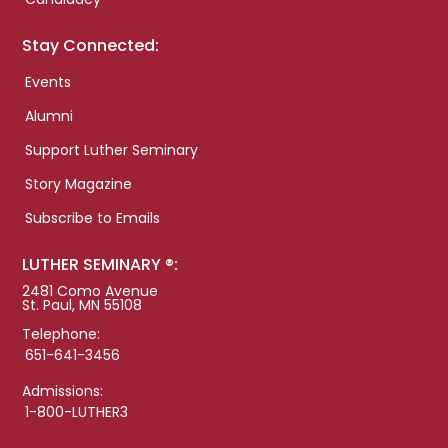
Stay Connected:
Events
Alumni
Support Luther Seminary
Story Magazine
Subscribe to Emails
LUTHER SEMINARY ®:
2481 Como Avenue
St. Paul, MN 55108
Telephone:
651-641-3456
Admissions:
1-800-LUTHER3