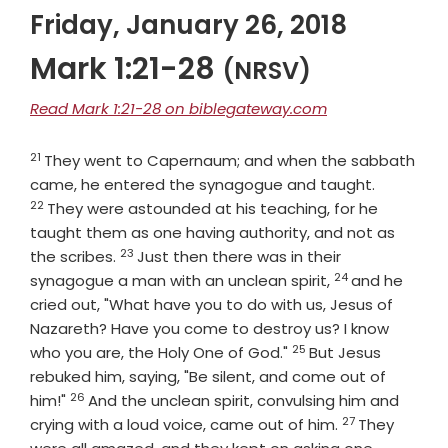
Friday, January 26, 2018
Mark 1:21-28
(NRSV)
Read Mark 1:21-28 on biblegateway.com
21
Verse
They went to Capernaum; and when the sabbath
Verse
came, he entered the synagogue and taught.
22
They were astounded at his teaching, for he
taught them as one having authority, and not as
23
Verse
the scribes.
Just then there was in their
24
Verse
synagogue a man with an unclean spirit,
and he
cried out, "What have you to do with us, Jesus of
Nazareth? Have you come to destroy us? I know
25
Verse
who you are, the Holy One of God."
But Jesus
rebuked him, saying, "Be silent, and come out of
26
Verse
him!"
And the unclean spirit, convulsing him and
27
Verse
crying with a loud voice, came out of him.
They