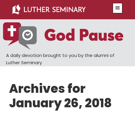
Skip
Skip
Menu
to
to
main
primary
content
sidebar
A daily devotion brought to you by the alumni of
Luther Seminary
Archives for
January 26, 2018