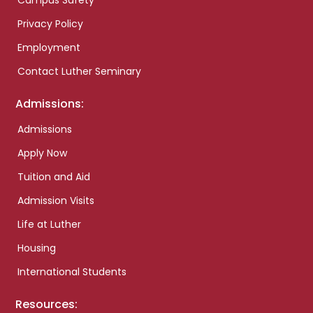
Campus Safety
Privacy Policy
Employment
Contact Luther Seminary
Admissions:
Admissions
Apply Now
Tuition and Aid
Admission Visits
Life at Luther
Housing
International Students
Resources: