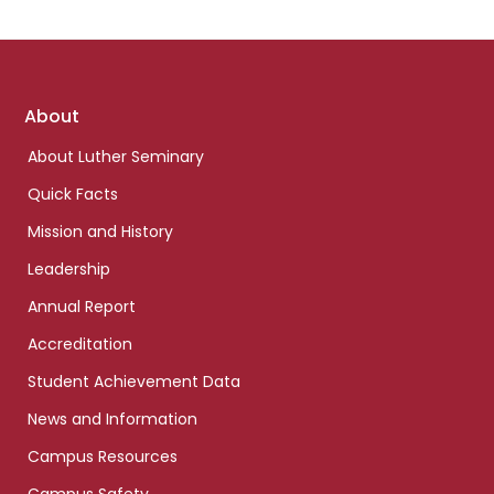
Footer
About
links
About Luther Seminary
Quick Facts
Mission and History
Leadership
Annual Report
Accreditation
Student Achievement Data
News and Information
Campus Resources