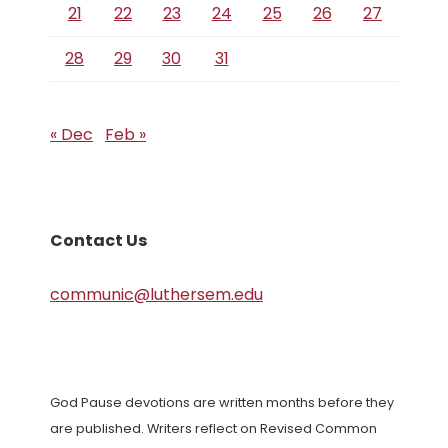
21
22
23
24
25
26
27
28
29
30
31
« Dec
Feb »
Contact Us
communic@luthersem.edu
God Pause devotions are written months before they
are published. Writers reflect on Revised Common