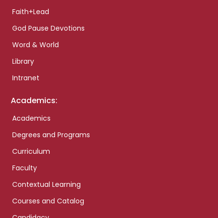
Faith+Lead
God Pause Devotions
Word & World
Library
Intranet
Academics:
Academics
Degrees and Programs
Curriculum
Faculty
Contextual Learning
Courses and Catalog
Candidacy