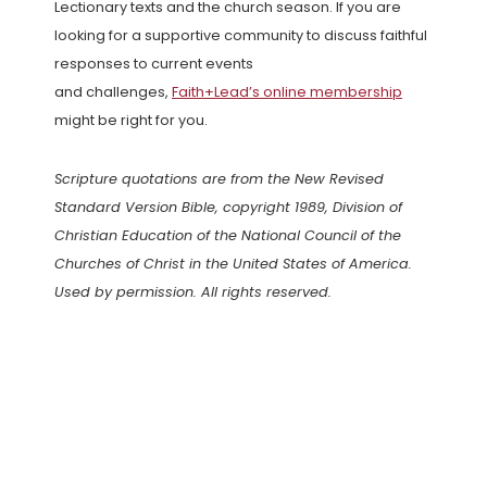
Lectionary texts and the church season. If you are
looking for a supportive community to discuss faithful
responses to current events
and challenges,
Faith+Lead’s online membership
might be right for you.
Scripture quotations are from the New Revised
Standard Version Bible, copyright 1989, Division of
Christian Education of the National Council of the
Churches of Christ in the United States of America.
Used by permission. All rights reserved.