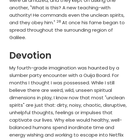
were all amazed, and they kept on asking one
another, "What is this? A new teaching-with
authority! He commands even the unclean spirits,
28
Verse
and they obey him."
At once his fame began to
spread throughout the surrounding region of
Galilee.
Devotion
My fourth-grade imagination was haunted by a
slumber party encounter with a Ouija Board. For
months I thought I was possessed. While I still
believe there are weird, wild, unseen spiritual
dimensions in play, I know now that most "unclean
spirits" are just that: dirty, noisy, chaotic, disruptive,
unhelpful thoughts, feelings or impulses that
captivate our lives. Why else would healthy, well-
balanced humans spend inordinate time and
energy wishing and working to escape into Netflix