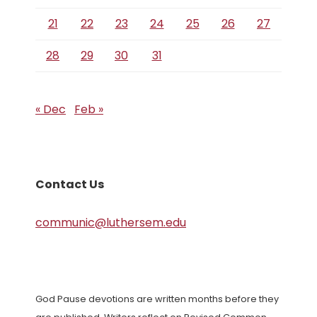
21
22
23
24
25
26
27
28
29
30
31
« Dec
Feb »
Contact Us
communic@luthersem.edu
God Pause devotions are written months before they