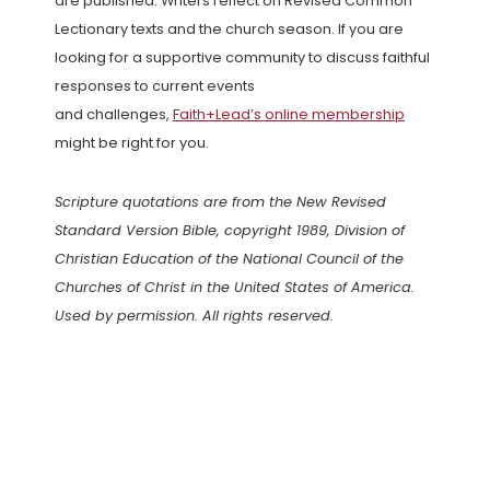
are published. Writers reflect on Revised Common
Lectionary texts and the church season. If you are
looking for a supportive community to discuss faithful
responses to current events
and challenges,
Faith+Lead’s online membership
might be right for you.
Scripture quotations are from the New Revised
Standard Version Bible, copyright 1989, Division of
Christian Education of the National Council of the
Churches of Christ in the United States of America.
Used by permission. All rights reserved.