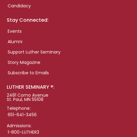
Candidacy
Stay Connected:
Events
Alumni
Support Luther Seminary
Story Magazine
Subscribe to Emails
LUTHER SEMINARY ®:
2481 Como Avenue
St. Paul, MN 55108
Telephone:
651-641-3456
Admissions:
1-800-LUTHER3