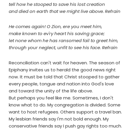
tell how he stooped to save his lost creation
and died on earth that we might live above. Refrain
He comes again! O Zion, ere you meet him,
make known to ev'ry heart his saving grace;
let none whom he has ransomed fail to greet him,
through your neglect, unfit to see his face. Refrain
Reconciliation can't wait for heaven. The season of
Epiphany invites us to herald the good news right
now. It must be told that Christ stooped to gather
every people, tongue and nation into God's love
and toward the unity of the life above.
But perhaps you feel like me. Sometimes, I don't
know what to do. My congregation is divided. Some
want to host refugees. Others support a travel ban.
My lesbian friends say I'm not bold enough. My
conservative friends say I push gay rights too much.