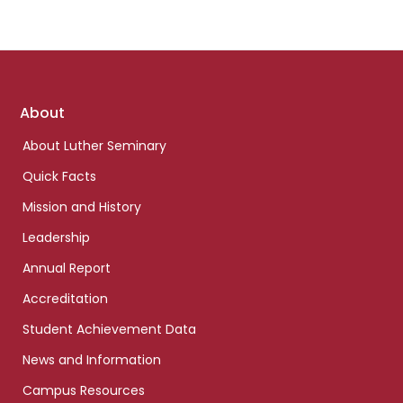
Footer
About
links
About Luther Seminary
Quick Facts
Mission and History
Leadership
Annual Report
Accreditation
Student Achievement Data
News and Information
Campus Resources