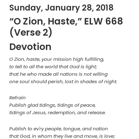
Sunday, January 28, 2018
“O Zion, Haste,” ELW 668
(Verse 2)
Devotion
O Zion, haste, your mission high fulfilling,
to tell to all the world that God is light;
that he who made all nations is not willing
one soul should perish, lost in shades of night.
Refrain
Publish glad tidings, tidings of peace,
tidings of Jesus, redemption, and release.
Publish to ev'ry people, tongue, and nation
that God, in whom they live and move, is love;