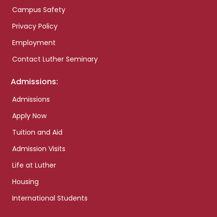
Campus Safety
Privacy Policy
Employment
Contact Luther Seminary
Admissions:
Admissions
Apply Now
Tuition and Aid
Admission Visits
Life at Luther
Housing
International Students