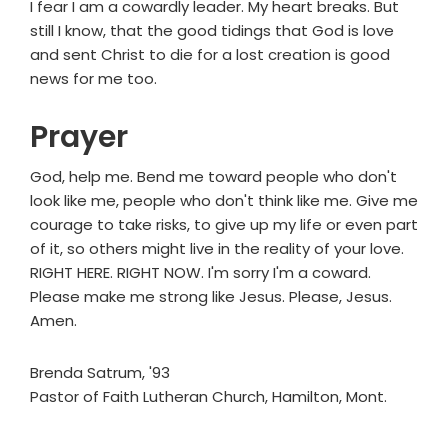
I fear I am a cowardly leader. My heart breaks. But
still I know, that the good tidings that God is love
and sent Christ to die for a lost creation is good
news for me too.
Prayer
God, help me. Bend me toward people who don't
look like me, people who don't think like me. Give me
courage to take risks, to give up my life or even part
of it, so others might live in the reality of your love.
RIGHT HERE. RIGHT NOW. I'm sorry I'm a coward.
Please make me strong like Jesus. Please, Jesus.
Amen.
Brenda Satrum, '93
Pastor of Faith Lutheran Church, Hamilton, Mont.