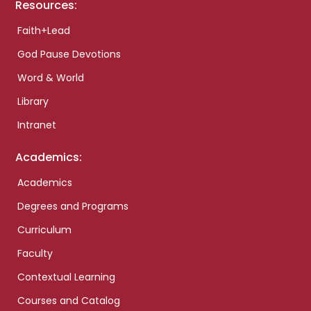
Resources:
Faith+Lead
God Pause Devotions
Word & World
Library
Intranet
Academics:
Academics
Degrees and Programs
Curriculum
Faculty
Contextual Learning
Courses and Catalog