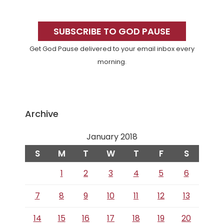
Primary
Sidebar
SUBSCRIBE TO GOD PAUSE
Get God Pause delivered to your email inbox every
morning.
Archive
January 2018
S
M
T
W
T
F
S
1
2
3
4
5
6
7
8
9
10
11
12
13
14
15
16
17
18
19
20