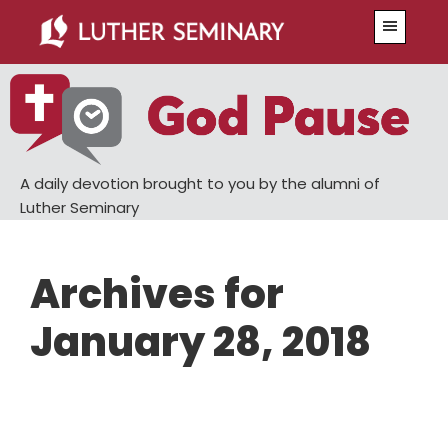
Skip
Skip
Menu
to
to
main
primary
content
sidebar
A daily devotion brought to you by the alumni of
Luther Seminary
Archives for
January 28, 2018