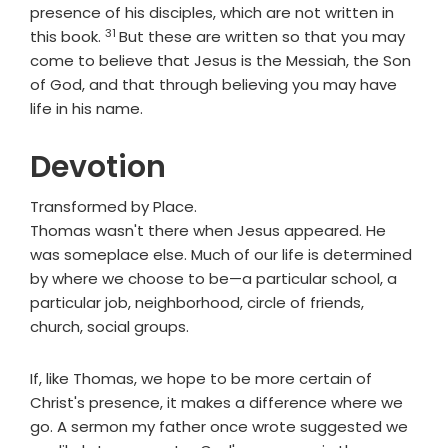
presence of his disciples, which are not written in
31
Verse
this book.
But these are written so that you may
come to believe that Jesus is the Messiah, the Son
of God, and that through believing you may have
life in his name.
Devotion
Transformed by Place.
Thomas wasn't there when Jesus appeared. He
was someplace else. Much of our life is determined
by where we choose to be—a particular school, a
particular job, neighborhood, circle of friends,
church, social groups.
If, like Thomas, we hope to be more certain of
Christ's presence, it makes a difference where we
go. A sermon my father once wrote suggested we