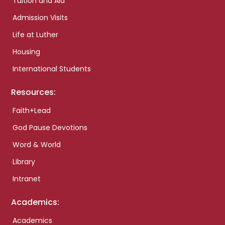
Tuition and Aid
Admission Visits
Life at Luther
Housing
International Students
Resources:
Faith+Lead
God Pause Devotions
Word & World
Library
Intranet
Academics:
Academics