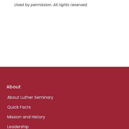
Used by permission. All rights reserved.
Footer
About
links
About Luther Seminary
Quick Facts
Mission and History
Leadership