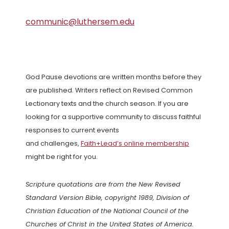
communic@luthersem.edu
God Pause devotions are written months before they
are published. Writers reflect on Revised Common
Lectionary texts and the church season. If you are
looking for a supportive community to discuss faithful
responses to current events
and challenges,
Faith+Lead’s online membership
might be right for you.
Scripture quotations are from the New Revised
Standard Version Bible, copyright 1989, Division of
Christian Education of the National Council of the
Churches of Christ in the United States of America.