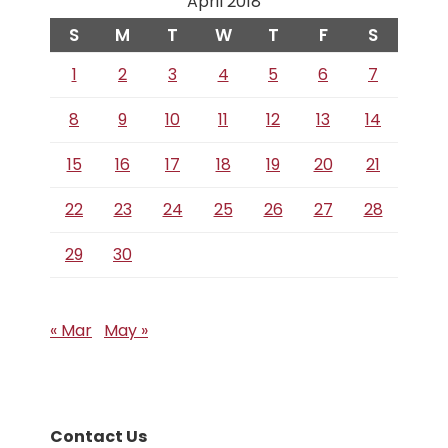
April 2018
S
M
T
W
T
F
S
1
2
3
4
5
6
7
8
9
10
11
12
13
14
15
16
17
18
19
20
21
22
23
24
25
26
27
28
29
30
« Mar
May »
Contact Us