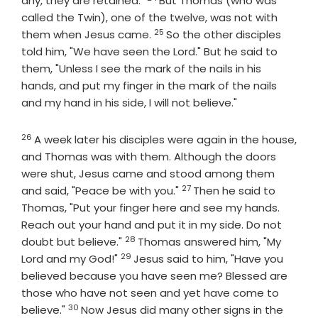
any, they are retained."
But Thomas (who was
called the Twin), one of the twelve, was not with
25
Verse
them when Jesus came.
So the other disciples
told him, "We have seen the Lord." But he said to
them, "Unless I see the mark of the nails in his
hands, and put my finger in the mark of the nails
and my hand in his side, I will not believe."
26
Verse
A week later his disciples were again in the house,
and Thomas was with them. Although the doors
were shut, Jesus came and stood among them
27
Verse
and said, "Peace be with you."
Then he said to
Thomas, "Put your finger here and see my hands.
Reach out your hand and put it in my side. Do not
28
Verse
doubt but believe."
Thomas answered him, "My
29
Verse
Lord and my God!"
Jesus said to him, "Have you
believed because you have seen me? Blessed are
those who have not seen and yet have come to
30
Verse
believe."
Now Jesus did many other signs in the