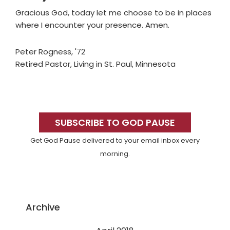
Gracious God, today let me choose to be in places
where I encounter your presence. Amen.
Peter Rogness, '72
Retired Pastor, Living in St. Paul, Minnesota
Primary
Sidebar
SUBSCRIBE TO GOD PAUSE
Get God Pause delivered to your email inbox every
morning.
Archive