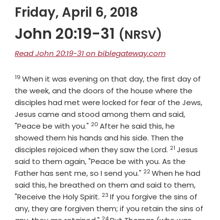
Friday, April 6, 2018
John 20:19-31
(NRSV)
Read John 20:19-31 on biblegateway.com
19
Verse
When it was evening on that day, the first day of
the week, and the doors of the house where the
disciples had met were locked for fear of the Jews,
Jesus came and stood among them and said,
20
Verse
"Peace be with you."
After he said this, he
showed them his hands and his side. Then the
21
Verse
disciples rejoiced when they saw the Lord.
Jesus
said to them again, "Peace be with you. As the
22
Verse
Father has sent me, so I send you."
When he had
said this, he breathed on them and said to them,
23
Verse
"Receive the Holy Spirit.
If you forgive the sins of
any, they are forgiven them; if you retain the sins of
24
Verse