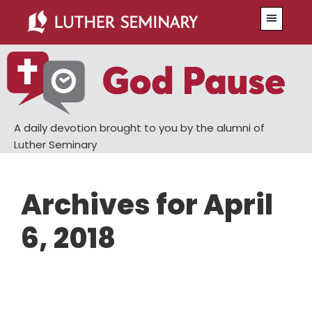
Skip
Skip
Menu
to
to
main
primary
content
sidebar
A daily devotion brought to you by the alumni of
Luther Seminary
Archives for April
6, 2018