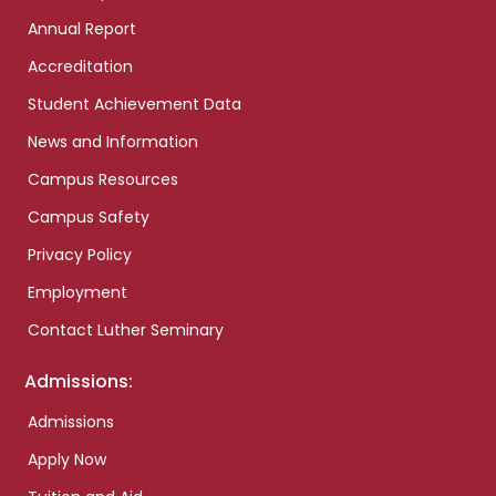
Annual Report
Accreditation
Student Achievement Data
News and Information
Campus Resources
Campus Safety
Privacy Policy
Employment
Contact Luther Seminary
Admissions:
Admissions
Apply Now