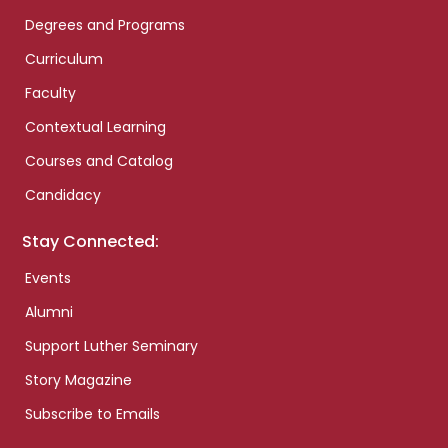
Degrees and Programs
Curriculum
Faculty
Contextual Learning
Courses and Catalog
Candidacy
Stay Connected:
Events
Alumni
Support Luther Seminary
Story Magazine
Subscribe to Emails