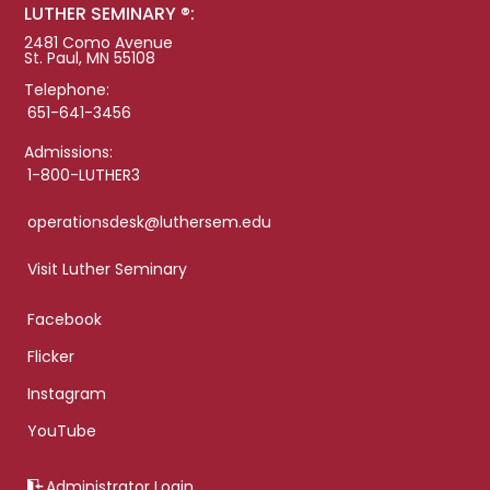
LUTHER SEMINARY ®:
2481 Como Avenue
St. Paul, MN 55108
Telephone:
651-641-3456
Admissions:
1-800-LUTHER3
operationsdesk@luthersem.edu
Visit Luther Seminary
Facebook
Flicker
Instagram
YouTube
Administrator Login