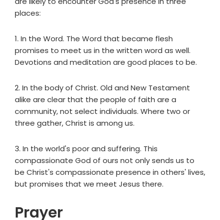
are likely to encounter God's presence in three
places:
1. In the Word. The Word that became flesh
promises to meet us in the written word as well.
Devotions and meditation are good places to be.
2. In the body of Christ. Old and New Testament
alike are clear that the people of faith are a
community, not select individuals. Where two or
three gather, Christ is among us.
3. In the world's poor and suffering. This
compassionate God of ours not only sends us to
be Christ's compassionate presence in others' lives,
but promises that we meet Jesus there.
Prayer