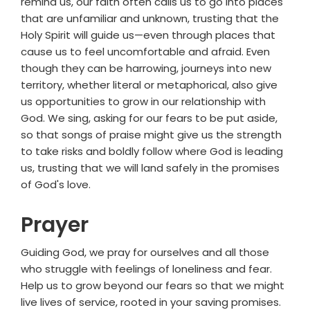
remind us, our faith often calls us to go into places
that are unfamiliar and unknown, trusting that the
Holy Spirit will guide us—even through places that
cause us to feel uncomfortable and afraid. Even
though they can be harrowing, journeys into new
territory, whether literal or metaphorical, also give
us opportunities to grow in our relationship with
God. We sing, asking for our fears to be put aside,
so that songs of praise might give us the strength
to take risks and boldly follow where God is leading
us, trusting that we will land safely in the promises
of God's love.
Prayer
Guiding God, we pray for ourselves and all those
who struggle with feelings of loneliness and fear.
Help us to grow beyond our fears so that we might
live lives of service, rooted in your saving promises.