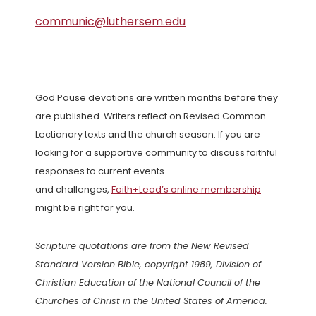
communic@luthersem.edu
God Pause devotions are written months before they
are published. Writers reflect on Revised Common
Lectionary texts and the church season. If you are
looking for a supportive community to discuss faithful
responses to current events
and challenges,
Faith+Lead’s online membership
might be right for you.
Scripture quotations are from the New Revised
Standard Version Bible, copyright 1989, Division of
Christian Education of the National Council of the
Churches of Christ in the United States of America.