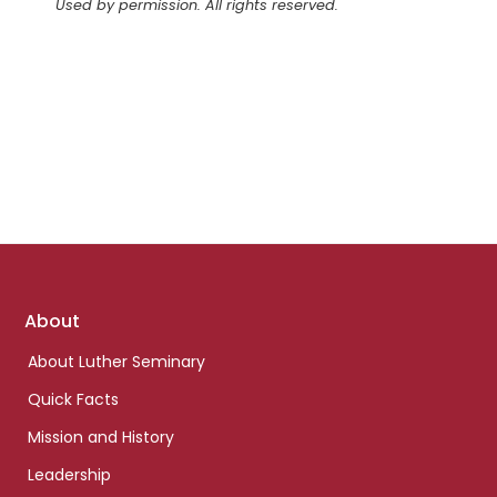
Used by permission. All rights reserved.
Footer
About
links
About Luther Seminary
Quick Facts
Mission and History
Leadership