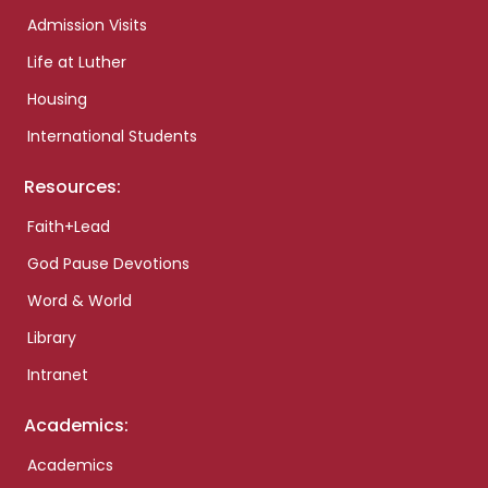
Admission Visits
Life at Luther
Housing
International Students
Resources:
Faith+Lead
God Pause Devotions
Word & World
Library
Intranet
Academics:
Academics