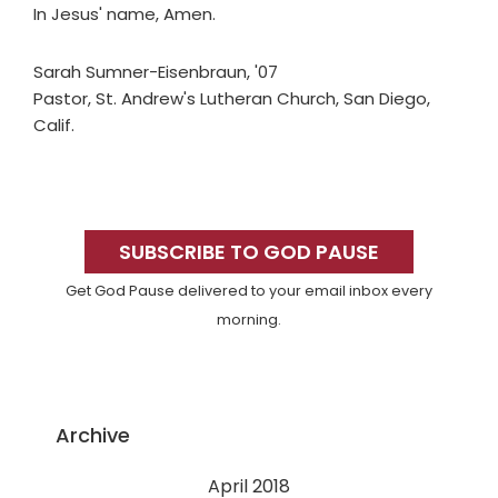
In Jesus' name, Amen.
Sarah Sumner-Eisenbraun, '07
Pastor, St. Andrew's Lutheran Church, San Diego,
Calif.
Primary
Sidebar
SUBSCRIBE TO GOD PAUSE
Get God Pause delivered to your email inbox every
morning.
Archive
April 2018