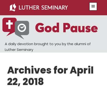
Skip
Skip
Menu
to
to
main
primary
content
sidebar
A daily devotion brought to you by the alumni of
Luther Seminary
Archives for April
22, 2018