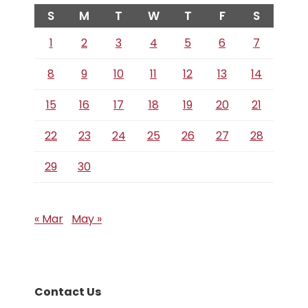
S
M
T
W
T
F
S
1
2
3
4
5
6
7
8
9
10
11
12
13
14
15
16
17
18
19
20
21
22
23
24
25
26
27
28
29
30
« Mar
May »
Contact Us