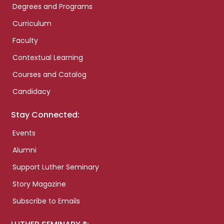
Degrees and Programs
Curriculum
Faculty
Contextual Learning
Courses and Catalog
Candidacy
Stay Connected:
Events
Alumni
Support Luther Seminary
Story Magazine
Subscribe to Emails