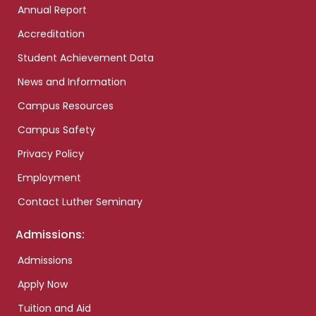
Annual Report
Accreditation
Student Achievement Data
News and Information
Campus Resources
Campus Safety
Privacy Policy
Employment
Contact Luther Seminary
Admissions:
Admissions
Apply Now
Tuition and Aid