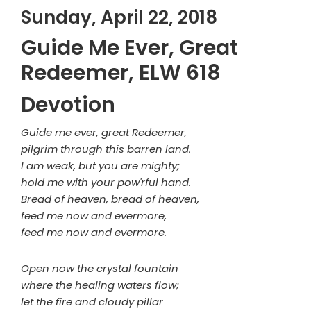
Sunday, April 22, 2018
Guide Me Ever, Great
Redeemer, ELW 618
Devotion
Guide me ever, great Redeemer,
pilgrim through this barren land.
I am weak, but you are mighty;
hold me with your pow'rful hand.
Bread of heaven, bread of heaven,
feed me now and evermore,
feed me now and evermore.
Open now the crystal fountain
where the healing waters flow;
let the fire and cloudy pillar