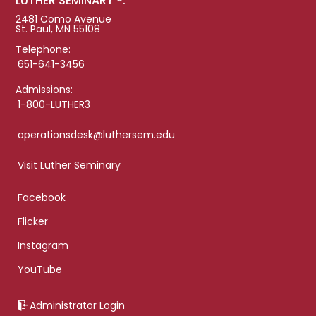
LUTHER SEMINARY ®:
2481 Como Avenue
St. Paul, MN 55108
Telephone:
651-641-3456
Admissions:
1-800-LUTHER3
operationsdesk@luthersem.edu
Visit Luther Seminary
Facebook
Flicker
Instagram
YouTube
Administrator Login