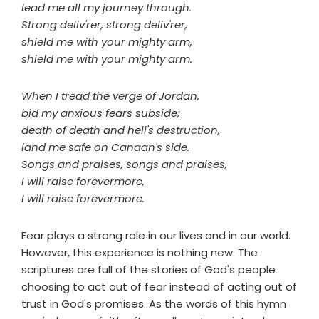
lead me all my journey through.
Strong deliv'rer, strong deliv'rer,
shield me with your mighty arm,
shield me with your mighty arm.
When I tread the verge of Jordan,
bid my anxious fears subside;
death of death and hell's destruction,
land me safe on Canaan's side.
Songs and praises, songs and praises,
I will raise forevermore,
I will raise forevermore.
Fear plays a strong role in our lives and in our world.
However, this experience is nothing new. The
scriptures are full of the stories of God's people
choosing to act out of fear instead of acting out of
trust in God's promises. As the words of this hymn