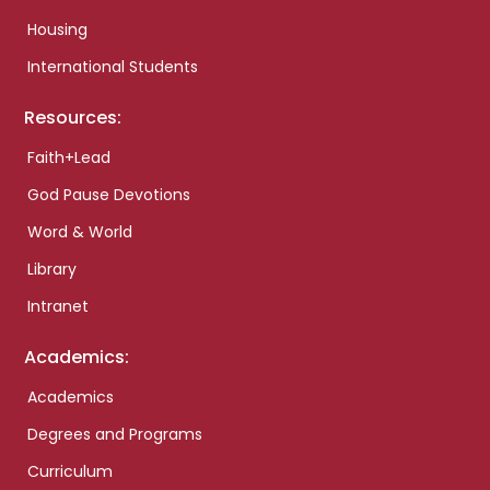
Housing
International Students
Resources:
Faith+Lead
God Pause Devotions
Word & World
Library
Intranet
Academics:
Academics
Degrees and Programs
Curriculum