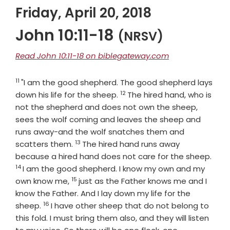
Friday, April 20, 2018
John 10:11-18
(NRSV)
Read John 10:11-18 on biblegateway.com
11
Verse
"I am the good shepherd. The good shepherd lays
12
Verse
down his life for the sheep.
The hired hand, who is
not the shepherd and does not own the sheep,
sees the wolf coming and leaves the sheep and
runs away-and the wolf snatches them and
13
Verse
scatters them.
The hired hand runs away
Vers
because a hired hand does not care for the sheep.
14
I am the good shepherd. I know my own and my
15
Verse
own know me,
just as the Father knows me and I
know the Father. And I lay down my life for the
16
Verse
sheep.
I have other sheep that do not belong to
this fold. I must bring them also, and they will listen