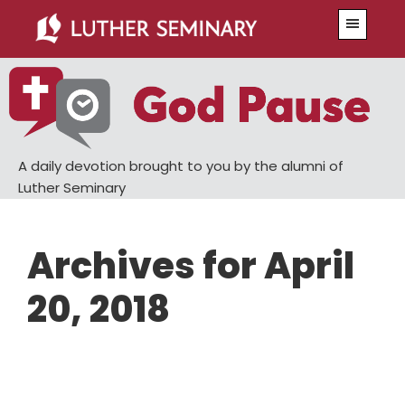
Skip
Skip
Menu
to
to
main
primary
content
sidebar
A daily devotion brought to you by the alumni of
Luther Seminary
Archives for April
20, 2018