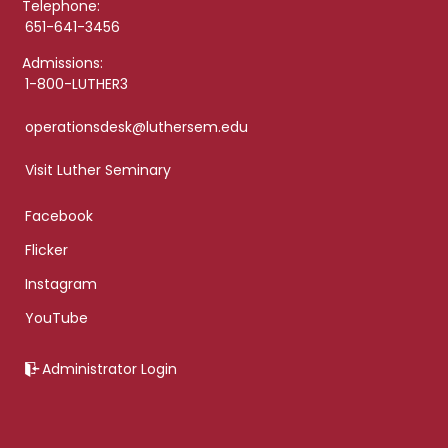
Telephone:
651-641-3456
Admissions:
1-800-LUTHER3
operationsdesk@luthersem.edu
Visit Luther Seminary
Facebook
Flicker
Instagram
YouTube
Administrator Login