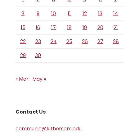
8
9
10
11
12
13
14
15
16
17
18
19
20
21
22
23
24
25
26
27
28
29
30
« Mar
May »
Contact Us
communic@luthersem.edu