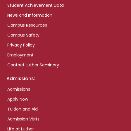
Student Achievement Data
News and Information
Campus Resources
Campus Safety
Privacy Policy
Employment
Contact Luther Seminary
Admissions:
Admissions
Apply Now
Tuition and Aid
Admission Visits
Life at Luther