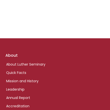
Footer
About
links
About Luther Seminary
Quick Facts
Mission and History
Leadership
Annual Report
Accreditation