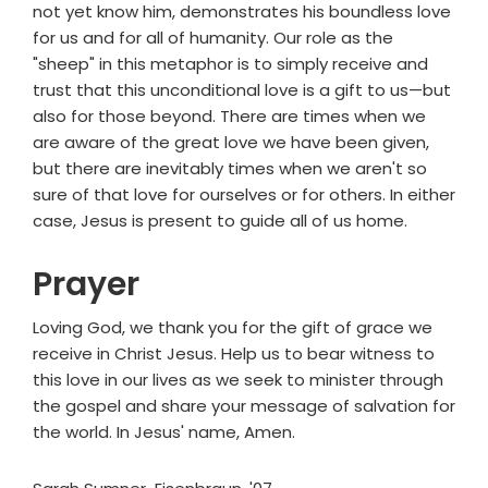
not yet know him, demonstrates his boundless love
for us and for all of humanity. Our role as the
"sheep" in this metaphor is to simply receive and
trust that this unconditional love is a gift to us—but
also for those beyond. There are times when we
are aware of the great love we have been given,
but there are inevitably times when we aren't so
sure of that love for ourselves or for others. In either
case, Jesus is present to guide all of us home.
Prayer
Loving God, we thank you for the gift of grace we
receive in Christ Jesus. Help us to bear witness to
this love in our lives as we seek to minister through
the gospel and share your message of salvation for
the world. In Jesus' name, Amen.