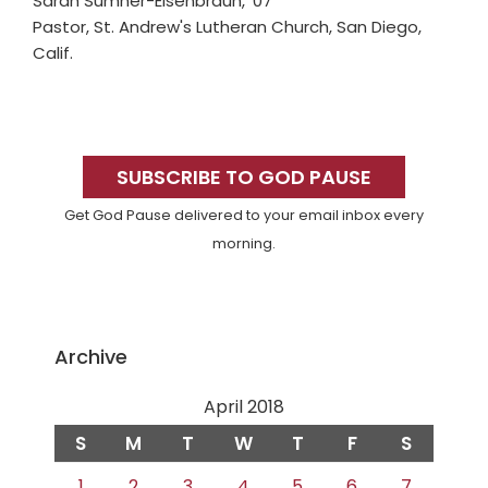
Sarah Sumner-Eisenbraun, '07
Pastor, St. Andrew's Lutheran Church, San Diego,
Calif.
Primary
Sidebar
SUBSCRIBE TO GOD PAUSE
Get God Pause delivered to your email inbox every
morning.
Archive
April 2018
S
M
T
W
T
F
S
1
2
3
4
5
6
7