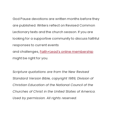
God Pause devotions are written months before they
are published. Writers reflect on Revised Common
Lectionary texts and the church season. If you are
looking for a supportive community to discuss faithful
responses to current events
and challenges,
Faith+Lead’s online membership
might be right for you.
Scripture quotations are from the New Revised
Standard Version Bible, copyright 1989, Division of
Christian Education of the National Council of the
Churches of Christ in the United States of America.
Used by permission. All rights reserved.