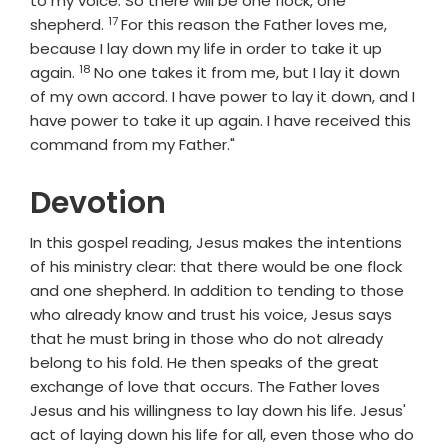
to my voice. So there will be one flock, one
17
Verse
shepherd.
For this reason the Father loves me,
because I lay down my life in order to take it up
18
Verse
again.
No one takes it from me, but I lay it down
of my own accord. I have power to lay it down, and I
have power to take it up again. I have received this
command from my Father."
Devotion
In this gospel reading, Jesus makes the intentions
of his ministry clear: that there would be one flock
and one shepherd. In addition to tending to those
who already know and trust his voice, Jesus says
that he must bring in those who do not already
belong to his fold. He then speaks of the great
exchange of love that occurs. The Father loves
Jesus and his willingness to lay down his life. Jesus'
act of laying down his life for all, even those who do