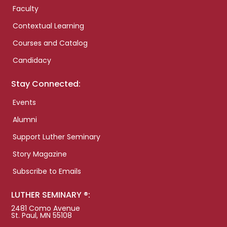
Faculty
Contextual Learning
Courses and Catalog
Candidacy
Stay Connected:
Events
Alumni
Support Luther Seminary
Story Magazine
Subscribe to Emails
LUTHER SEMINARY ®:
2481 Como Avenue
St. Paul, MN 55108