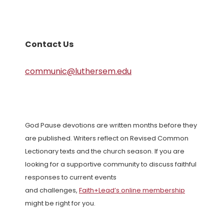
Contact Us
communic@luthersem.edu
God Pause devotions are written months before they
are published. Writers reflect on Revised Common
Lectionary texts and the church season. If you are
looking for a supportive community to discuss faithful
responses to current events
and challenges,
Faith+Lead’s online membership
might be right for you.