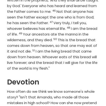
written in the prophets, 'And they shall all be taught
by God.' Everyone who has heard and learned from
46
Verse
the Father comes to me.
Not that anyone has
seen the Father except the one who is from God;
47
Verse
he has seen the Father.
Very truly, I tell you,
48
Verse
whoever believes has eternal life.
I am the bread
49
Verse
of life.
Your ancestors ate the manna in the
50
Verse
wilderness, and they died.
This is the bread that
comes down from heaven, so that one may eat of
51
Verse
it and not die.
I am the living bread that came
down from heaven. Whoever eats of this bread will
live forever; and the bread that I will give for the life
of the world is my flesh."
Devotion
How often do we think we know someone's whole
story? "Isn't that Amanda, who made all those
mistakes in high school? How can she now pretend