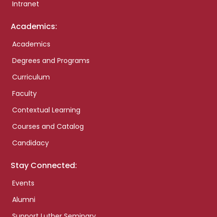
Intranet
Academics:
Academics
Degrees and Programs
Curriculum
Faculty
Contextual Learning
Courses and Catalog
Candidacy
Stay Connected:
Events
Alumni
Support Luther Seminary