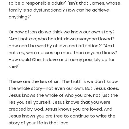
to be a responsible adult?" "Isn't that James, whose
family is so dysfunctional? How can he achieve
anything?"
Or how often do we think we know our own story?
"Am I not
me
, who has let down everyone I loved?
How can I be worthy of love and affection?" "Am I
not
me
, who messes up more than anyone I know?
How could Christ's love and mercy possibly be for
me
?"
These are the lies of sin. The truth is we don't know
the whole story—not even our own. But Jesus does.
Jesus knows the whole of who you are, not just the
lies you tell yourself. Jesus knows that you were
created by God. Jesus knows you are loved. And
Jesus knows you are free to continue to write the
story of your life in that love.