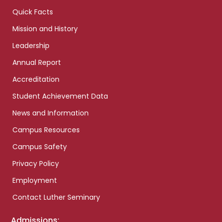
Quick Facts
Mission and History
Leadership
Annual Report
Accreditation
Student Achievement Data
News and Information
Campus Resources
Campus Safety
Privacy Policy
Employment
Contact Luther Seminary
Admissions: