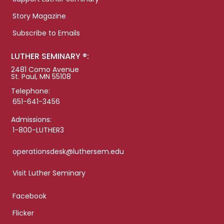
Story Magazine
Subscribe to Emails
LUTHER SEMINARY ®:
2481 Como Avenue
St. Paul, MN 55108
Telephone:
651-641-3456
Admissions:
1-800-LUTHER3
operationsdesk@luthersem.edu
Visit Luther Seminary
Facebook
Flicker