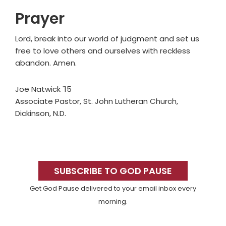
Prayer
Lord, break into our world of judgment and set us
free to love others and ourselves with reckless
abandon. Amen.
Joe Natwick '15
Associate Pastor, St. John Lutheran Church,
Dickinson, N.D.
Primary
Sidebar
SUBSCRIBE TO GOD PAUSE
Get God Pause delivered to your email inbox every
morning.