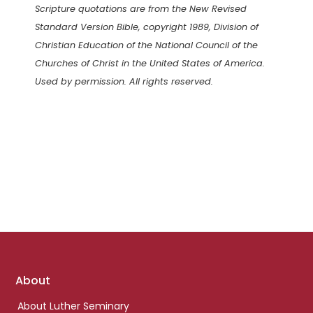
Scripture quotations are from the New Revised
Standard Version Bible, copyright 1989, Division of
Christian Education of the National Council of the
Churches of Christ in the United States of America.
Used by permission. All rights reserved.
Footer
About
links
About Luther Seminary