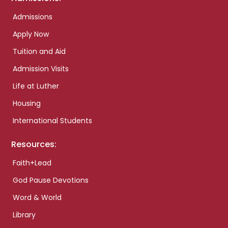
Admissions
Apply Now
Tuition and Aid
Admission Visits
Life at Luther
Housing
International Students
Resources:
Faith+Lead
God Pause Devotions
Word & World
Library