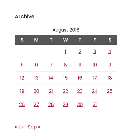
Archive
August 2018
S
M
T
W
T
F
S
1
2
3
4
5
6
7
8
9
10
11
12
13
14
15
16
17
18
19
20
21
22
23
24
25
26
27
28
29
30
31
« Jul
Sep »