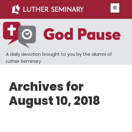
Skip
Skip
Menu
to
to
main
primary
content
sidebar
A daily devotion brought to you by the alumni of
Luther Seminary
Archives for
August 10, 2018