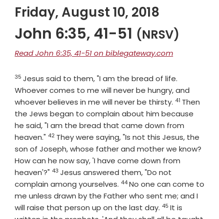
Friday, August 10, 2018
John 6:35, 41-51
(NRSV)
Read John 6:35, 41-51 on biblegateway.com
35
Verse
Jesus said to them, "I am the bread of life.
Whoever comes to me will never be hungry, and
41
Verse
whoever believes in me will never be thirsty.
Then
the Jews began to complain about him because
he said, "I am the bread that came down from
42
Verse
heaven."
They were saying, "Is not this Jesus, the
son of Joseph, whose father and mother we know?
How can he now say, 'I have come down from
43
Verse
heaven'?"
Jesus answered them, "Do not
44
Verse
complain among yourselves.
No one can come to
me unless drawn by the Father who sent me; and I
45
Verse
will raise that person up on the last day.
It is