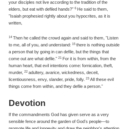
your disciples not live according to the tradition of the
6
Verse
elders, but eat with defiled hands?"
He said to them,
"Isaiah prophesied rightly about you hypocrites, as it is
written,
14
Verse
Then he called the crowd again and said to them, "Listen
15
Verse
to me, all of you, and understand:
there is nothing outside
a person that by going in can defile, but the things that
21
Verse
come out are what defile."
For it is from within, from the
human heart, that evil intentions come: fornication, theft,
22
Verse
murder,
adultery, avarice, wickedness, deceit,
23
Verse
licentiousness, envy, slander, pride, folly.
All these evil
things come from within, and they defile a person."
Devotion
If the commandments God has given serve as a very
sensible fence around the garden of God's people—to
promote life and longevity and draw the neighbor's attention