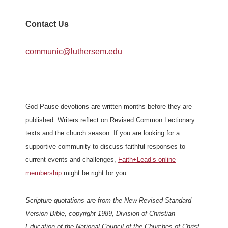
Contact Us
communic@luthersem.edu
God Pause devotions are written months before they are
published. Writers reflect on Revised Common Lectionary
texts and the church season. If you are looking for a
supportive community to discuss faithful responses to
current events and challenges,
Faith+Lead’s online
membership
might be right for you.
Scripture quotations are from the New Revised Standard
Version Bible, copyright 1989, Division of Christian
Education of the National Council of the Churches of Christ