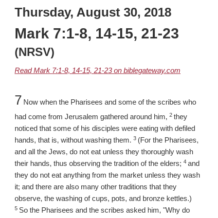
Thursday, August 30, 2018
Mark 7:1-8, 14-15, 21-23
(NRSV)
Read Mark 7:1-8, 14-15, 21-23 on biblegateway.com
Chapter
7
Now when the Pharisees and some of the scribes who
2
Verse
had come from Jerusalem gathered around him,
they
noticed that some of his disciples were eating with defiled
3
Verse
hands, that is, without washing them.
(For the Pharisees,
and all the Jews, do not eat unless they thoroughly wash
4
Verse
their hands, thus observing the tradition of the elders;
and
they do not eat anything from the market unless they wash
it; and there are also many other traditions that they
Verse
observe, the washing of cups, pots, and bronze kettles.)
5
So the Pharisees and the scribes asked him, "Why do