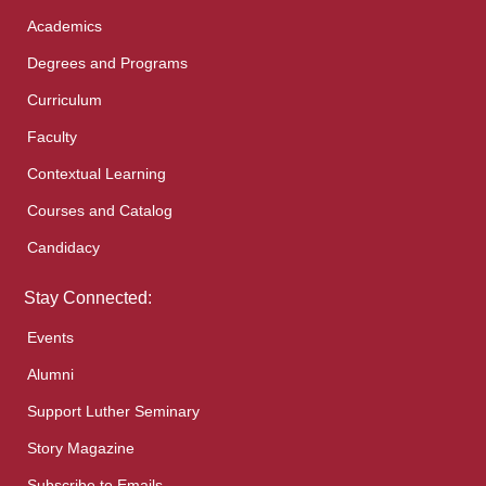
Academics
Degrees and Programs
Curriculum
Faculty
Contextual Learning
Courses and Catalog
Candidacy
Stay Connected:
Events
Alumni
Support Luther Seminary
Story Magazine
Subscribe to Emails