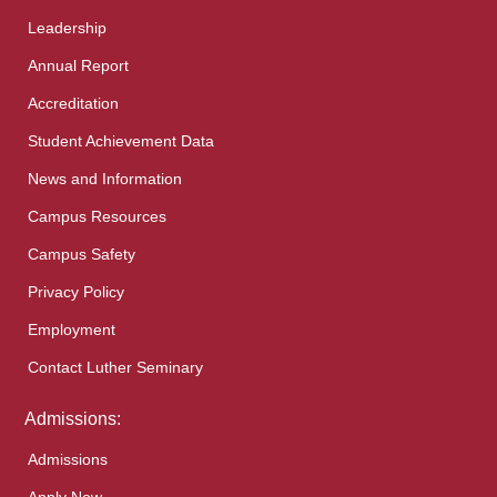
Leadership
Annual Report
Accreditation
Student Achievement Data
News and Information
Campus Resources
Campus Safety
Privacy Policy
Employment
Contact Luther Seminary
Admissions:
Admissions