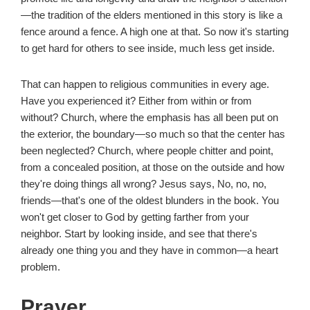
—the tradition of the elders mentioned in this story is like a
fence around a fence. A high one at that. So now it's starting
to get hard for others to see inside, much less get inside.
That can happen to religious communities in every age.
Have you experienced it? Either from within or from
without? Church, where the emphasis has all been put on
the exterior, the boundary—so much so that the center has
been neglected? Church, where people chitter and point,
from a concealed position, at those on the outside and how
they're doing things all wrong? Jesus says, No, no, no,
friends—that's one of the oldest blunders in the book. You
won't get closer to God by getting farther from your
neighbor. Start by looking inside, and see that there's
already one thing you and they have in common—a heart
problem.
Prayer