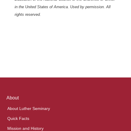
in the United States of America. Used by permission. All
rights reserved.
Footer
About
links
About Luther Seminary
Quick Facts
Mission and History