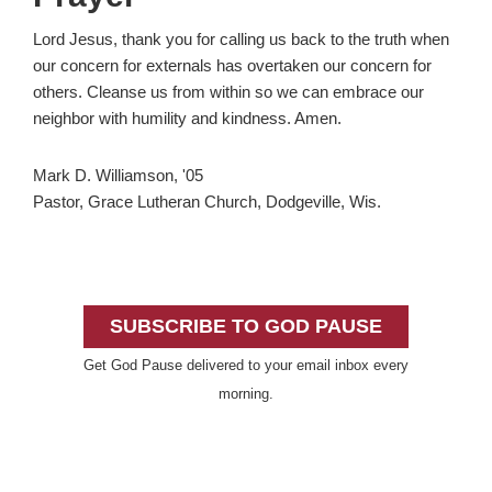
Lord Jesus, thank you for calling us back to the truth when
our concern for externals has overtaken our concern for
others. Cleanse us from within so we can embrace our
neighbor with humility and kindness. Amen.
Mark D. Williamson, '05
Pastor, Grace Lutheran Church, Dodgeville, Wis.
Primary
Sidebar
SUBSCRIBE TO GOD PAUSE
Get God Pause delivered to your email inbox every
morning.