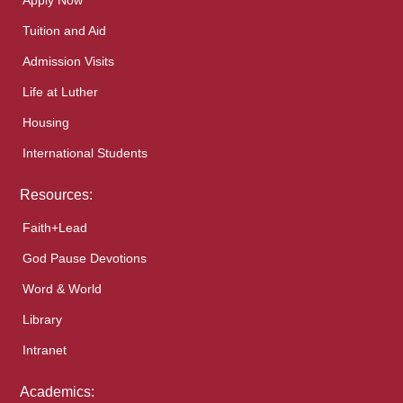
Apply Now
Tuition and Aid
Admission Visits
Life at Luther
Housing
International Students
Resources:
Faith+Lead
God Pause Devotions
Word & World
Library
Intranet
Academics: