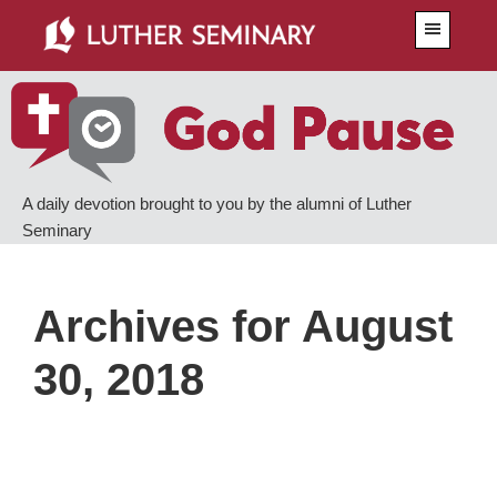
Skip
Skip
Menu
to
to
main
primary
content
sidebar
A daily devotion brought to you by the alumni of Luther
Seminary
Archives for August
30, 2018