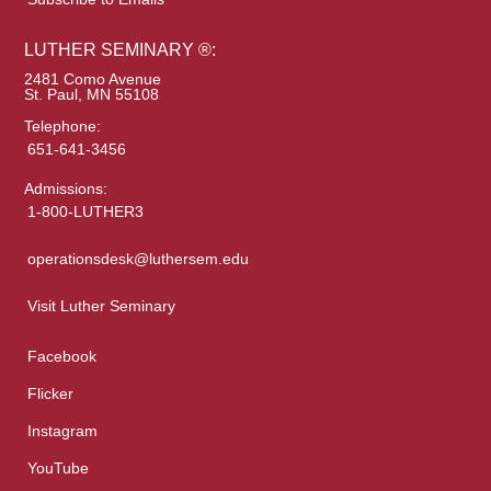
LUTHER SEMINARY ®:
2481 Como Avenue
St. Paul, MN 55108
Telephone:
651-641-3456
Admissions:
1-800-LUTHER3
operationsdesk@luthersem.edu
Visit Luther Seminary
Facebook
Flicker
Instagram
YouTube