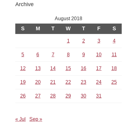
Archive
August 2018
S
M
T
W
T
F
S
1
2
3
4
5
6
7
8
9
10
11
12
13
14
15
16
17
18
19
20
21
22
23
24
25
26
27
28
29
30
31
« Jul
Sep »