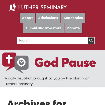
Skip
Skip
to
to
main
primary
About
Admissions
Academics
content
sidebar
Alumni and Investors
Donate
Search
A daily devotion brought to you by the alumni of
Luther Seminary
Archives for