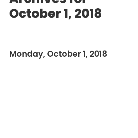
October 1, 2018
Monday, October 1, 2018