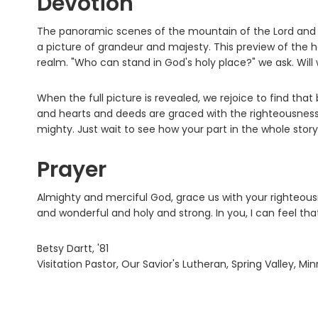
Devotion
The panoramic scenes of the mountain of the Lord and th
a picture of grandeur and majesty. This preview of the 
realm. "Who can stand in God's holy place?" we ask. Wil
When the full picture is revealed, we rejoice to find th
and hearts and deeds are graced with the righteousness o
mighty. Just wait to see how your part in the whole story
Prayer
Almighty and merciful God, grace us with your righteou
and wonderful and holy and strong. In you, I can feel tha
Betsy Dartt, '81
Visitation Pastor, Our Savior's Lutheran, Spring Valley, Mi