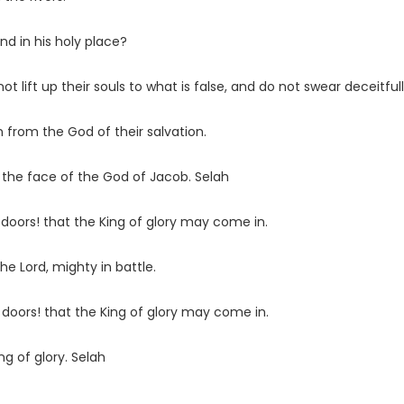
nd in his holy place?
lift up their souls to what is false, and do not swear deceitfull
n from the God of their salvation.
the face of the God of Jacob. Selah
 doors! that the King of glory may come in.
 the
Lord
, mighty in battle.
t doors! that the King of glory may come in.
ng of glory. Selah