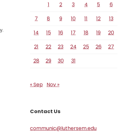
1
2
3
4
5
6
7
8
9
10
11
12
13
y.
14
15
16
17
18
19
20
21
22
23
24
25
26
27
28
29
30
31
« Sep
Nov »
Contact Us
communic@luthersem.edu