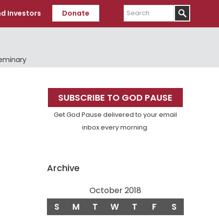
Search
d Investors
Donate
Seminary
Primary
SUBSCRIBE TO GOD PAUSE
Sidebar
Get God Pause delivered to your email
inbox every morning.
Archive
October 2018
S
M
T
W
T
F
S