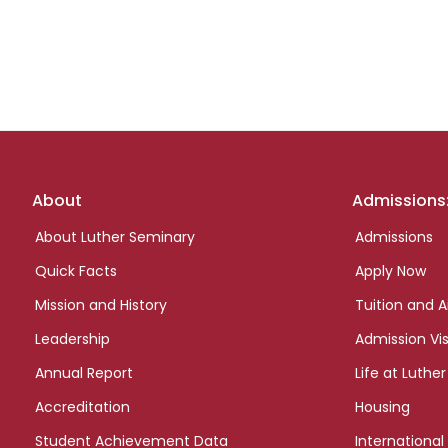
Footer
About
Admissions
links
About Luther Seminary
Admissions
Quick Facts
Apply Now
Mission and History
Tuition and A
Leadership
Admission Vis
Annual Report
Life at Luther
Accreditation
Housing
Student Achievement Data
International