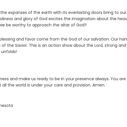
e expanses of the earth with its everlasting doors bring to our
holiness and glory of God excites the imagination about the hea
l we be worthy to approach the altar of God?
at blessing and favor come from the God of our salvation. Our ha
f the Savior. This is an action show about the Lord, strong and
 unfolds!
sness and make us ready to be in your presence always. You are
t all the world is under your care and provision. Amen.
nnesota