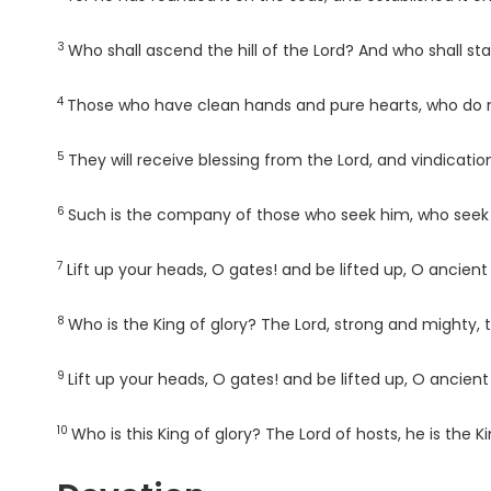
3
Verse
Who shall ascend the hill of the
Lord
? And who shall sta
4
Verse
Those who have clean hands and pure hearts, who do not 
5
Verse
They will receive blessing from the
Lord
, and vindicatio
6
Verse
Such is the company of those who seek him, who seek 
7
Verse
Lift up your heads, O gates! and be lifted up, O ancient
8
Verse
Who is the King of glory? The
Lord
, strong and mighty,
9
Verse
Lift up your heads, O gates! and be lifted up, O ancien
10
Verse
Who is this King of glory? The
Lord
of hosts, he is the Ki