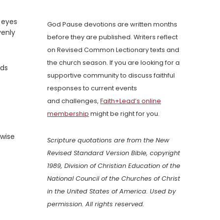
 eyes
God Pause devotions are written months
venly
before they are published. Writers reflect
on Revised Common Lectionary texts and
the church season. If you are looking for a
nds
supportive community to discuss faithful
responses to current events
and challenges,
Faith+Lead’s online
membership
might be right for you.
 wise
Scripture quotations are from the New
Revised Standard Version Bible, copyright
1989, Division of Christian Education of the
National Council of the Churches of Christ
in the United States of America. Used by
permission. All rights reserved.