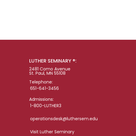
LUTHER SEMINARY ®:
2481 Como Avenue
St. Paul, MN 55108
Telephone:
651-641-3456
Admissions:
1-800-LUTHER3
operationsdesk@luthersem.edu
Visit Luther Seminary