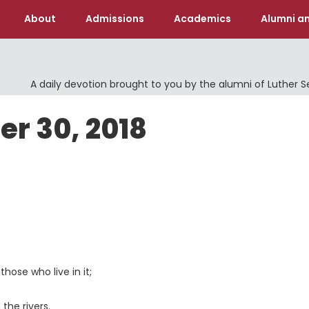
About
Admissions
Academics
Alumni an
A daily devotion brought to you by the alumni of Luther 
er 30, 2018
 those who live in it;
the rivers.