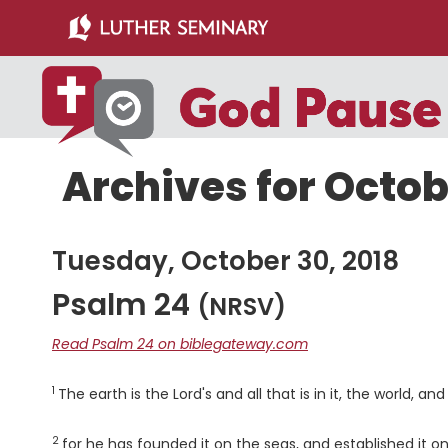
Skip
Skip
to
to
main
primary
content
sidebar
Archives for Octob
Tuesday, October 30, 2018
Psalm 24
(NRSV)
Read Psalm 24 on biblegateway.com
1
Verse
The earth is the Lord's and all that is in it, the world, and
2
Verse
for he has founded it on the seas, and established it on 