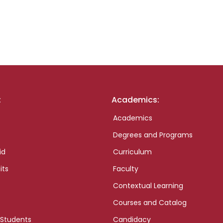
:
Academics:
Academics
Degrees and Programs
id
Curriculum
its
Faculty
Contextual Learning
Courses and Catalog
 Students
Candidacy