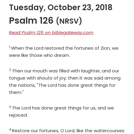
Tuesday, October 23, 2018
Psalm 126
(NRSV)
Read Psalm 126 on biblegateway.com
1
Verse
When the
Lord
restored the fortunes of Zion, we
were like those who dream.
2
Verse
Then our mouth was filled with laughter, and our
tongue with shouts of joy; then it was said among
the nations, "The
Lord
has done great things for
them."
3
Verse
The
Lord
has done great things for us, and we
rejoiced.
4
Verse
Restore our fortunes, O
Lord
, like the watercourses