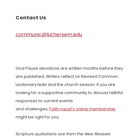
Contact Us
communic@luthersem.edu
God Pause devotions are written months before they
are published. Writers reflect on Revised Common
Lectionary texts and the church season. If you are
looking for a supportive community to discuss faithful
responses to current events
and challenges,
Faith+Lead’s online membership
might be right for you.
Scripture quotations are from the New Revised