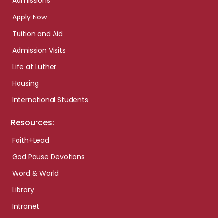
Admissions
Apply Now
Tuition and Aid
Admission Visits
Life at Luther
Housing
International Students
Resources:
Faith+Lead
God Pause Devotions
Word & World
Library
Intranet