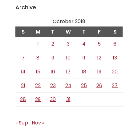
Archive
October 2018
S
M
T
W
T
F
S
1
2
3
4
5
6
7
8
9
10
11
12
13
14
15
16
17
18
19
20
21
22
23
24
25
26
27
28
29
30
31
« Sep
Nov »