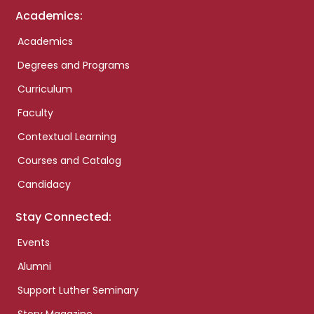
Academics:
Academics
Degrees and Programs
Curriculum
Faculty
Contextual Learning
Courses and Catalog
Candidacy
Stay Connected:
Events
Alumni
Support Luther Seminary