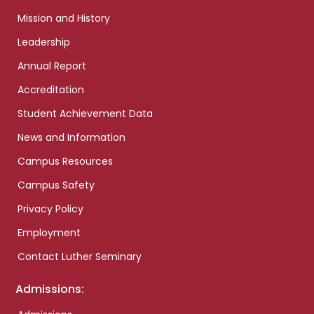
Mission and History
Leadership
Annual Report
Accreditation
Student Achievement Data
News and Information
Campus Resources
Campus Safety
Privacy Policy
Employment
Contact Luther Seminary
Admissions: