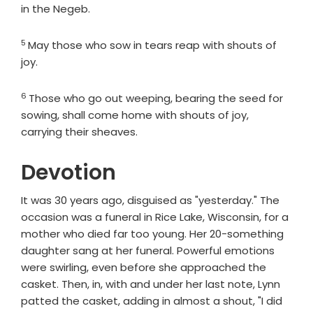
in the Negeb.
5
Verse
May those who sow in tears reap with shouts of
joy.
6
Verse
Those who go out weeping, bearing the seed for
sowing, shall come home with shouts of joy,
carrying their sheaves.
Devotion
It was 30 years ago, disguised as "yesterday." The
occasion was a funeral in Rice Lake, Wisconsin, for a
mother who died far too young. Her 20-something
daughter sang at her funeral. Powerful emotions
were swirling, even before she approached the
casket. Then, in, with and under her last note, Lynn
patted the casket, adding in almost a shout, "I did