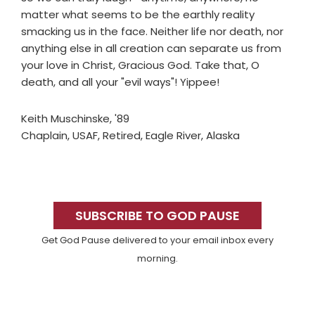
matter what seems to be the earthly reality
smacking us in the face. Neither life nor death, nor
anything else in all creation can separate us from
your love in Christ, Gracious God. Take that, O
death, and all your "evil ways"! Yippee!
Keith Muschinske, '89
Chaplain, USAF, Retired, Eagle River, Alaska
Primary
Sidebar
SUBSCRIBE TO GOD PAUSE
Get God Pause delivered to your email inbox every
morning.