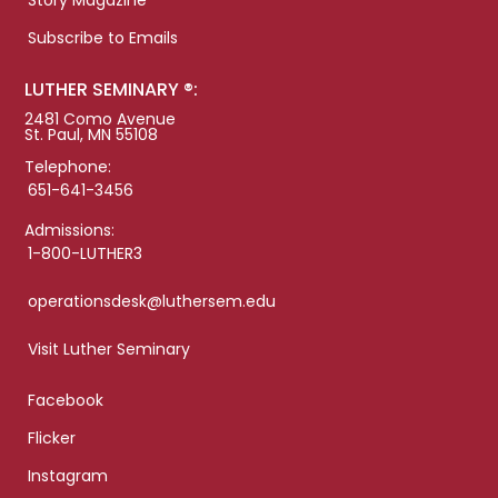
Story Magazine
Subscribe to Emails
LUTHER SEMINARY ®:
2481 Como Avenue
St. Paul, MN 55108
Telephone:
651-641-3456
Admissions:
1-800-LUTHER3
operationsdesk@luthersem.edu
Visit Luther Seminary
Facebook
Flicker
Instagram