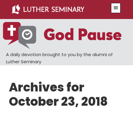
Skip
Skip
Menu
to
to
main
primary
content
sidebar
A daily devotion brought to you by the alumni of
Luther Seminary
Archives for
October 23, 2018