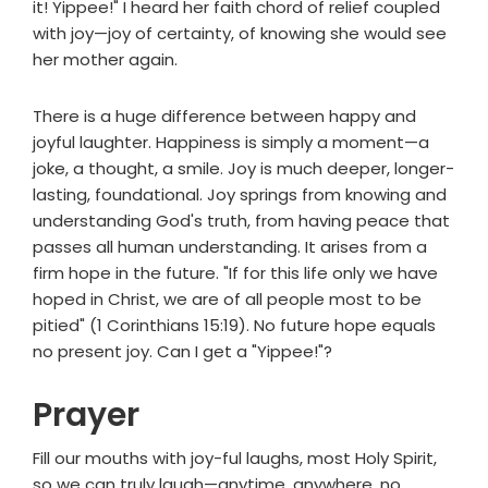
it! Yippee!" I heard her faith chord of relief coupled
with joy—joy of certainty, of knowing she would see
her mother again.
There is a huge difference between happy and
joyful laughter. Happiness is simply a moment—a
joke, a thought, a smile. Joy is much deeper, longer-
lasting, foundational. Joy springs from knowing and
understanding God's truth, from having peace that
passes all human understanding. It arises from a
firm hope in the future. "If for this life only we have
hoped in Christ, we are of all people most to be
pitied" (1 Corinthians 15:19). No future hope equals
no present joy. Can I get a "Yippee!"?
Prayer
Fill our mouths with joy-ful laughs, most Holy Spirit,
so we can truly laugh—anytime, anywhere, no