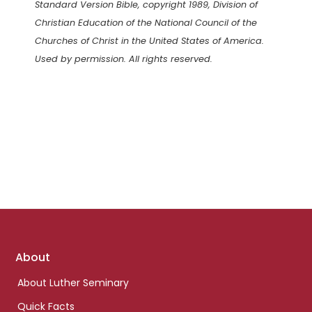
Standard Version Bible, copyright 1989, Division of
Christian Education of the National Council of the
Churches of Christ in the United States of America.
Used by permission. All rights reserved.
Footer
About
links
About Luther Seminary
Quick Facts