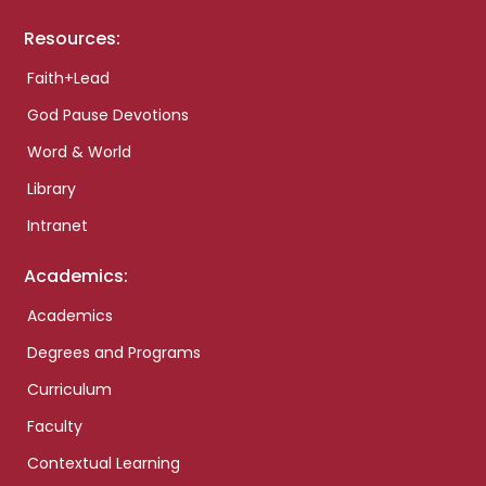
Resources:
Faith+Lead
God Pause Devotions
Word & World
Library
Intranet
Academics:
Academics
Degrees and Programs
Curriculum
Faculty
Contextual Learning