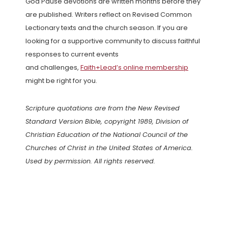
God Pause devotions are written months before they
are published. Writers reflect on Revised Common
Lectionary texts and the church season. If you are
looking for a supportive community to discuss faithful
responses to current events
and challenges,
Faith+Lead’s online membership
might be right for you.
Scripture quotations are from the New Revised
Standard Version Bible, copyright 1989, Division of
Christian Education of the National Council of the
Churches of Christ in the United States of America.
Used by permission. All rights reserved.