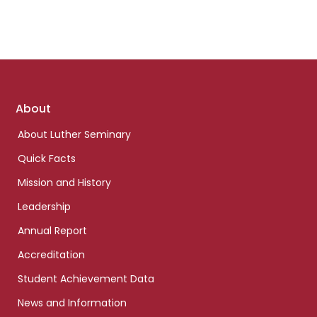
Footer
About
links
About Luther Seminary
Quick Facts
Mission and History
Leadership
Annual Report
Accreditation
Student Achievement Data
News and Information