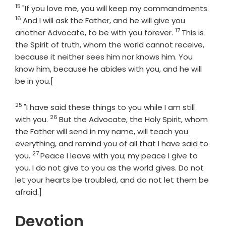
15
Verse
Vers
"If you love me, you will keep my commandments.
16
And I will ask the Father, and he will give you
17
Verse
another Advocate, to be with you forever.
This is
the Spirit of truth, whom the world cannot receive,
because it neither sees him nor knows him. You
know him, because he abides with you, and he will
be in you.[
25
Verse
"I have said these things to you while I am still
26
Verse
with you.
But the Advocate, the Holy Spirit, whom
the Father will send in my name, will teach you
everything, and remind you of all that I have said to
27
Verse
you.
Peace I leave with you; my peace I give to
you. I do not give to you as the world gives. Do not
let your hearts be troubled, and do not let them be
afraid.]
Devotion