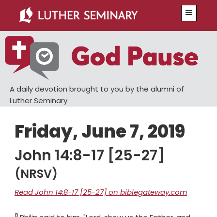
Skip
Skip
Menu
to
to
main
primary
content
sidebar
A daily devotion brought to you by the alumni of
Luther Seminary
Friday, June 7, 2019
John 14:8-17 [25-27]
(NRSV)
Read John 14:8-17 [25-27] on biblegateway.com
8
Verse