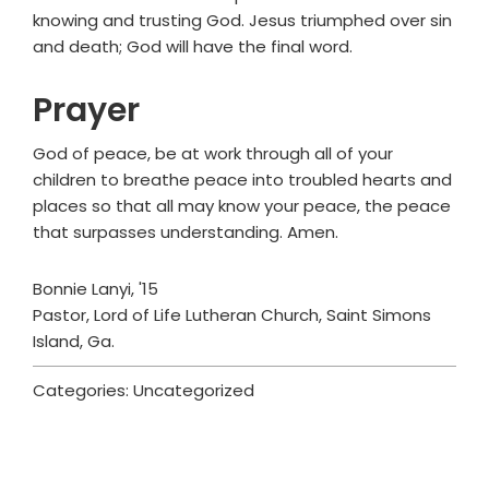
knowing and trusting God. Jesus triumphed over sin
and death; God will have the final word.
Prayer
God of peace, be at work through all of your
children to breathe peace into troubled hearts and
places so that all may know your peace, the peace
that surpasses understanding. Amen.
Bonnie Lanyi, '15
Pastor, Lord of Life Lutheran Church, Saint Simons
Island, Ga.
Categories: Uncategorized