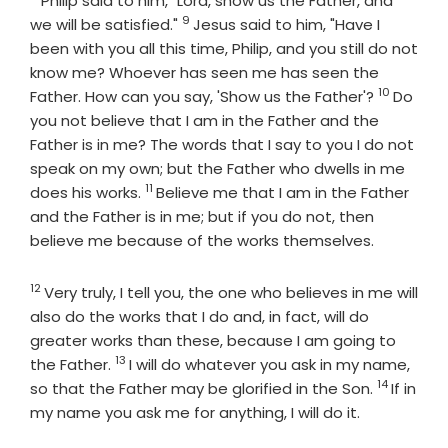
Philip said to him, "Lord, show us the Father, and
9
Verse
we will be satisfied."
Jesus said to him, "Have I
been with you all this time, Philip, and you still do not
know me? Whoever has seen me has seen the
10
Verse
Father. How can you say, 'Show us the Father'?
Do
you not believe that I am in the Father and the
Father is in me? The words that I say to you I do not
speak on my own; but the Father who dwells in me
11
Verse
does his works.
Believe me that I am in the Father
and the Father is in me; but if you do not, then
believe me because of the works themselves.
12
Verse
Very truly, I tell you, the one who believes in me will
also do the works that I do and, in fact, will do
greater works than these, because I am going to
13
Verse
the Father.
I will do whatever you ask in my name,
14
Verse
so that the Father may be glorified in the Son.
If in
my name you ask me for anything, I will do it.