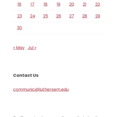
16
17
18
19
20
21
22
23
24
25
26
27
28
29
30
« May
Jul »
Contact Us
communic@luthersem.edu