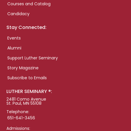
Courses and Catalog
Candidacy
Stay Connected:
Events
Alumni
Support Luther Seminary
Story Magazine
Subscribe to Emails
LUTHER SEMINARY ®:
2481 Como Avenue
St. Paul, MN 55108
Telephone:
651-641-3456
Admissions: