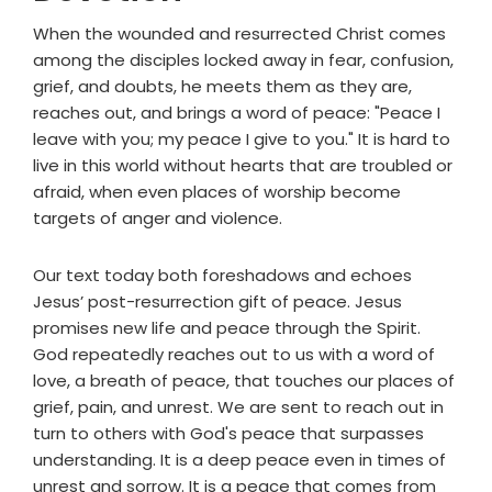
When the wounded and resurrected Christ comes
among the disciples locked away in fear, confusion,
grief, and doubts, he meets them as they are,
reaches out, and brings a word of peace: "Peace I
leave with you; my peace I give to you." It is hard to
live in this world without hearts that are troubled or
afraid, when even places of worship become
targets of anger and violence.
Our text today both foreshadows and echoes
Jesus’ post-resurrection gift of peace. Jesus
promises new life and peace through the Spirit.
God repeatedly reaches out to us with a word of
love, a breath of peace, that touches our places of
grief, pain, and unrest. We are sent to reach out in
turn to others with God's peace that surpasses
understanding. It is a deep peace even in times of
unrest and sorrow. It is a peace that comes from