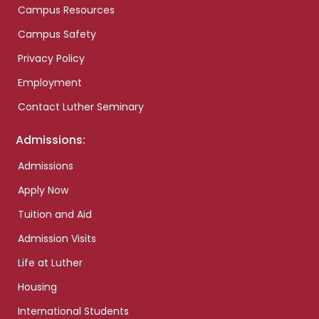
Campus Resources
Campus Safety
Privacy Policy
Employment
Contact Luther Seminary
Admissions:
Admissions
Apply Now
Tuition and Aid
Admission Visits
Life at Luther
Housing
International Students