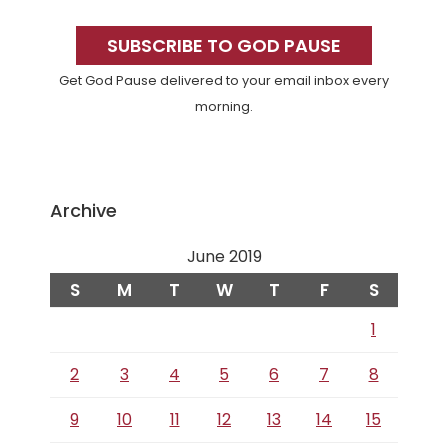
Primary
Sidebar
SUBSCRIBE TO GOD PAUSE
Get God Pause delivered to your email inbox every
morning.
Archive
June 2019
S
M
T
W
T
F
S
1
2
3
4
5
6
7
8
9
10
11
12
13
14
15