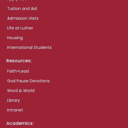
Tuition and Aid
Admission Visits
Life at Luther
Housing
International Students
Resources:
Faith+Lead
God Pause Devotions
Word & World
Library
Intranet
Academics: