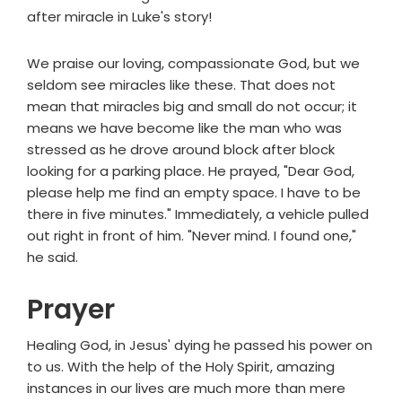
after miracle in Luke's story!
We praise our loving, compassionate God, but we
seldom see miracles like these. That does not
mean that miracles big and small do not occur; it
means we have become like the man who was
stressed as he drove around block after block
looking for a parking place. He prayed, "Dear God,
please help me find an empty space. I have to be
there in five minutes." Immediately, a vehicle pulled
out right in front of him. "Never mind. I found one,"
he said.
Prayer
Healing God, in Jesus' dying he passed his power on
to us. With the help of the Holy Spirit, amazing
instances in our lives are much more than mere