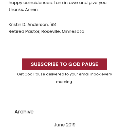
happy coincidences. I am in awe and give you
thanks. Amen.
Kristin D. Anderson, '88
Retired Pastor, Roseville, Minnesota
Primary
Sidebar
SUBSCRIBE TO GOD PAUSE
Get God Pause delivered to your email inbox every
morning.
Archive
June 2019