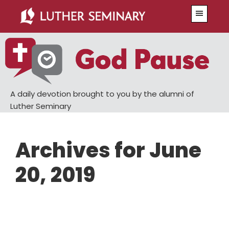
Skip
Skip
Menu
to
to
main
primary
content
sidebar
A daily devotion brought to you by the alumni of
Luther Seminary
Archives for June
20, 2019