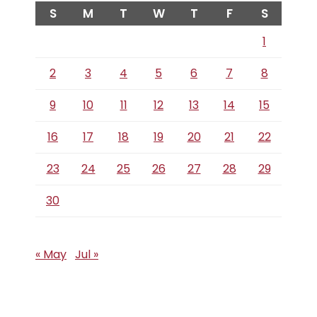
S
M
T
W
T
F
S
1
2
3
4
5
6
7
8
9
10
11
12
13
14
15
16
17
18
19
20
21
22
23
24
25
26
27
28
29
30
« May
Jul »