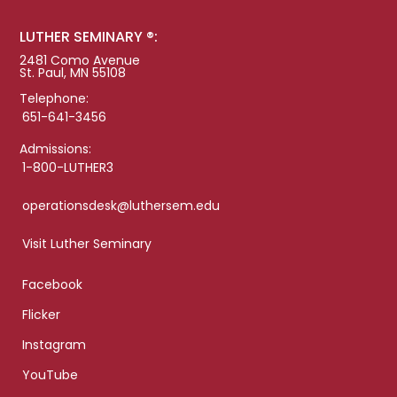
LUTHER SEMINARY ®:
2481 Como Avenue
St. Paul, MN 55108
Telephone:
651-641-3456
Admissions:
1-800-LUTHER3
operationsdesk@luthersem.edu
Visit Luther Seminary
Facebook
Flicker
Instagram
YouTube