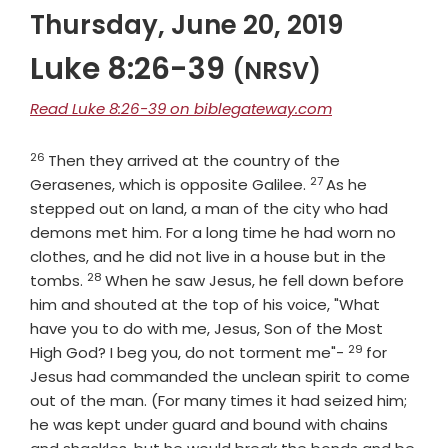
Thursday, June 20, 2019
Luke 8:26-39
(NRSV)
Read Luke 8:26-39 on biblegateway.com
26
Verse
Then they arrived at the country of the
27
Verse
Gerasenes, which is opposite Galilee.
As he
stepped out on land, a man of the city who had
demons met him. For a long time he had worn no
clothes, and he did not live in a house but in the
28
Verse
tombs.
When he saw Jesus, he fell down before
him and shouted at the top of his voice, "What
have you to do with me, Jesus, Son of the Most
29
Verse
High God? I beg you, do not torment me"-
for
Jesus had commanded the unclean spirit to come
out of the man. (For many times it had seized him;
he was kept under guard and bound with chains