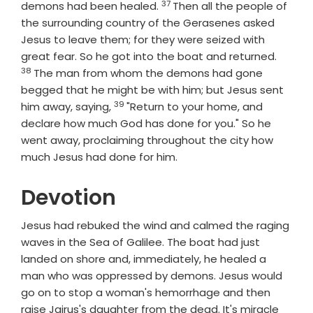
37
Verse
demons had been healed.
Then all the people of
the surrounding country of the Gerasenes asked
Jesus to leave them; for they were seized with
Verse
great fear. So he got into the boat and returned.
38
The man from whom the demons had gone
begged that he might be with him; but Jesus sent
39
Verse
him away, saying,
"Return to your home, and
declare how much God has done for you." So he
went away, proclaiming throughout the city how
much Jesus had done for him.
Devotion
Jesus had rebuked the wind and calmed the raging
waves in the Sea of Galilee. The boat had just
landed on shore and, immediately, he healed a
man who was oppressed by demons. Jesus would
go on to stop a woman's hemorrhage and then
raise Jairus's daughter from the dead. It's miracle