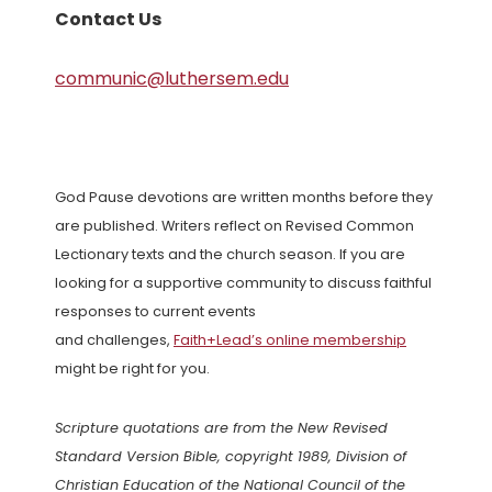
Contact Us
communic@luthersem.edu
God Pause devotions are written months before they
are published. Writers reflect on Revised Common
Lectionary texts and the church season. If you are
looking for a supportive community to discuss faithful
responses to current events
and challenges,
Faith+Lead’s online membership
might be right for you.
Scripture quotations are from the New Revised
Standard Version Bible, copyright 1989, Division of
Christian Education of the National Council of the