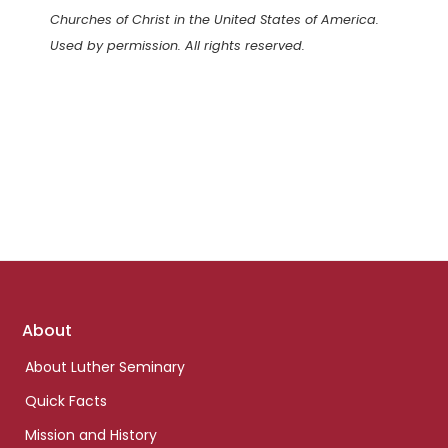
Churches of Christ in the United States of America.
Used by permission. All rights reserved.
Footer
About
links
About Luther Seminary
Quick Facts
Mission and History