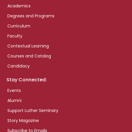
Academics
Degrees and Programs
Curriculum
Faculty
Contextual Learning
Courses and Catalog
Candidacy
Stay Connected:
Events
Alumni
Support Luther Seminary
Story Magazine
Subscribe to Emails