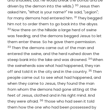
and shackles, but he would break the bonds and be
30
Verse
driven by the demon into the wilds.)
Jesus then
asked him, "What is your name?" He said, "Legion";
31
Verse
for many demons had entered him.
They begged
Verse
him not to order them to go back into the abyss.
32
Now there on the hillside a large herd of swine
was feeding; and the demons begged Jesus to let
Verse
them enter these. So he gave them permission.
33
Then the demons came out of the man and
entered the swine, and the herd rushed down the
34
Verse
steep bank into the lake and was drowned.
When
the swineherds saw what had happened, they ran
35
Verse
off and told it in the city and in the country.
Then
people came out to see what had happened, and
when they came to Jesus, they found the man
from whom the demons had gone sitting at the
feet of Jesus, clothed and in his right mind. And
36
Verse
they were afraid.
Those who had seen it told
them how the one who had been possessed by