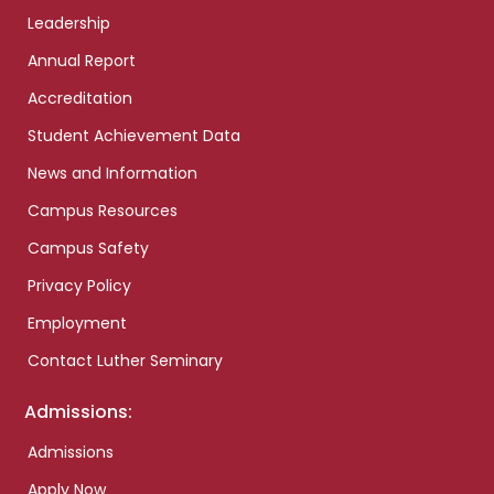
Leadership
Annual Report
Accreditation
Student Achievement Data
News and Information
Campus Resources
Campus Safety
Privacy Policy
Employment
Contact Luther Seminary
Admissions:
Admissions
Apply Now