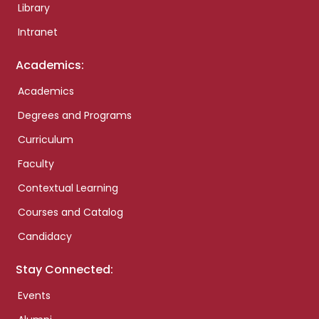
Library
Intranet
Academics:
Academics
Degrees and Programs
Curriculum
Faculty
Contextual Learning
Courses and Catalog
Candidacy
Stay Connected:
Events