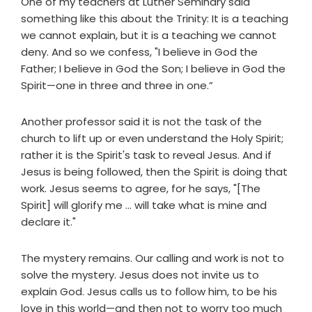
One of my teachers at Luther Seminary said
something like this about the Trinity: It is a teaching
we cannot explain, but it is a teaching we cannot
deny. And so we confess, "I believe in God the
Father; I believe in God the Son; I believe in God the
Spirit—one in three and three in one.”
Another professor said it is not the task of the
church to lift up or even understand the Holy Spirit;
rather it is the Spirit's task to reveal Jesus. And if
Jesus is being followed, then the Spirit is doing that
work. Jesus seems to agree, for he says, "[The
Spirit] will glorify me ... will take what is mine and
declare it."
The mystery remains. Our calling and work is not to
solve the mystery. Jesus does not invite us to
explain God. Jesus calls us to follow him, to be his
love in this world—and then not to worry too much