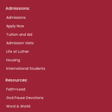
Admissions:
Admissions
Apply Now
Tuition and Aid
Admission Visits
Life at Luther
Housing
International Students
Resources:
Faith+Lead
God Pause Devotions
Word & World