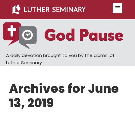
Skip
Skip
Menu
to
to
main
primary
content
sidebar
A daily devotion brought to you by the alumni of
Luther Seminary
Archives for June
13, 2019