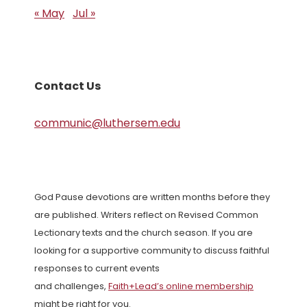
« May
Jul »
Contact Us
communic@luthersem.edu
God Pause devotions are written months before they
are published. Writers reflect on Revised Common
Lectionary texts and the church season. If you are
looking for a supportive community to discuss faithful
responses to current events
and challenges,
Faith+Lead’s online membership
might be right for you.