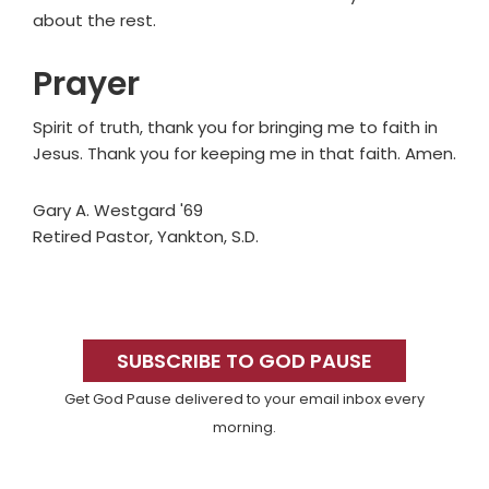
about the rest.
Prayer
Spirit of truth, thank you for bringing me to faith in
Jesus. Thank you for keeping me in that faith. Amen.
Gary A. Westgard '69
Retired Pastor, Yankton, S.D.
Primary
Sidebar
SUBSCRIBE TO GOD PAUSE
Get God Pause delivered to your email inbox every
morning.