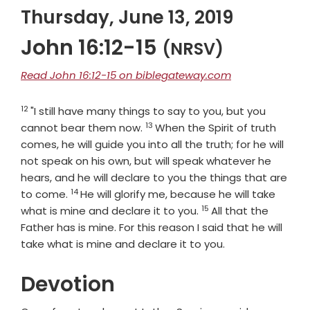
Thursday, June 13, 2019
John 16:12-15
(NRSV)
Read John 16:12-15 on biblegateway.com
12
Verse
"I still have many things to say to you, but you
13
Verse
cannot bear them now.
When the Spirit of truth
comes, he will guide you into all the truth; for he will
not speak on his own, but will speak whatever he
hears, and he will declare to you the things that are
14
Verse
to come.
He will glorify me, because he will take
15
Verse
what is mine and declare it to you.
All that the
Father has is mine. For this reason I said that he will
take what is mine and declare it to you.
Devotion