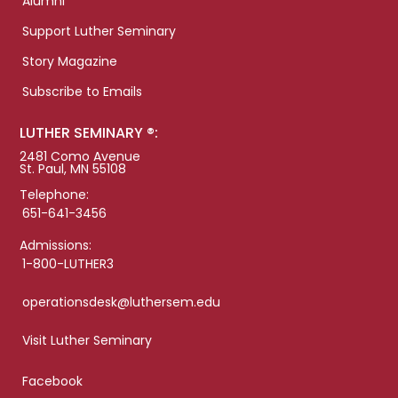
Alumni
Support Luther Seminary
Story Magazine
Subscribe to Emails
LUTHER SEMINARY ®:
2481 Como Avenue
St. Paul, MN 55108
Telephone:
651-641-3456
Admissions:
1-800-LUTHER3
operationsdesk@luthersem.edu
Visit Luther Seminary
Facebook