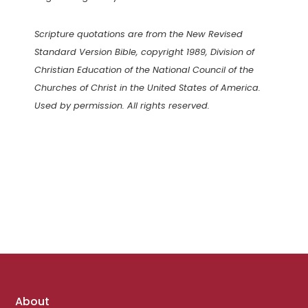
Scripture quotations are from the New Revised
Standard Version Bible, copyright 1989, Division of
Christian Education of the National Council of the
Churches of Christ in the United States of America.
Used by permission. All rights reserved.
Footer
About