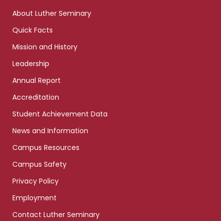
links
About Luther Seminary
Quick Facts
Mission and History
Leadership
Annual Report
Accreditation
Student Achievement Data
News and Information
Campus Resources
Campus Safety
Privacy Policy
Employment
Contact Luther Seminary