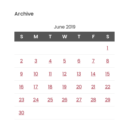
Archive
June 2019
S
M
T
W
T
F
S
1
2
3
4
5
6
7
8
9
10
11
12
13
14
15
16
17
18
19
20
21
22
23
24
25
26
27
28
29
30