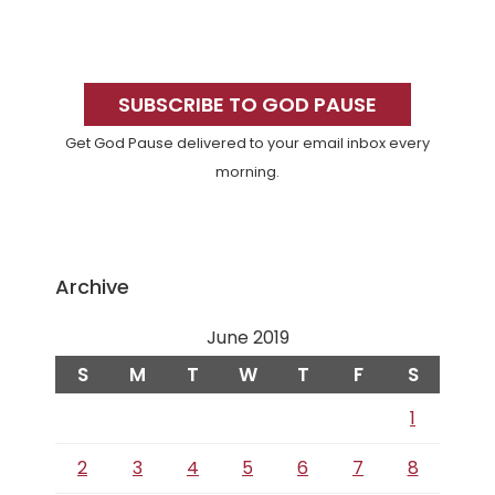
Primary
Sidebar
SUBSCRIBE TO GOD PAUSE
Get God Pause delivered to your email inbox every
morning.
Archive
June 2019
S
M
T
W
T
F
S
1
2
3
4
5
6
7
8