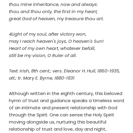
thou mine inheritance, now and always:
thou and thou only, the first in my heart,
great God of heaven, my treasure thou art.
4Light of my soul, after victory won,
may I reach heaven's joys, O heaven's Sun!
Heart of my own heart, whatever befall,
still be my vision, O Ruler of all.
Text: Irish, 8th cent.; vers. Eleanor H. Hull, 1860-1935,
alt.; tr. Mary E. Byrne, 1880-1931
Although written in the eighth century, this beloved
hymn of trust and guidance speaks a timeless word
of an intimate and present relationship with God
through the Spirit. One can sense the Holy Spirit
moving alongside us, nurturing this beautiful
relationship of trust and love, day and night,