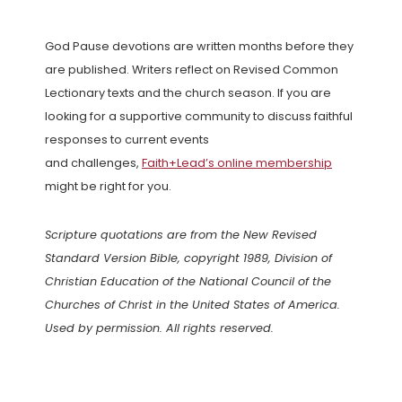
God Pause devotions are written months before they
are published. Writers reflect on Revised Common
Lectionary texts and the church season. If you are
looking for a supportive community to discuss faithful
responses to current events
and challenges,
Faith+Lead’s online membership
might be right for you.
Scripture quotations are from the New Revised
Standard Version Bible, copyright 1989, Division of
Christian Education of the National Council of the
Churches of Christ in the United States of America.
Used by permission. All rights reserved.