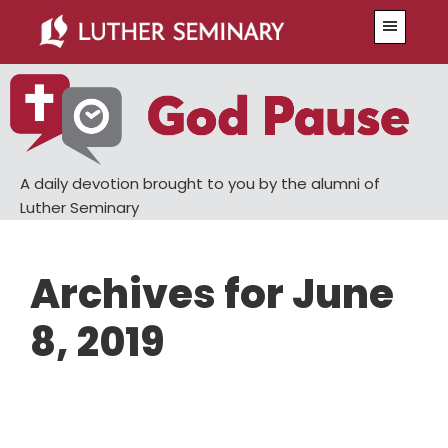
Skip
Skip
Menu
to
to
main
primary
content
sidebar
A daily devotion brought to you by the alumni of
Luther Seminary
Archives for June
8, 2019