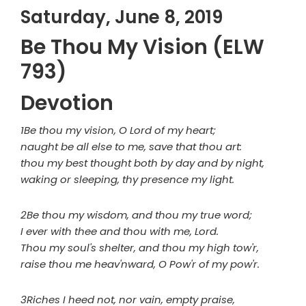
Saturday, June 8, 2019
Be Thou My Vision (ELW
793)
Devotion
1Be thou my vision, O Lord of my heart;
naught be all else to me, save that thou art:
thou my best thought both by day and by night,
waking or sleeping, thy presence my light.
2Be thou my wisdom, and thou my true word;
I ever with thee and thou with me, Lord.
Thou my soul's shelter, and thou my high tow'r,
raise thou me heav'nward, O Pow'r of my pow'r.
3Riches I heed not, nor vain, empty praise,