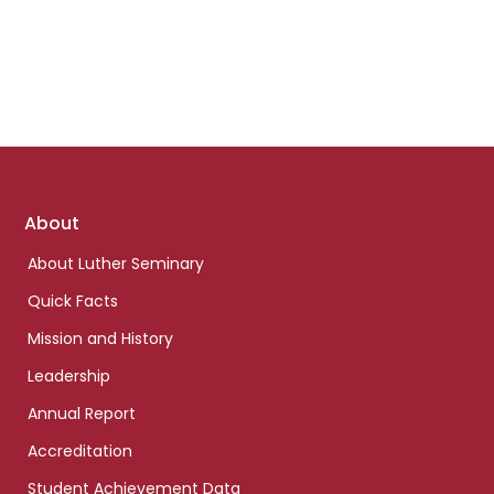
Footer
About
links
About Luther Seminary
Quick Facts
Mission and History
Leadership
Annual Report
Accreditation
Student Achievement Data