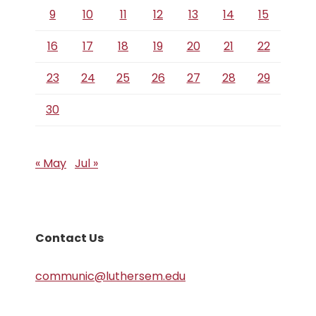
9
10
11
12
13
14
15
16
17
18
19
20
21
22
23
24
25
26
27
28
29
30
« May
Jul »
Contact Us
communic@luthersem.edu