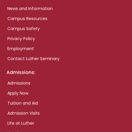
News and Information
Campus Resources
Campus Safety
Privacy Policy
Employment
Contact Luther Seminary
Admissions:
Admissions
Apply Now
Tuition and Aid
Admission Visits
Life at Luther