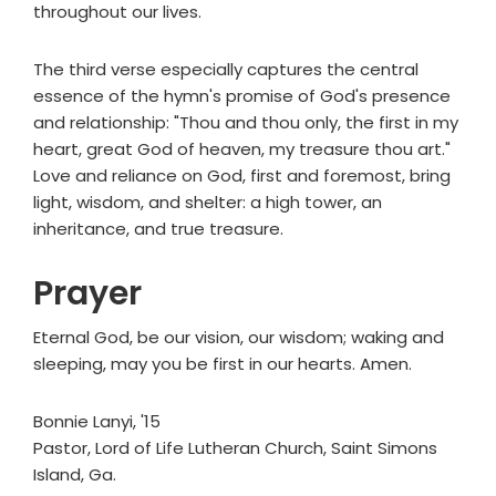
throughout our lives.
The third verse especially captures the central
essence of the hymn's promise of God's presence
and relationship: "Thou and thou only, the first in my
heart, great God of heaven, my treasure thou art."
Love and reliance on God, first and foremost, bring
light, wisdom, and shelter: a high tower, an
inheritance, and true treasure.
Prayer
Eternal God, be our vision, our wisdom; waking and
sleeping, may you be first in our hearts. Amen.
Bonnie Lanyi, '15
Pastor, Lord of Life Lutheran Church, Saint Simons
Island, Ga.