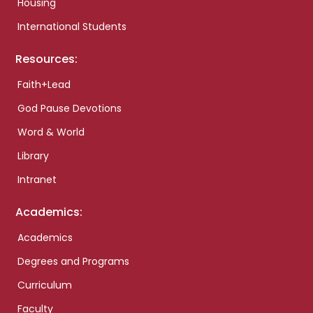
Housing
International Students
Resources:
Faith+Lead
God Pause Devotions
Word & World
Library
Intranet
Academics:
Academics
Degrees and Programs
Curriculum
Faculty