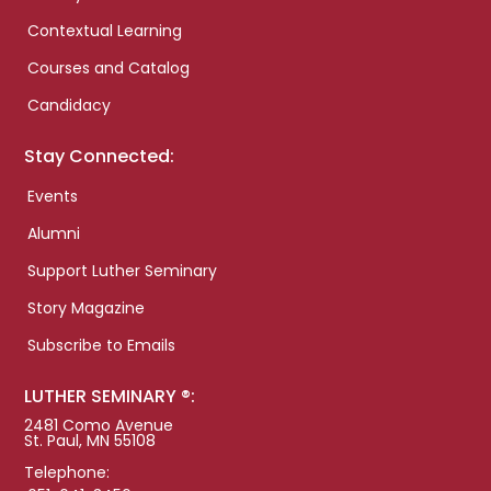
Contextual Learning
Courses and Catalog
Candidacy
Stay Connected:
Events
Alumni
Support Luther Seminary
Story Magazine
Subscribe to Emails
LUTHER SEMINARY ®:
2481 Como Avenue
St. Paul, MN 55108
Telephone: