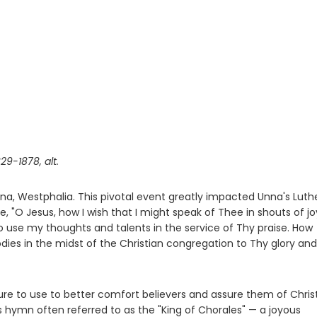
29-1878, alt.
Unna, Westphalia. This pivotal event greatly impacted Unna's Lut
te, "O Jesus, how I wish that I might speak of Thee in shouts of joy
o use my thoughts and talents in the service of Thy praise. How
dies in the midst of the Christian congregation to Thy glory and
ure to use to better comfort believers and assure them of Christ
is hymn often referred to as the "King of Chorales" — a joyous