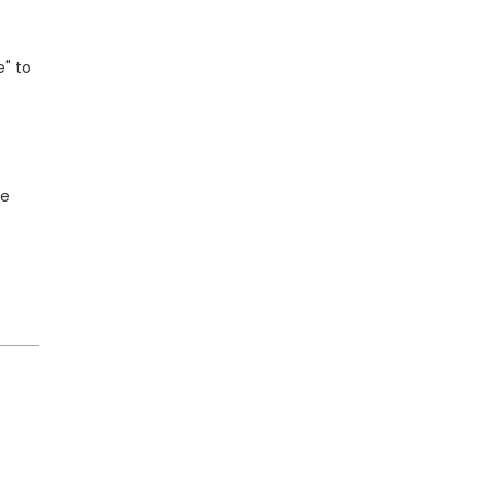
e" to
ne