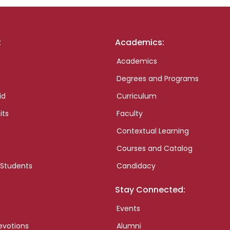
:
Academics:
Academics
Degrees and Programs
id
Curriculum
its
Faculty
Contextual Learning
Courses and Catalog
 Students
Candidacy
Stay Connected:
Events
evotions
Alumni