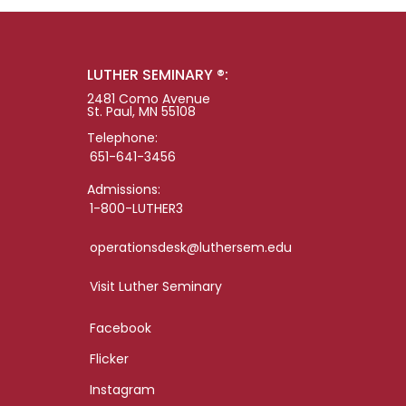
LUTHER SEMINARY ®:
2481 Como Avenue
St. Paul, MN 55108
Telephone:
651-641-3456
Admissions:
1-800-LUTHER3
operationsdesk@luthersem.edu
Visit Luther Seminary
Facebook
Flicker
Instagram