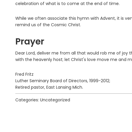
celebration of what is to come at the end of time.
While we often associate this hymn with Advent, it is ve
remind us of the Cosmic Christ.
Prayer
Dear Lord, deliver me from all that would rob me of joy th
with the heavenly host; let Christ's love move me and
Fred Fritz
Luther Seminary Board of Directors, 1999-2012;
Retired pastor, East Lansing Mich.
Categories: Uncategorized