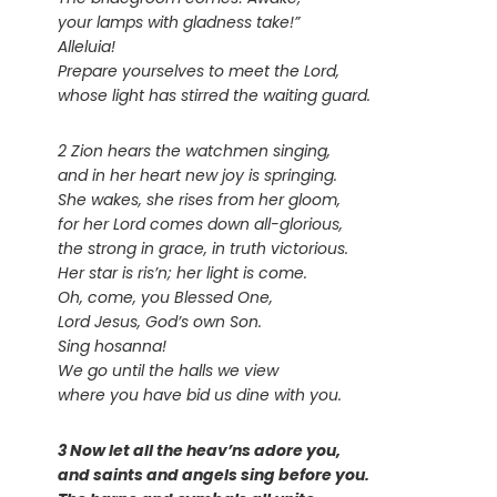
your lamps with gladness take!”
Alleluia!
Prepare yourselves to meet the Lord,
whose light has stirred the waiting guard.
2 Zion hears the watchmen singing,
and in her heart new joy is springing.
She wakes, she rises from her gloom,
for her Lord comes down all-glorious,
the strong in grace, in truth victorious.
Her star is ris’n; her light is come.
Oh, come, you Blessed One,
Lord Jesus, God’s own Son.
Sing hosanna!
We go until the halls we view
where you have bid us dine with you.
3 Now let all the heav’ns adore you,
and saints and angels sing before you.