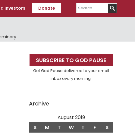
Search
d Investors
Donate
Seminary
Primary
SUBSCRIBE TO GOD PAUSE
Sidebar
Get God Pause delivered to your email
inbox every morning.
Archive
August 2019
S
M
T
W
T
F
S