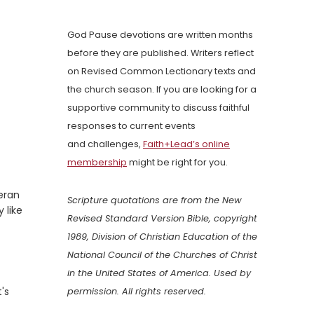
God Pause devotions are written months
before they are published. Writers reflect
on Revised Common Lectionary texts and
the church season. If you are looking for a
supportive community to discuss faithful
responses to current events
and challenges,
Faith+Lead’s online
membership
might be right for you.
heran
Scripture quotations are from the New
 like
Revised Standard Version Bible, copyright
1989, Division of Christian Education of the
National Council of the Churches of Christ
in the United States of America. Used by
's
permission. All rights reserved.