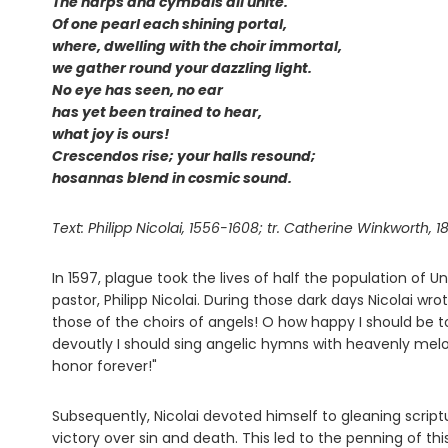
The harps and cymbals all unite.
Of one pearl each shining portal,
where, dwelling with the choir immortal,
we gather round your dazzling light.
No eye has seen, no ear
has yet been trained to hear,
what joy is ours!
Crescendos rise; your halls resound;
hosannas blend in cosmic sound.
Text: Philipp Nicolai, 1556-1608; tr. Catherine Winkworth, 18
In 1597, plague took the lives of half the population of 
pastor, Philipp Nicolai. During those dark days Nicolai wro
those of the choirs of angels! O how happy I should be t
devoutly I should sing angelic hymns with heavenly melo
honor forever!"
Subsequently, Nicolai devoted himself to gleaning script
victory over sin and death. This led to the penning of th