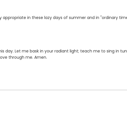
ry appropriate in these lazy days of summer and in "ordinary tim
is day. Let me bask in your radiant light; teach me to sing in tu
 move through me. Amen.