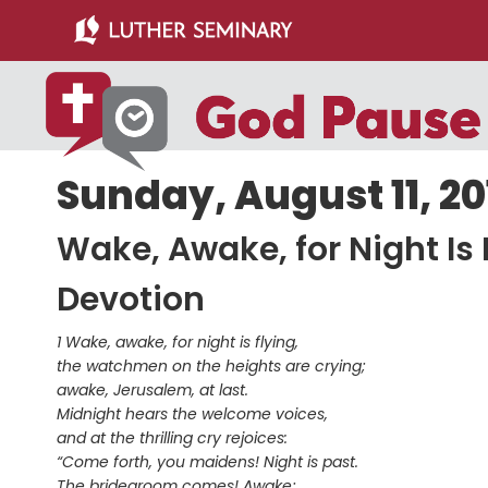
Skip
Skip
to
to
main
primary
content
sidebar
Sunday, August 11, 20
Wake, Awake, for Night Is 
Devotion
1 Wake, awake, for night is flying,
the watchmen on the heights are crying;
awake, Jerusalem, at last.
Midnight hears the welcome voices,
and at the thrilling cry rejoices:
“Come forth, you maidens! Night is past.
The bridegroom comes! Awake;