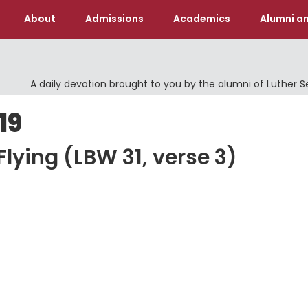
About
Admissions
Academics
Alumni an
A daily devotion brought to you by the alumni of Luther 
19
Flying (LBW 31, verse 3)