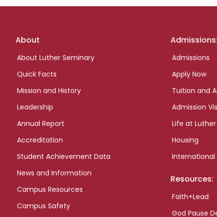
Footer
About
Admissions
links
About Luther Seminary
Admissions
Quick Facts
Apply Now
Mission and History
Tuition and A
Leadership
Admission Vis
Annual Report
Life at Luther
Accreditation
Housing
Student Achievement Data
International
News and Information
Resources:
Campus Resources
Faith+Lead
Campus Safety
God Pause D