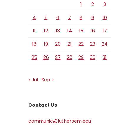
1
2
3
4
5
6
7
8
9
10
11
12
13
14
15
16
17
18
19
20
21
22
23
24
25
26
27
28
29
30
31
« Jul
Sep »
Contact Us
communic@luthersem.edu