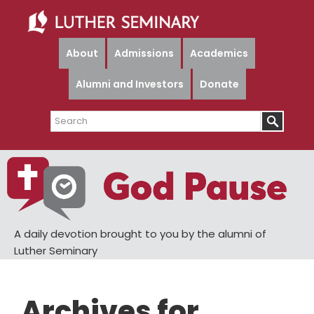
Skip
Skip
to
to
main
primary
About
Admissions
Academics
content
sidebar
Alumni and Investors
Donate
Search
A daily devotion brought to you by the alumni of
Luther Seminary
Archives for