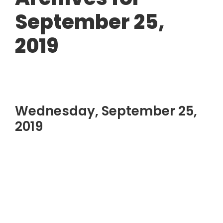
September 25,
2019
Wednesday, September 25,
2019