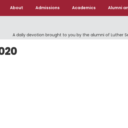
About
Admissions
Academics
Alumni an
A daily devotion brought to you by the alumni of Luther 
2020