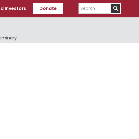
Search
d Investors
Donate
Seminary