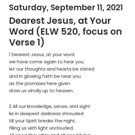
Saturday, September 11, 2021
Dearest Jesus, at Your
Word (ELW 520, focus on
Verse 1)
1 Dearest Jesus, at your word
we have come again to hear you;
let our thoughts and hearts be stirred
and in glowing faith be near you
as the promises here given
draw us wholly up to heaven.
2 All our knowledge, sense, and sight
lie in deepest darkness shrouded
till your Spirit breaks the night,
filling us with light unclouded.