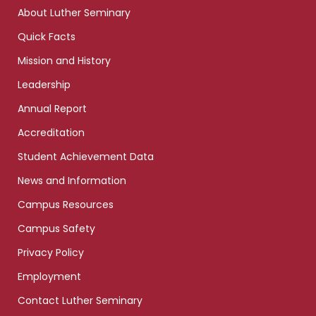
links
About Luther Seminary
Quick Facts
Mission and History
Leadership
Annual Report
Accreditation
Student Achievement Data
News and Information
Campus Resources
Campus Safety
Privacy Policy
Employment
Contact Luther Seminary