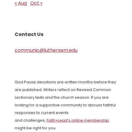
« Aug
Oct »
Contact Us
communic@luthersem.edu
God Pause devotions are written months before they
are published. Writers reflect on Revised Common
Lectionary texts and the church season. If you are
looking for a supportive community to discuss faithful
responses to current events
and challenges,
Faith+Lead’s online membership
might be right for you.