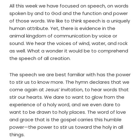
All this week we have focused on speech, on words
spoken by and to God and the function and power
of those words. We like to think speech is a uniquely
human attribute. Yet, there is evidence in the
animal kingdom of communication by voice or
sound. We hear the voices of wind, water, and rock
as well. What a wonder it would be to comprehend
the speech of all creation.
The speech we are best familiar with has the power
to stir us to know more. The hymn declares that we
come again at Jesus’ invitation, to hear words that
stir our hearts. We dare to want to glow from the
experience of a holy word, and we even dare to
want to be drawn to holy places. The word of love
and grace that is the gospel carries this humble
power—the power to stir us toward the holy in all
things.