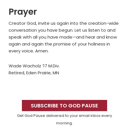
Prayer
Creator God, invite us again into the creation-wide
conversation you have begun. Let us listen to and
speak with all you have made—and hear and know
again and again the promise of your holiness in
every voice. Amen.
Wade Wacholz ’17 M.Div.
Retired, Eden Prairie, MN
Primary
Sidebar
SUBSCRIBE TO GOD PAUSE
Get God Pause delivered to your email inbox every
morning.