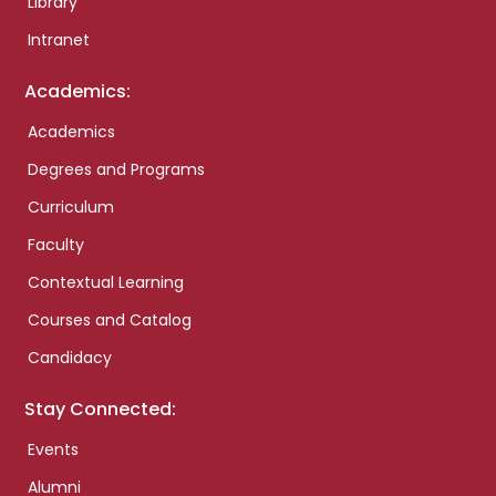
Library
Intranet
Academics:
Academics
Degrees and Programs
Curriculum
Faculty
Contextual Learning
Courses and Catalog
Candidacy
Stay Connected:
Events
Alumni