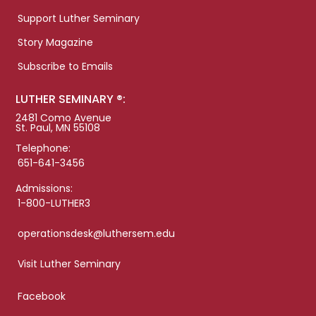
Support Luther Seminary
Story Magazine
Subscribe to Emails
LUTHER SEMINARY ®:
2481 Como Avenue
St. Paul, MN 55108
Telephone:
651-641-3456
Admissions:
1-800-LUTHER3
operationsdesk@luthersem.edu
Visit Luther Seminary
Facebook