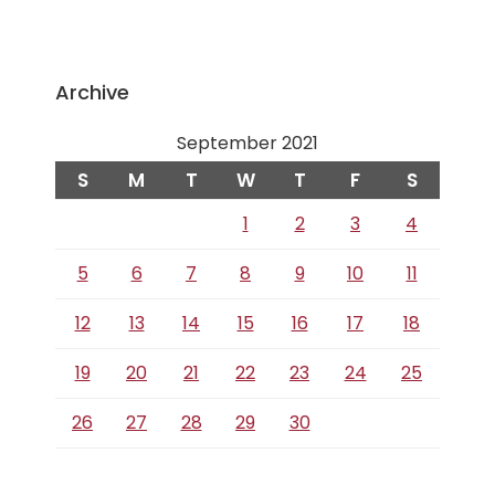
Archive
September 2021
S
M
T
W
T
F
S
1
2
3
4
5
6
7
8
9
10
11
12
13
14
15
16
17
18
19
20
21
22
23
24
25
26
27
28
29
30