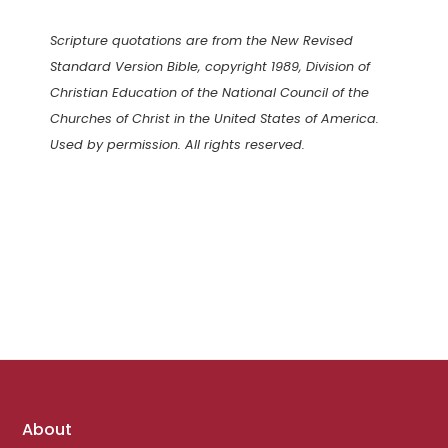
Scripture quotations are from the New Revised
Standard Version Bible, copyright 1989, Division of
Christian Education of the National Council of the
Churches of Christ in the United States of America.
Used by permission. All rights reserved.
Footer
About