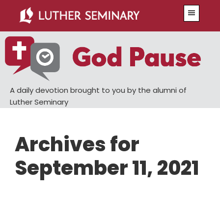
Skip
Skip
Menu
to
to
main
primary
content
sidebar
A daily devotion brought to you by the alumni of
Luther Seminary
Archives for
September 11, 2021