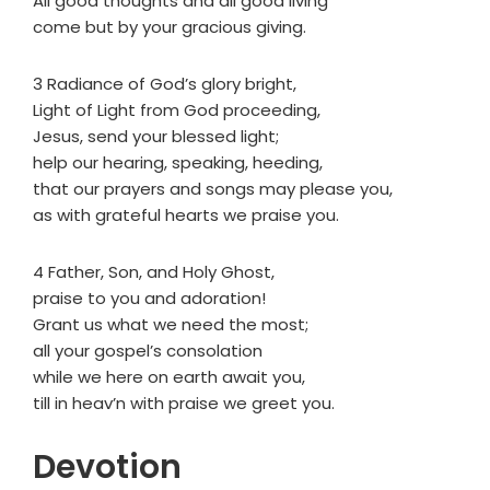
All good thoughts and all good living
come but by your gracious giving.
3 Radiance of God’s glory bright,
Light of Light from God proceeding,
Jesus, send your blessed light;
help our hearing, speaking, heeding,
that our prayers and songs may please you,
as with grateful hearts we praise you.
4 Father, Son, and Holy Ghost,
praise to you and adoration!
Grant us what we need the most;
all your gospel’s consolation
while we here on earth await you,
till in heav’n with praise we greet you.
Devotion