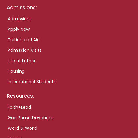
Admissions:
Admissions
Apply Now
Tuition and Aid
Admission Visits
Life at Luther
Housing
International Students
Resources:
Faith+Lead
God Pause Devotions
Word & World