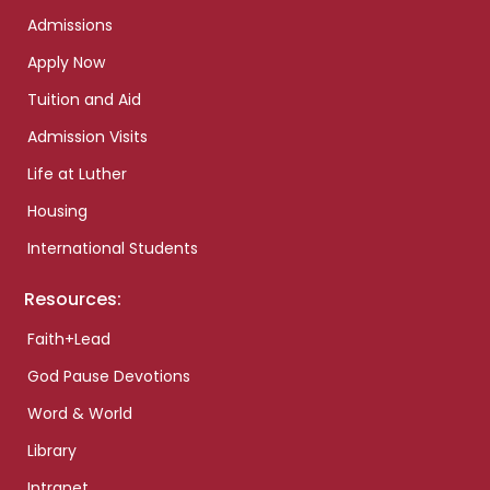
Admissions
Apply Now
Tuition and Aid
Admission Visits
Life at Luther
Housing
International Students
Resources:
Faith+Lead
God Pause Devotions
Word & World
Library
Intranet