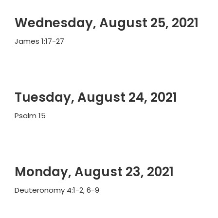
Wednesday, August 25, 2021
James 1:17-27
Tuesday, August 24, 2021
Psalm 15
Monday, August 23, 2021
Deuteronomy 4:1-2, 6-9