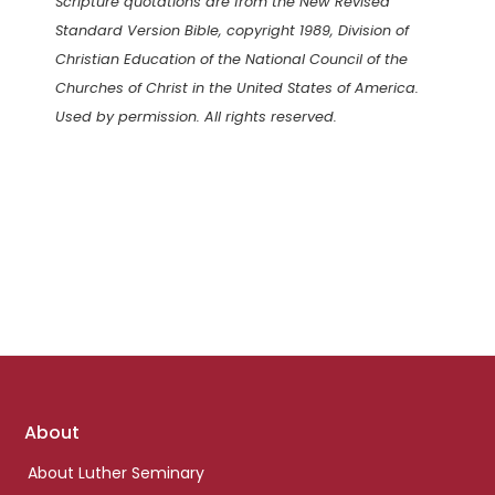
Scripture quotations are from the New Revised
Standard Version Bible, copyright 1989, Division of
Christian Education of the National Council of the
Churches of Christ in the United States of America.
Used by permission. All rights reserved.
Footer
About
links
About Luther Seminary