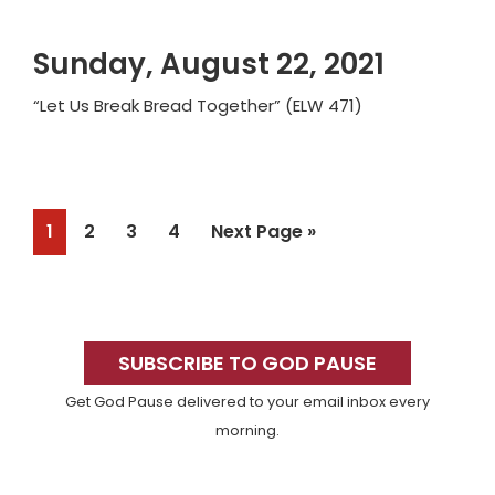
Sunday, August 22, 2021
“Let Us Break Bread Together” (ELW 471)
Page
Page
Page
Page
Go
1
2
3
4
Next Page »
to
Primary
Sidebar
SUBSCRIBE TO GOD PAUSE
Get God Pause delivered to your email inbox every
morning.