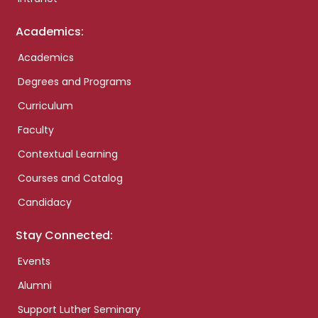
Academics:
Academics
Degrees and Programs
Curriculum
Faculty
Contextual Learning
Courses and Catalog
Candidacy
Stay Connected:
Events
Alumni
Support Luther Seminary