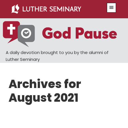
Skip
Skip
Menu
to
to
main
primary
content
sidebar
A daily devotion brought to you by the alumni of
Luther Seminary
Archives for
August 2021