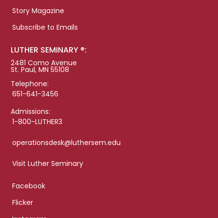
Story Magazine
Subscribe to Emails
LUTHER SEMINARY ®:
2481 Como Avenue
St. Paul, MN 55108
Telephone:
651-641-3456
Admissions:
1-800-LUTHER3
operationsdesk@luthersem.edu
Visit Luther Seminary
Facebook
Flicker