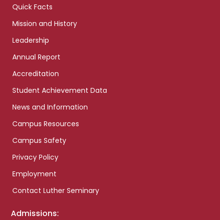
Quick Facts
Mission and History
Leadership
Annual Report
Accreditation
Student Achievement Data
News and Information
Campus Resources
Campus Safety
Privacy Policy
Employment
Contact Luther Seminary
Admissions: