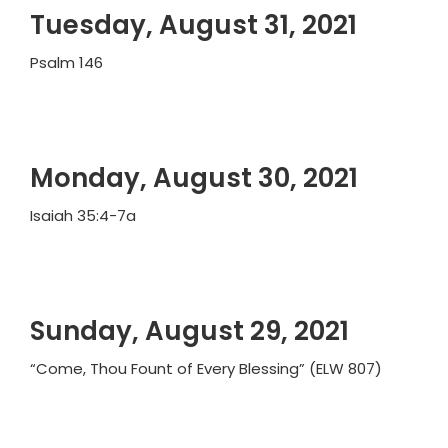
Tuesday, August 31, 2021
Psalm 146
Monday, August 30, 2021
Isaiah 35:4-7a
Sunday, August 29, 2021
“Come, Thou Fount of Every Blessing” (ELW 807)