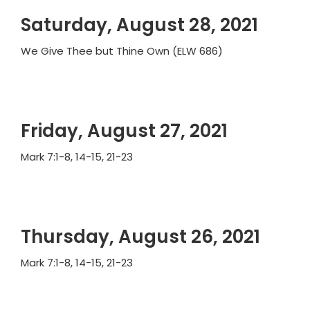
Saturday, August 28, 2021
We Give Thee but Thine Own (ELW 686)
Friday, August 27, 2021
Mark 7:1-8, 14-15, 21-23
Thursday, August 26, 2021
Mark 7:1-8, 14-15, 21-23