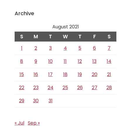
Archive
August 2021
S
M
T
W
T
F
S
1
2
3
4
5
6
7
8
9
10
11
12
13
14
15
16
17
18
19
20
21
22
23
24
25
26
27
28
29
30
31
« Jul
Sep »