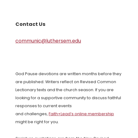
Contact Us
communic@luthersem.edu
God Pause devotions are written months before they
are published. Writers reflect on Revised Common
Lectionary texts and the church season. If you are
looking for a supportive community to discuss faithful
responses to current events
and challenges,
Faith+Lead’s online membership
might be right for you.