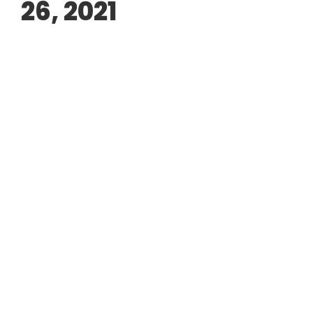
26, 2021