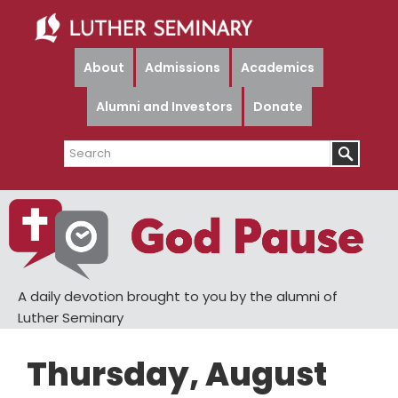
Skip
Skip
to
to
main
primary
About
Admissions
Academics
content
sidebar
Alumni and Investors
Donate
Search
A daily devotion brought to you by the alumni of
Luther Seminary
Thursday, August