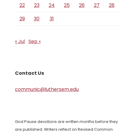
22
23
24
25
26
27
28
29
30
31
« Jul
Sep »
Contact Us
communic@luthersem.edu
God Pause devotions are written months before they
are published. Writers reflect on Revised Common