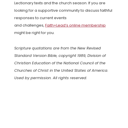
Lectionary texts and the church season. If you are
looking for a supportive community to discuss faithful
responses to current events
and challenges,
Faith+Lead’s online membership
might be right for you.
Scripture quotations are from the New Revised
Standard Version Bible, copyright 1989, Division of
Christian Education of the National Council of the
Churches of Christ in the United States of America.
Used by permission. All rights reserved.