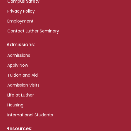
Campus Safety
Privacy Policy
Employment
Contact Luther Seminary
Admissions:
Admissions
Apply Now
Tuition and Aid
Admission Visits
Life at Luther
Housing
International Students
Resources: