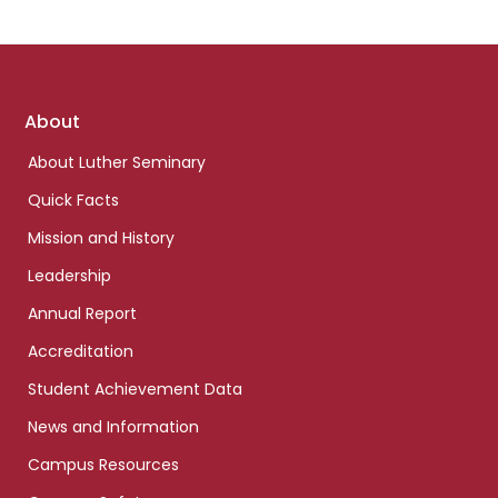
Footer
About
links
About Luther Seminary
Quick Facts
Mission and History
Leadership
Annual Report
Accreditation
Student Achievement Data
News and Information
Campus Resources