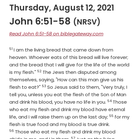
Thursday, August 12, 2021
John 6:51-58
(NRSV)
Read John 6:51-58 on biblegateway.com
51
Verse
I am the living bread that came down from
heaven. Whoever eats of this bread will live forever;
and the bread that I will give for the life of the world
52
Verse
is my flesh."
The Jews then disputed among
themselves, saying, "How can this man give us his
53
Verse
flesh to eat?"
So Jesus said to them, "Very truly, I
tell you, unless you eat the flesh of the Son of Man
54
Verse
and drink his blood, you have no life in you.
Those
who eat my flesh and drink my blood have eternal
55
Verse
life, and I will raise them up on the last day;
for my
Verse
flesh is true food and my blood is true drink.
56
Those who eat my flesh and drink my blood
57
Verse