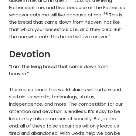
abide in me, and I in them.
Just as the living
Father sent me, and I live because of the Father, so
58
Verse
whoever eats me will live because of me.
This is
the bread that came down from heaven, not like
that which your ancestors ate, and they died. But
the one who eats this bread will live forever."
Devotion
“I am the living bread that came down from
heaven.”
There is so much this world claims will nurture and
sustain us: wealth, technology, status,
independence, and more. The competition for our
attention and devotion is endless. It’s easy to be
lured in by false promises of security. But, in the
end, all of these false securities will only leave us
tired and abandoned. With God’s help we can be