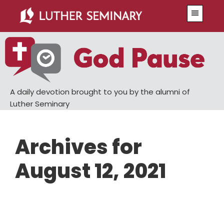
Skip
Skip
Menu
to
to
main
primary
content
sidebar
A daily devotion brought to you by the alumni of
Luther Seminary
Archives for
August 12, 2021