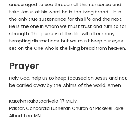
encouraged to see through all this nonsense and
take Jesus at his word: he is the living bread. He is
the only true sustenance for this life and the next.
He is the one in whom we must trust and turn to for
strength. The journey of this life will offer many
tempting distractions, but we must keep our eyes
set on the One who is the living bread from heaven.
Prayer
Holy God, help us to keep focused on Jesus and not
be carried away by the whims of the world. Amen.
Katelyn Rakotoarivelo ’17 M.Div.
Pastor, Concordia Lutheran Church of Pickerel Lake,
Albert Lea, MN