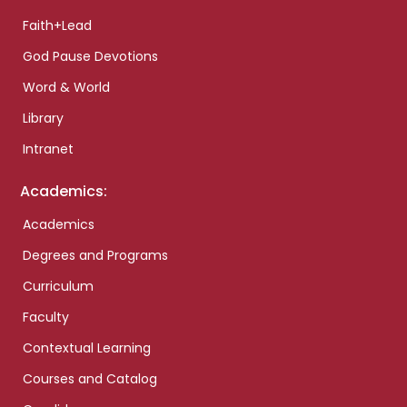
Faith+Lead
God Pause Devotions
Word & World
Library
Intranet
Academics:
Academics
Degrees and Programs
Curriculum
Faculty
Contextual Learning
Courses and Catalog