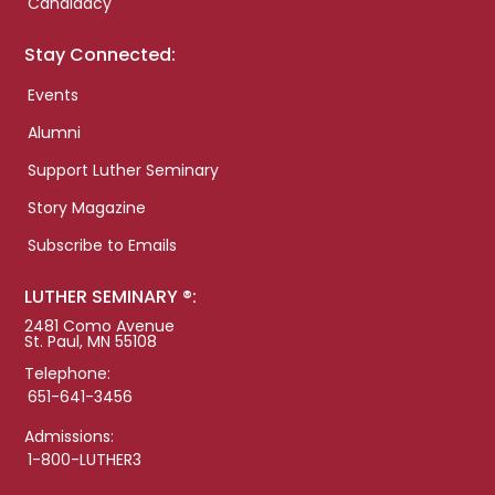
Candidacy
Stay Connected:
Events
Alumni
Support Luther Seminary
Story Magazine
Subscribe to Emails
LUTHER SEMINARY ®:
2481 Como Avenue
St. Paul, MN 55108
Telephone:
651-641-3456
Admissions:
1-800-LUTHER3