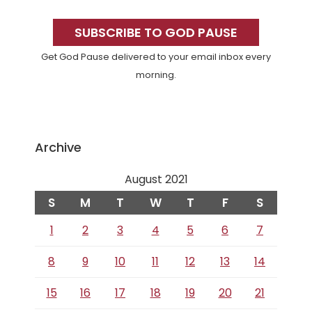
Primary
Sidebar
SUBSCRIBE TO GOD PAUSE
Get God Pause delivered to your email inbox every
morning.
Archive
August 2021
S
M
T
W
T
F
S
1
2
3
4
5
6
7
8
9
10
11
12
13
14
15
16
17
18
19
20
21