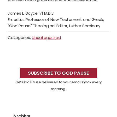
James L. Boyce ’71 M.Div.
Emeritus Professor of New Testament and Greek;
"God Pause" Theological Editor, Luther Seminary
Categories:
Uncategorized
Primary
Sidebar
SUBSCRIBE TO GOD PAUSE
Get God Pause delivered to your email inbox every
morning.
Archive