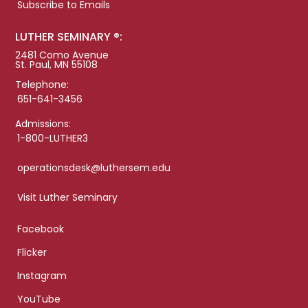
Subscribe to Emails
LUTHER SEMINARY ®:
2481 Como Avenue
St. Paul, MN 55108
Telephone:
651-641-3456
Admissions:
1-800-LUTHER3
operationsdesk@luthersem.edu
Visit Luther Seminary
Facebook
Flicker
Instagram
YouTube