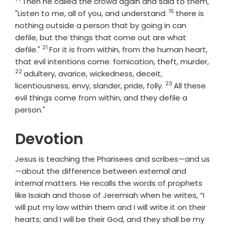
Verse
Then he called the crowd again and said to them,
15
Verse
"Listen to me, all of you, and understand:
there is
nothing outside a person that by going in can
defile, but the things that come out are what
21
Verse
defile."
For it is from within, from the human heart,
that evil intentions come: fornication, theft, murder,
22
Verse
adultery, avarice, wickedness, deceit,
23
Verse
licentiousness, envy, slander, pride, folly.
All these
evil things come from within, and they defile a
person."
Devotion
Jesus is teaching the Pharisees and scribes—and us
—about the difference between external and
internal matters. He recalls the words of prophets
like Isaiah and those of Jeremiah when he writes, “I
will put my law within them and I will write it on their
hearts; and I will be their God, and they shall be my