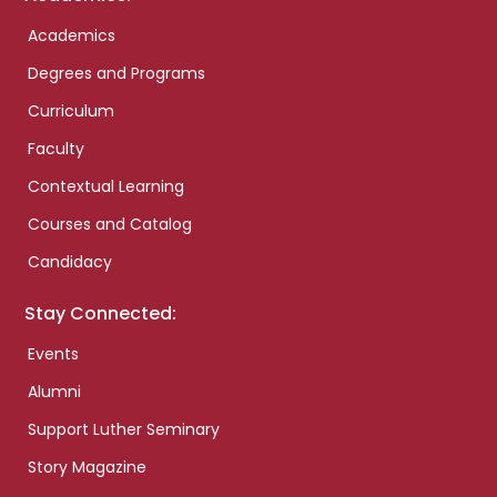
Academics
Degrees and Programs
Curriculum
Faculty
Contextual Learning
Courses and Catalog
Candidacy
Stay Connected:
Events
Alumni
Support Luther Seminary
Story Magazine