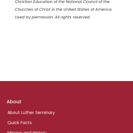
Christian Education of the National Council of the
Churches of Christ in the United States of America.
Used by permission. All rights reserved.
Footer
About
links
About Luther Seminary
Quick Facts
Mission and History