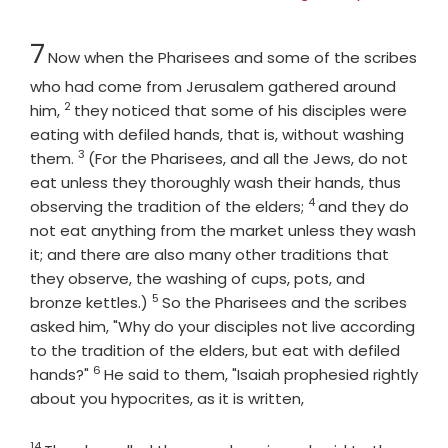
Chapter
7
Now when the Pharisees and some of the scribes
who had come from Jerusalem gathered around
2
Verse
him,
they noticed that some of his disciples were
eating with defiled hands, that is, without washing
3
Verse
them.
(For the Pharisees, and all the Jews, do not
eat unless they thoroughly wash their hands, thus
4
Verse
observing the tradition of the elders;
and they do
not eat anything from the market unless they wash
it; and there are also many other traditions that
they observe, the washing of cups, pots, and
5
Verse
bronze kettles.)
So the Pharisees and the scribes
asked him, "Why do your disciples not live according
to the tradition of the elders, but eat with defiled
6
Verse
hands?"
He said to them, "Isaiah prophesied rightly
about you hypocrites, as it is written,
14