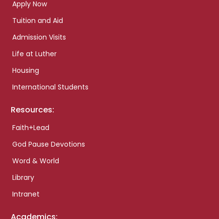
Apply Now
Tuition and Aid
Admission Visits
Life at Luther
Housing
International Students
Resources:
Faith+Lead
God Pause Devotions
Word & World
Library
Intranet
Academics: