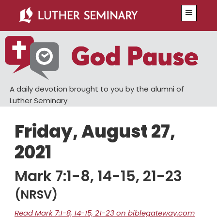
Skip
Skip
Menu
to
to
main
primary
content
sidebar
A daily devotion brought to you by the alumni of
Luther Seminary
Friday, August 27,
2021
Mark 7:1-8, 14-15, 21-23
(NRSV)
Read Mark 7:1-8, 14-15, 21-23 on biblegateway.com