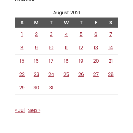
August 2021
S
M
T
W
T
F
S
1
2
3
4
5
6
7
8
9
10
11
12
13
14
15
16
17
18
19
20
21
22
23
24
25
26
27
28
29
30
31
« Jul
Sep »