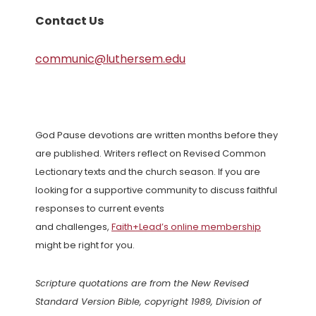
Contact Us
communic@luthersem.edu
God Pause devotions are written months before they
are published. Writers reflect on Revised Common
Lectionary texts and the church season. If you are
looking for a supportive community to discuss faithful
responses to current events
and challenges,
Faith+Lead’s online membership
might be right for you.
Scripture quotations are from the New Revised
Standard Version Bible, copyright 1989, Division of