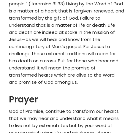
people.” (Jeremiah 31:33) Living by the Word of God
is a matter of a heart that is forgiven, renewed, and
transformed by the gift of God. Failure to
understand that is a matter of life or death. Life
and death are indeed at stake in the mission of
Jesus—as we will hear and know from the
continuing story of Mark’s gospel. For Jesus to
challenge those external traditions will mean for
him death on a cross. But for those who hear and
understand, it will mean the promise of
transformed hearts which are alive to the Word
and promise of God among us.
Prayer
God of Promise, continue to transform our hearts
that we may hear and understand what it means
to live not by external rites but by your word of
promise which gives life and wholeness. Amen.