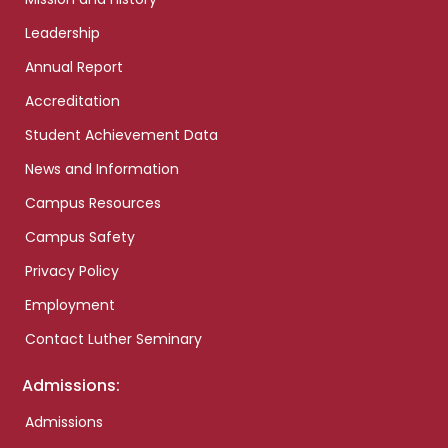
Leadership
Annual Report
Accreditation
Student Achievement Data
News and Information
Campus Resources
Campus Safety
Privacy Policy
Employment
Contact Luther Seminary
Admissions:
Admissions