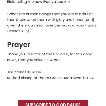
Bible telling me how God values me:
“What are human beings that you are mindful of
them?…crowned them with glory and honor [and]
given them dominion over the works of your hands.
(verses 4-6)
Prayer
Thank you, Creator of the Universe, for this good
news, that you value us. Amen.
Jim Arends ’81 M.Div.
Retired bishop of the La Crosse Area Synod, ELCA
Primary
Sidebar
SUBSCRIBE TO GOD PAUSE