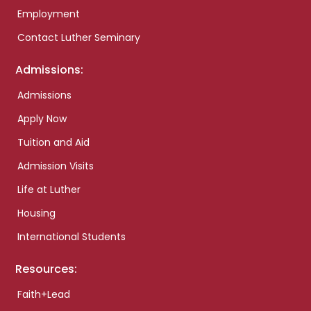
Employment
Contact Luther Seminary
Admissions:
Admissions
Apply Now
Tuition and Aid
Admission Visits
Life at Luther
Housing
International Students
Resources:
Faith+Lead