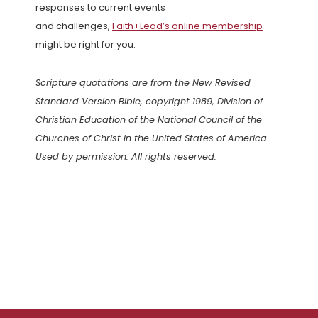
responses to current events
and challenges,
Faith+Lead’s online membership
might be right for you.
Scripture quotations are from the New Revised
Standard Version Bible, copyright 1989, Division of
Christian Education of the National Council of the
Churches of Christ in the United States of America.
Used by permission. All rights reserved.