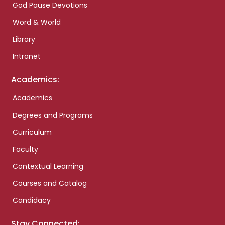
God Pause Devotions
Word & World
Library
Intranet
Academics:
Academics
Degrees and Programs
Curriculum
Faculty
Contextual Learning
Courses and Catalog
Candidacy
Stay Connected: