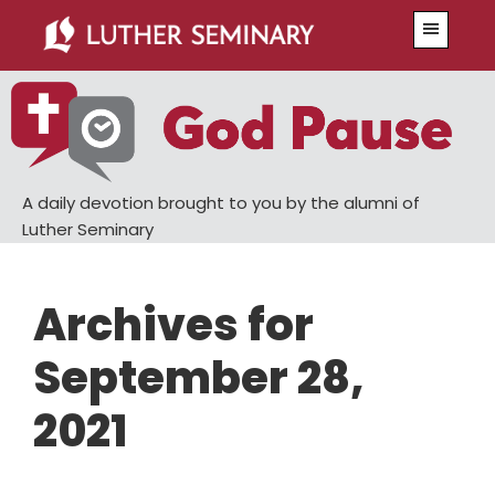
Skip
Skip
Menu
to
to
main
primary
content
sidebar
A daily devotion brought to you by the alumni of
Luther Seminary
Archives for
September 28,
2021