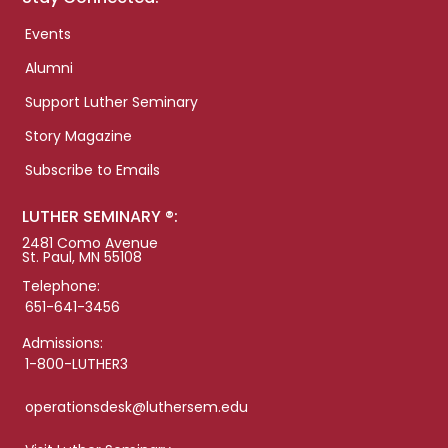
Events
Alumni
Support Luther Seminary
Story Magazine
Subscribe to Emails
LUTHER SEMINARY ®:
2481 Como Avenue
St. Paul, MN 55108
Telephone:
651-641-3456
Admissions:
1-800-LUTHER3
operationsdesk@luthersem.edu