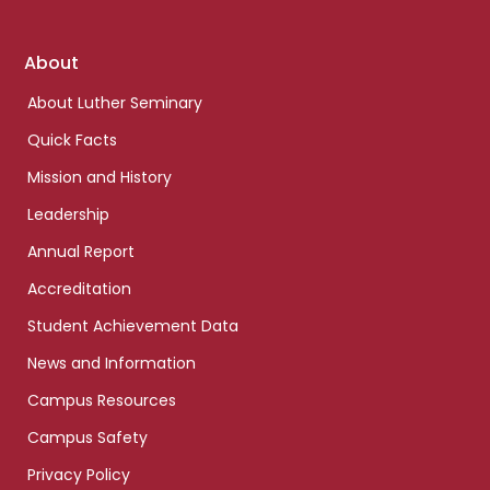
Footer
About
links
About Luther Seminary
Quick Facts
Mission and History
Leadership
Annual Report
Accreditation
Student Achievement Data
News and Information
Campus Resources
Campus Safety
Privacy Policy