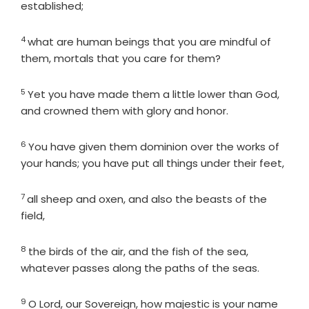
established;
4
Verse
what are human beings that you are mindful of
them, mortals that you care for them?
5
Verse
Yet you have made them a little lower than God,
and crowned them with glory and honor.
6
Verse
You have given them dominion over the works of
your hands; you have put all things under their feet,
7
Verse
all sheep and oxen, and also the beasts of the
field,
8
Verse
the birds of the air, and the fish of the sea,
whatever passes along the paths of the seas.
9
Verse
O
Lord
, our Sovereign, how majestic is your name