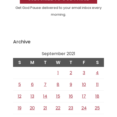
Get God Pause delivered to your email inbox every
morning.
Archive
September 2021
S
M
T
W
T
F
S
1
2
3
4
5
6
7
8
9
10
11
12
13
14
15
16
17
18
19
20
21
22
23
24
25