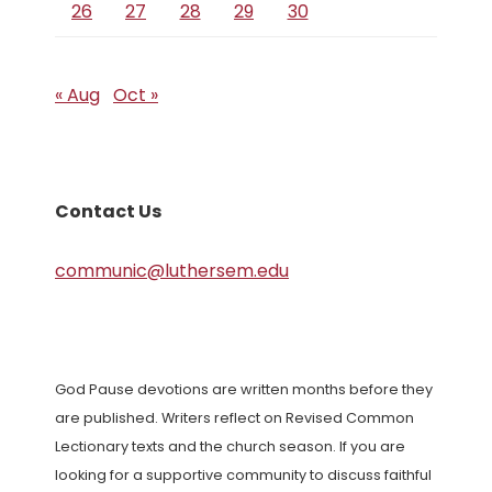
26
27
28
29
30
« Aug
Oct »
Contact Us
communic@luthersem.edu
God Pause devotions are written months before they
are published. Writers reflect on Revised Common
Lectionary texts and the church season. If you are
looking for a supportive community to discuss faithful