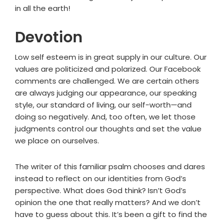
in all the earth!
Devotion
Low self esteem is in great supply in our culture. Our
values are politicized and polarized. Our Facebook
comments are challenged. We are certain others
are always judging our appearance, our speaking
style, our standard of living, our self-worth—and
doing so negatively. And, too often, we let those
judgments control our thoughts and set the value
we place on ourselves.
The writer of this familiar psalm chooses and dares
instead to reflect on our identities from God’s
perspective. What does God think? Isn’t God’s
opinion the one that really matters? And we don’t
have to guess about this. It’s been a gift to find the