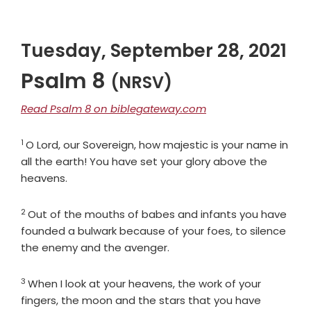
Tuesday, September 28, 2021
Psalm 8
(NRSV)
Read Psalm 8 on biblegateway.com
1
Verse
O
Lord
, our Sovereign, how majestic is your name in
all the earth! You have set your glory above the
heavens.
2
Verse
Out of the mouths of babes and infants you have
founded a bulwark because of your foes, to silence
the enemy and the avenger.
3
Verse
When I look at your heavens, the work of your
fingers, the moon and the stars that you have