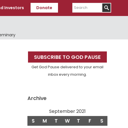
Search
d Investors
Donate
Seminary
Primary
SUBSCRIBE TO GOD PAUSE
Sidebar
Get God Pause delivered to your email
inbox every morning.
Archive
September 2021
S
M
T
W
T
F
S