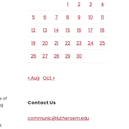
1
2
3
4
5
6
7
8
9
10
11
12
13
14
15
16
17
18
19
20
21
22
23
24
25
26
27
28
29
30
« Aug
Oct »
e of
Contact Us
ng
communic@luthersem.edu
t