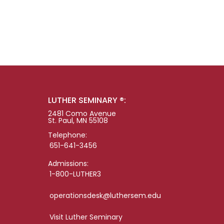
LUTHER SEMINARY ®:
2481 Como Avenue
St. Paul, MN 55108
Telephone:
651-641-3456
Admissions:
1-800-LUTHER3
operationsdesk@luthersem.edu
Visit Luther Seminary