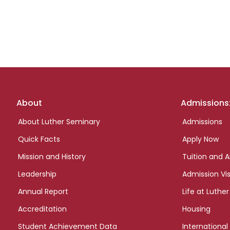
Footer
About
Admissions
links
About Luther Seminary
Admissions
Quick Facts
Apply Now
Mission and History
Tuition and A
Leadership
Admission Vis
Annual Report
Life at Luther
Accreditation
Housing
Student Achievement Data
International