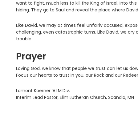
want to fight, much less to kill the King of Israel. Into th
hiding. They go to Saul and reveal the place where David i
Like David, we may at times feel unfairly accused, expo
challenging, even catastrophic turns. Like David, we cry 
trouble.
Prayer
Loving God, we know that people we trust can let us dow
Focus our hearts to trust in you, our Rock and our Rede
Lamont Koerner ’81 M.Div.
Interim Lead Pastor, Elim Lutheran Church, Scandia, MN