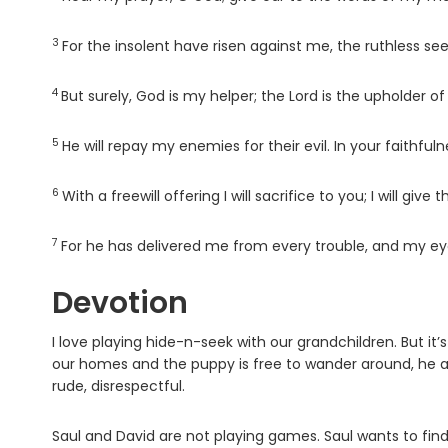
3
Verse
For the insolent have risen against me, the ruthless se
4
Verse
But surely, God is my helper; the Lord is the upholder of 
5
Verse
He will repay my enemies for their evil. In your faithful
6
Verse
With a freewill offering I will sacrifice to you; I will gi
7
Verse
For he has delivered me from every trouble, and my e
Devotion
I love playing hide-n-seek with our grandchildren. But it
our homes and the puppy is free to wander around, he al
rude, disrespectful.
Saul and David are not playing games. Saul wants to find 