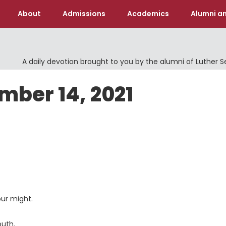
About
Admissions
Academics
Alumni an
A daily devotion brought to you by the alumni of Luther 
mber 14, 2021
ur might.
outh.