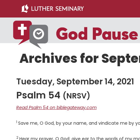
Skip
Skip
to
to
main
primary
content
sidebar
Archives for Septe
Tuesday, September 14, 2021
Psalm 54
(NRSV)
Read Psalm 54 on biblegateway.com
1
Verse
Save me, O God, by your name, and vindicate me by yo
2
Verse
Hear my prayer, O God; give ear to the words of my m