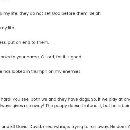
ek my life; they do not set God before them. Selah
my life.
ness, put an end to them.
ve thanks to your name, O
Lord
, for it is good.
ye has looked in triumph on my enemies.
’s hard! You see, both we and they have dogs. So, if we play at on
ways gives me away! The puppy doesn’t intend it, but he is bei
and kill David. David, meanwhile, is trying to run away. He doesn’