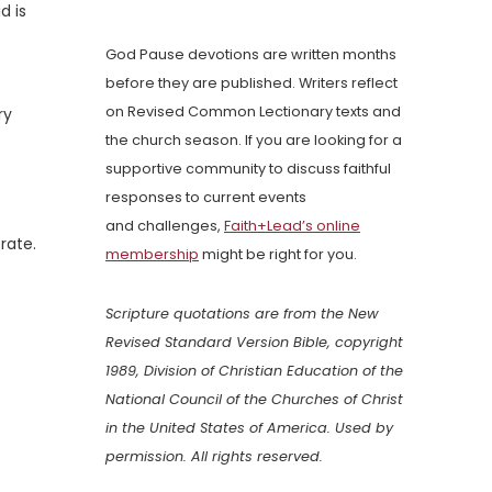
d is
God Pause devotions are written months
before they are published. Writers reflect
on Revised Common Lectionary texts and
ry
the church season. If you are looking for a
supportive community to discuss faithful
responses to current events
and challenges,
Faith+Lead’s online
rate.
membership
might be right for you.
Scripture quotations are from the New
Revised Standard Version Bible, copyright
1989, Division of Christian Education of the
National Council of the Churches of Christ
in the United States of America. Used by
permission. All rights reserved.