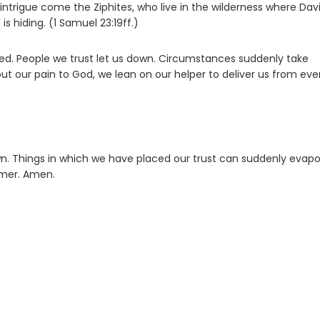
is intrigue come the Ziphites, who live in the wilderness where Davi
s hiding. (1 Samuel 23:19ff.)
sed. People we trust let us down. Circumstances suddenly take
out our pain to God, we lean on our helper to deliver us from eve
n. Things in which we have placed our trust can suddenly evapo
emer. Amen.