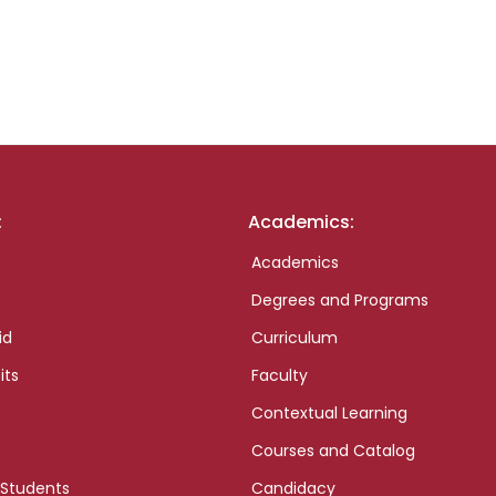
:
Academics:
Academics
Degrees and Programs
id
Curriculum
its
Faculty
Contextual Learning
Courses and Catalog
 Students
Candidacy