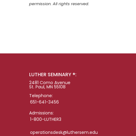
permission. All rights reserved.
LUTHER SEMINARY ®:
2481 Como Avenue
St. Paul, MN 55108
Telephone:
651-641-3456
Admissions:
1-800-LUTHER3
operationsdesk@luthersem.edu