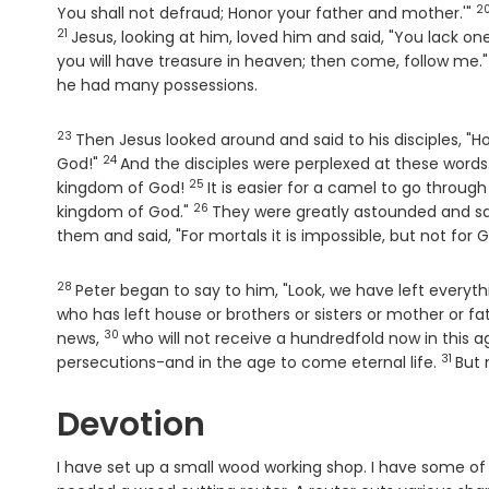
2
V
You shall not defraud; Honor your father and mother.'"
21
Jesus, looking at him, loved him and said, "You lack on
you will have treasure in heaven; then come, follow me.
he had many possessions.
23
Verse
Then Jesus looked around and said to his disciples, "H
24
Verse
God!"
And the disciples were perplexed at these words. 
25
Verse
kingdom of God!
It is easier for a camel to go throug
26
Verse
kingdom of God."
They were greatly astounded and s
them and said, "For mortals it is impossible, but not for G
28
Verse
Peter began to say to him, "Look, we have left everyt
who has left house or brothers or sisters or mother or fa
30
Verse
news,
who will not receive a hundredfold now in this a
31
Verse
persecutions-and in the age to come eternal life.
But 
Devotion
I have set up a small wood working shop. I have some of 