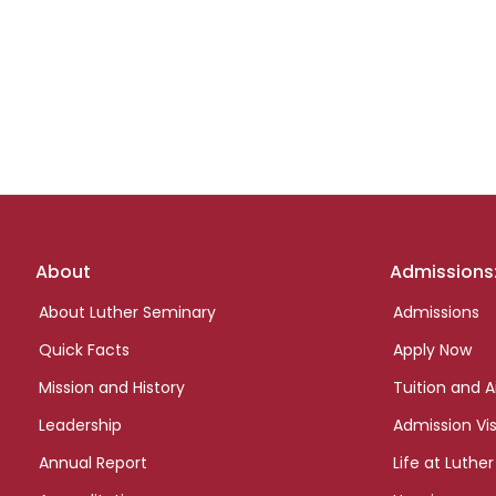
Footer
About
Admissions
links
About Luther Seminary
Admissions
Quick Facts
Apply Now
Mission and History
Tuition and A
Leadership
Admission Vis
Annual Report
Life at Luther