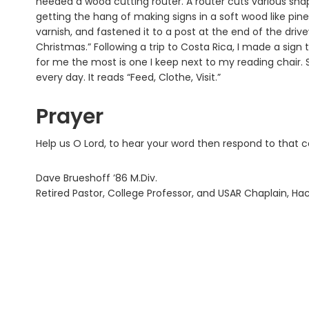
needed a wood cutting router. A router cuts various shape
getting the hang of making signs in a soft wood like pine.
varnish, and fastened it to a post at the end of the driv
Christmas.” Following a trip to Costa Rica, I made a sig
for me the most is one I keep next to my reading chair. 
every day. It reads “Feed, Clothe, Visit.”
Prayer
Help us O Lord, to hear your word then respond to that 
Dave Brueshoff ’86 M.Div.
Retired Pastor, College Professor, and USAR Chaplain, H