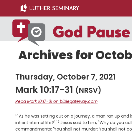
Skip
Skip
to
to
main
primary
content
sidebar
Archives for Octobe
Thursday, October 7, 2021
Mark 10:17-31
(NRSV)
Read Mark 10:17-31 on biblegateway.com
17
Verse
As he was setting out on a journey, a man ran up and 
18
Verse
inherit eternal life?"
Jesus said to him, "Why do you ca
commandments: 'You shall not murder; You shall not commi