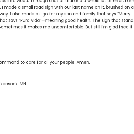
s into wood. Through a lot of trial and a whole lot of error, I a
 I made a small road sign with our last name on it, brushed on a l
eway. I also made a sign for my son and family that says “Merry
n that says “Pura Vida”—meaning good health. The sign that stand
Sometimes it makes me uncomfortable. But still I’m glad I see it
command to care for all your people. Amen.
ackensack, MN