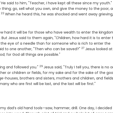
0
erse
He said to him, "Teacher, I have kept all these since my youth."
e thing; go, sell what you own, and give the money to the poor, 
22
Verse
"
When he heard this, he was shocked and went away grieving,
ow hard it will be for those who have wealth to enter the kingdo
But Jesus said to them again, "Children, how hard it is to enter 
h the eye of a needle than for someone who is rich to enter the
27
Verse
aid to one another, "Then who can be saved?"
Jesus looked at
od; for God all things are possible."
29
Verse
hing and followed you."
Jesus said, "Truly I tell you, there is no 
ther or children or fields, for my sake and for the sake of the go
ge-houses, brothers and sisters, mothers and children, and fields
many who are first will be last, and the last will be first."
my dad’s old hand tools—saw, hammer, drill. One day, I decided 