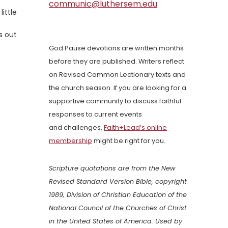
m
communic@luthersem.edu
ittle
s out
God Pause devotions are written months
before they are published. Writers reflect
on Revised Common Lectionary texts and
the church season. If you are looking for a
supportive community to discuss faithful
responses to current events
and challenges,
Faith+Lead’s online
membership
might be right for you.
Scripture quotations are from the New
Revised Standard Version Bible, copyright
1989, Division of Christian Education of the
National Council of the Churches of Christ
in the United States of America. Used by