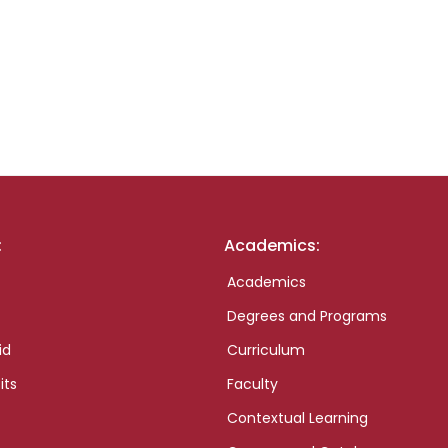
:
Academics:
Academics
Degrees and Programs
id
Curriculum
its
Faculty
Contextual Learning