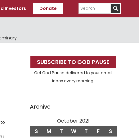
Search
d Investors
Donate
Seminary
Primary
SUBSCRIBE TO GOD PAUSE
Sidebar
Get God Pause delivered to your email
inbox every morning.
Archive
October 2021
 to
S
M
T
W
T
F
S
ss;