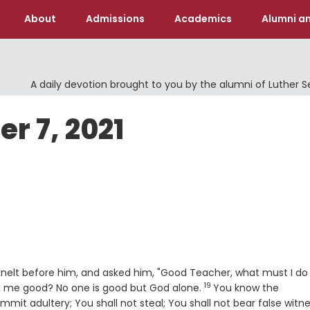
About
Admissions
Academics
Alumni an
A daily devotion brought to you by the alumni of Luther 
r 7, 2021
knelt before him, and asked him, "Good Teacher, what must I do
19
Verse
ll me good? No one is good but God alone.
You know the
t adultery; You shall not steal; You shall not bear false witne