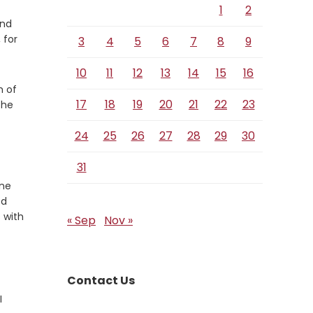
Verse
1
2
and
 for
3
4
5
6
7
8
9
10
11
12
13
14
15
16
m of
17
18
19
20
21
22
23
the
24
25
26
27
28
29
30
31
one
od
 with
« Sep
Nov »
Contact Us
I