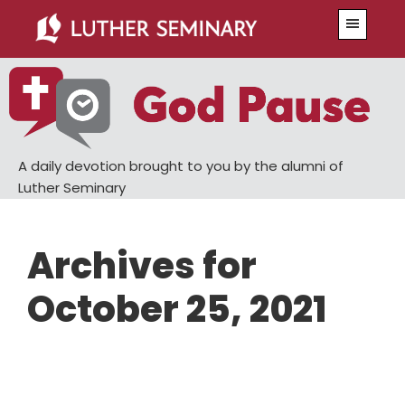
Skip
Skip
Menu
to
to
main
primary
content
sidebar
A daily devotion brought to you by the alumni of
Luther Seminary
Archives for
October 25, 2021