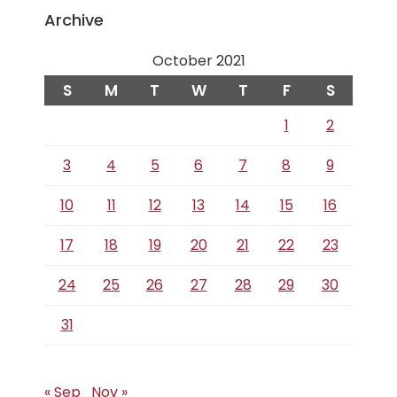
Archive
October 2021
S
M
T
W
T
F
S
1
2
3
4
5
6
7
8
9
10
11
12
13
14
15
16
17
18
19
20
21
22
23
24
25
26
27
28
29
30
31
« Sep
Nov »