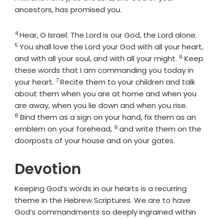
ancestors, has promised you.
4
Verse
Verse
Hear, O Israel: The
Lord
is our God, the
Lord
alone.
5
You shall love the
Lord
your God with all your heart,
6
Verse
and with all your soul, and with all your might.
Keep
these words that I am commanding you today in
7
Verse
your heart.
Recite them to your children and talk
about them when you are at home and when you
Verse
are away, when you lie down and when you rise.
8
Bind them as a sign on your hand, fix them as an
9
Verse
emblem on your forehead,
and write them on the
doorposts of your house and on your gates.
Devotion
Keeping God’s words in our hearts is a recurring
theme in the Hebrew Scriptures. We are to have
God’s commandments so deeply ingrained within