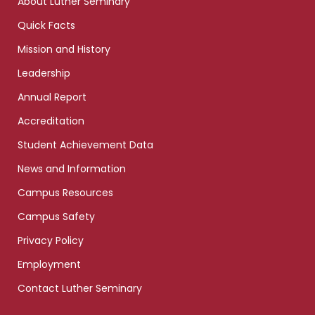
About Luther Seminary
Quick Facts
Mission and History
Leadership
Annual Report
Accreditation
Student Achievement Data
News and Information
Campus Resources
Campus Safety
Privacy Policy
Employment
Contact Luther Seminary