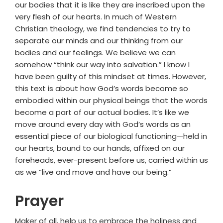
our bodies that it is like they are inscribed upon the
very flesh of our hearts. In much of Western
Christian theology, we find tendencies to try to
separate our minds and our thinking from our
bodies and our feelings. We believe we can
somehow “think our way into salvation.” I know I
have been guilty of this mindset at times. However,
this text is about how God’s words become so
embodied within our physical beings that the words
become a part of our actual bodies. It’s like we
move around every day with God’s words as an
essential piece of our biological functioning—held in
our hearts, bound to our hands, affixed on our
foreheads, ever-present before us, carried within us
as we “live and move and have our being.”
Prayer
Maker of all, help us to embrace the holiness and