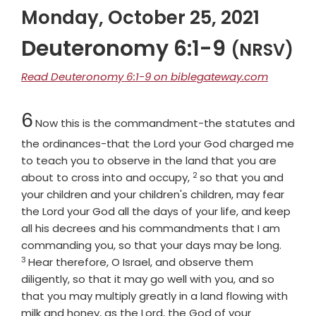
Monday, October 25, 2021
Deuteronomy 6:1-9
(NRSV)
Read Deuteronomy 6:1-9 on biblegateway.com
Chapter
6
Now this is the commandment-the statutes and
the ordinances-that the
Lord
your God charged me
to teach you to observe in the land that you are
2
Verse
about to cross into and occupy,
so that you and
your children and your children's children, may fear
the
Lord
your God all the days of your life, and keep
all his decrees and his commandments that I am
Verse
commanding you, so that your days may be long.
3
Hear therefore, O Israel, and observe them
diligently, so that it may go well with you, and so
that you may multiply greatly in a land flowing with
milk and honey, as the
Lord
, the God of your