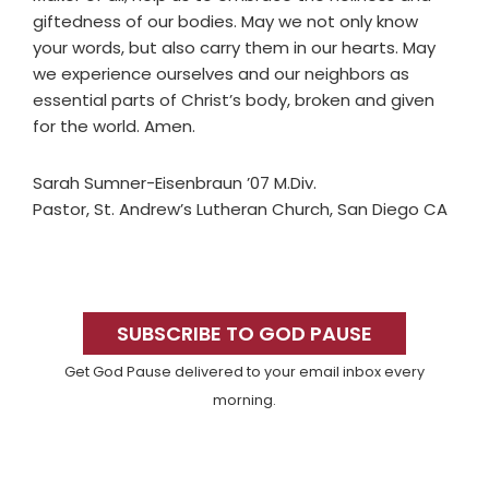
giftedness of our bodies. May we not only know
your words, but also carry them in our hearts. May
we experience ourselves and our neighbors as
essential parts of Christ’s body, broken and given
for the world. Amen.
Sarah Sumner-Eisenbraun ’07 M.Div.
Pastor, St. Andrew’s Lutheran Church, San Diego CA
Primary
Sidebar
SUBSCRIBE TO GOD PAUSE
Get God Pause delivered to your email inbox every
morning.