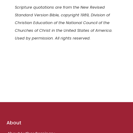
Scripture quotations are from the New Revised
Standard Version Bible, copyright 1989, Division of
Christian Education of the National Council of the
Churches of Christ in the United States of America.
Used by permission. All rights reserved.
Footer
About
links