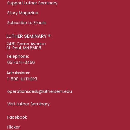
Support Luther Seminary
Story Magazine
Subscribe to Emails
LUTHER SEMINARY ®:
2481 Como Avenue
St. Paul, MN 55108
Telephone:
651-641-3456
Admissions:
1-800-LUTHER3
operationsdesk@luthersem.edu
Visit Luther Seminary
Facebook
Flicker