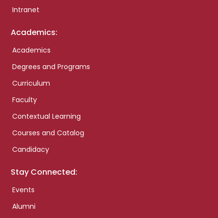
Intranet
Academics:
Academics
Degrees and Programs
Curriculum
Faculty
Contextual Learning
Courses and Catalog
Candidacy
Stay Connected:
Events
Alumni