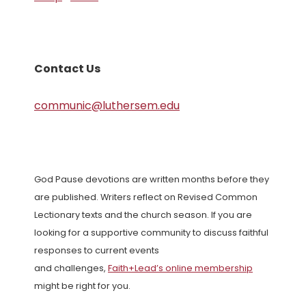
Contact Us
communic@luthersem.edu
God Pause devotions are written months before they
are published. Writers reflect on Revised Common
Lectionary texts and the church season. If you are
looking for a supportive community to discuss faithful
responses to current events
and challenges,
Faith+Lead’s online membership
might be right for you.