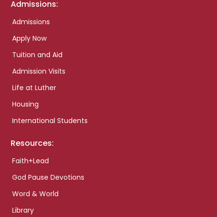
Admissions:
Admissions
Apply Now
Tuition and Aid
Admission Visits
Life at Luther
Housing
International Students
Resources:
Faith+Lead
God Pause Devotions
Word & World
Library