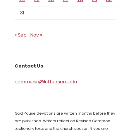
31
« Sep
Nov »
Contact Us
communic@luthersem.edu
God Pause devotions are written months before they
are published. Writers reflect on Revised Common
Lectionary texts and the church season. If you are