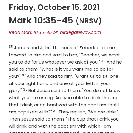
Friday, October 15, 2021
Mark 10:35-45
(NRSV)
Read Mark 10:35-45 on biblegateway.com
35
Verse
James and John, the sons of Zebedee, came
forward to him and said to him, "Teacher, we want
36
Verse
you to do for us whatever we ask of you."
And he
said to them, "What is it you want me to do for
37
Verse
you?"
And they said to him, "Grant us to sit, one
at your right hand and one at your left, in your
38
Verse
glory."
But Jesus said to them, "You do not know
what you are asking. Are you able to drink the cup
that I drink, or be baptized with the baptism that I
39
Verse
am baptized with?"
They replied, "We are able."
Then Jesus said to them, "The cup that I drink you
will drink; and with the baptism with which I am
40
Verse