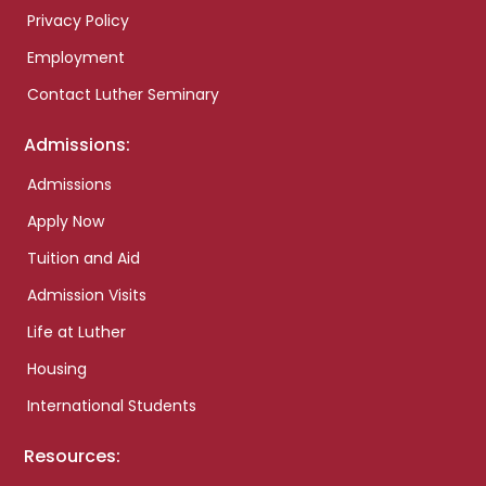
Privacy Policy
Employment
Contact Luther Seminary
Admissions:
Admissions
Apply Now
Tuition and Aid
Admission Visits
Life at Luther
Housing
International Students
Resources: