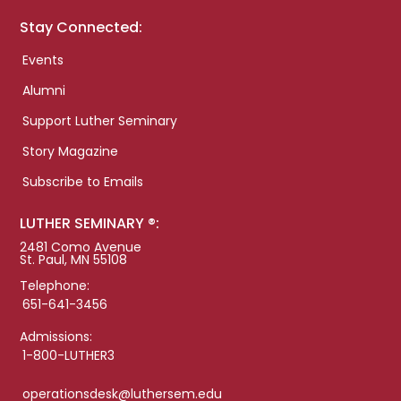
Stay Connected:
Events
Alumni
Support Luther Seminary
Story Magazine
Subscribe to Emails
LUTHER SEMINARY ®:
2481 Como Avenue
St. Paul, MN 55108
Telephone:
651-641-3456
Admissions:
1-800-LUTHER3
operationsdesk@luthersem.edu