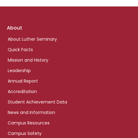
Footer
About
links
About Luther Seminary
Quick Facts
Mission and History
Leadership
Annual Report
Accreditation
Student Achievement Data
News and Information
Campus Resources
Campus Safety