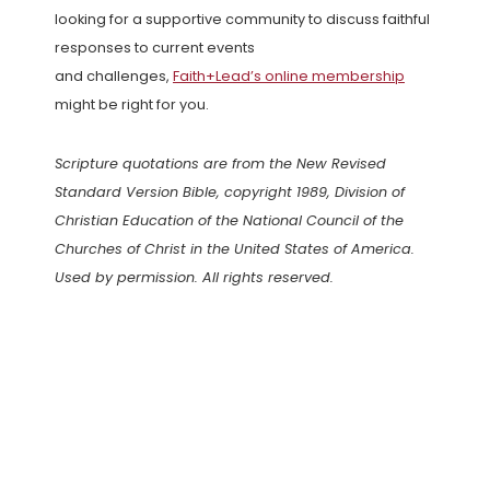
looking for a supportive community to discuss faithful
responses to current events
and challenges,
Faith+Lead’s online membership
might be right for you.
Scripture quotations are from the New Revised
Standard Version Bible, copyright 1989, Division of
Christian Education of the National Council of the
Churches of Christ in the United States of America.
Used by permission. All rights reserved.