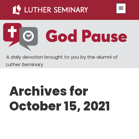
Skip
Skip
Menu
to
to
main
primary
content
sidebar
A daily devotion brought to you by the alumni of
Luther Seminary
Archives for
October 15, 2021