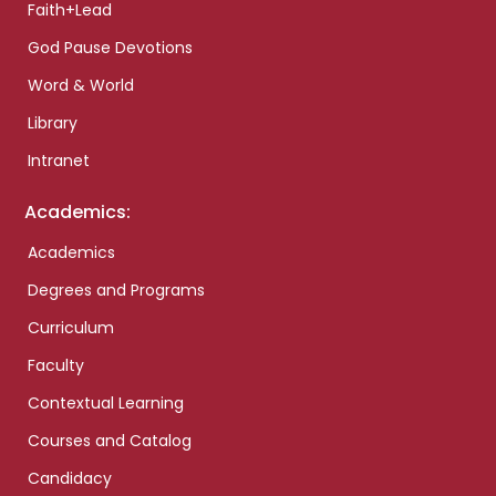
Faith+Lead
God Pause Devotions
Word & World
Library
Intranet
Academics:
Academics
Degrees and Programs
Curriculum
Faculty
Contextual Learning
Courses and Catalog
Candidacy