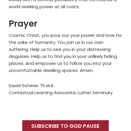
world seeking power at all costs.
Prayer
Cosmic Christ, you pour out your power and love for
the sake of humanity. You join us in our own
suffering. Help us to see you in your distressing
disguises. Help us to find you in your unlikely hiding
places. And empower us to follow you into your
uncomfortable dwelling spaces. Amen.
David Scherer ’15 M.A.
Contextual Learning Associate, Luther Seminary
Primary
Sidebar
SUBSCRIBE TO GOD PAUSE