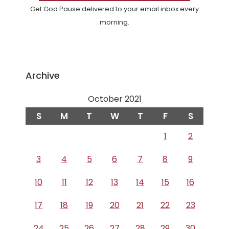
Get God Pause delivered to your email inbox every
morning.
Archive
October 2021
S
M
T
W
T
F
S
1
2
3
4
5
6
7
8
9
10
11
12
13
14
15
16
17
18
19
20
21
22
23
24
25
26
27
28
29
30