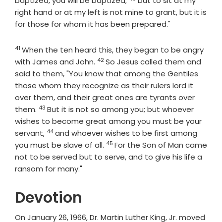
baptized, you will be baptized;
but to sit at my
right hand or at my left is not mine to grant, but it is
for those for whom it has been prepared."
41
Verse
When the ten heard this, they began to be angry
42
Verse
with James and John.
So Jesus called them and
said to them, "You know that among the Gentiles
those whom they recognize as their rulers lord it
over them, and their great ones are tyrants over
43
Verse
them.
But it is not so among you; but whoever
wishes to become great among you must be your
44
Verse
servant,
and whoever wishes to be first among
45
Verse
you must be slave of all.
For the Son of Man came
not to be served but to serve, and to give his life a
ransom for many."
Devotion
On January 26, 1966, Dr. Martin Luther King, Jr. moved