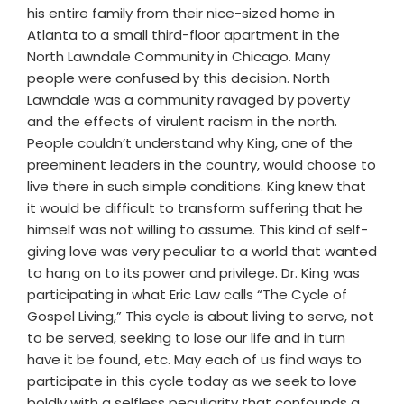
his entire family from their nice-sized home in
Atlanta to a small third-floor apartment in the
North Lawndale Community in Chicago. Many
people were confused by this decision. North
Lawndale was a community ravaged by poverty
and the effects of virulent racism in the north.
People couldn’t understand why King, one of the
preeminent leaders in the country, would choose to
live there in such simple conditions. King knew that
it would be difficult to transform suffering that he
himself was not willing to assume. This kind of self-
giving love was very peculiar to a world that wanted
to hang on to its power and privilege. Dr. King was
participating in what Eric Law calls “The Cycle of
Gospel Living,” This cycle is about living to serve, not
to be served, seeking to lose our life and in turn
have it be found, etc. May each of us find ways to
participate in this cycle today as we seek to love
boldly with a selfless peculiarity that confounds a