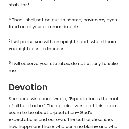
statutes!
6
Verse
Then I shall not be put to shame, having my eyes
fixed on all your commandments.
7
Verse
I will praise you with an upright heart, when I learn
your righteous ordinances.
8
Verse
I will observe your statutes; do not utterly forsake
me.
Devotion
Someone wise once wrote, “Expectation is the root
of all heartache.” The opening verses of this psalm
seem to be about expectation—God’s
expectations and our own. The author describes
how happy are those who carry no blame and who