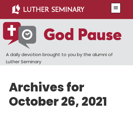
Skip
Skip
Menu
to
to
main
primary
content
sidebar
A daily devotion brought to you by the alumni of
Luther Seminary
Archives for
October 26, 2021