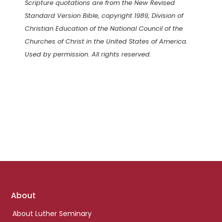
Scripture quotations are from the New Revised
Standard Version Bible, copyright 1989, Division of
Christian Education of the National Council of the
Churches of Christ in the United States of America.
Used by permission. All rights reserved.
Footer
About
links
About Luther Seminary