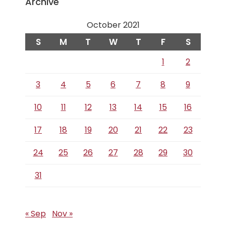
Archive
October 2021
S
M
T
W
T
F
S
1
2
3
4
5
6
7
8
9
10
11
12
13
14
15
16
17
18
19
20
21
22
23
24
25
26
27
28
29
30
31
« Sep
Nov »