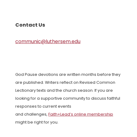
Contact Us
communic@luthersem.edu
God Pause devotions are written months before they
are published. Writers reflect on Revised Common
Lectionary texts and the church season. If you are
looking for a supportive community to discuss faithful
responses to current events
and challenges,
Faith+Lead’s online membership
might be right for you.