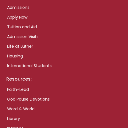
Admissions
Apply Now
Tuition and Aid
Admission Visits
Life at Luther
Housing
International Students
Resources:
Faith+Lead
God Pause Devotions
Word & World
Library