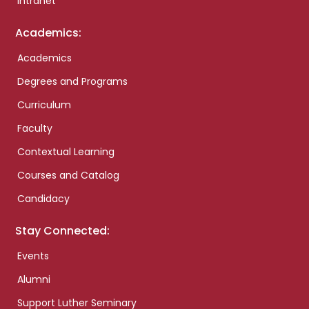
Intranet
Academics:
Academics
Degrees and Programs
Curriculum
Faculty
Contextual Learning
Courses and Catalog
Candidacy
Stay Connected:
Events
Alumni
Support Luther Seminary