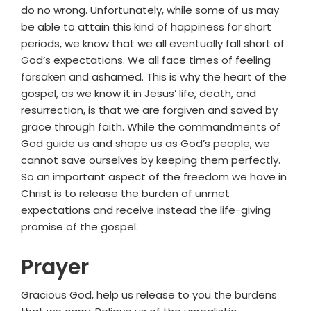
do no wrong. Unfortunately, while some of us may
be able to attain this kind of happiness for short
periods, we know that we all eventually fall short of
God’s expectations. We all face times of feeling
forsaken and ashamed. This is why the heart of the
gospel, as we know it in Jesus’ life, death, and
resurrection, is that we are forgiven and saved by
grace through faith. While the commandments of
God guide us and shape us as God’s people, we
cannot save ourselves by keeping them perfectly.
So an important aspect of the freedom we have in
Christ is to release the burden of unmet
expectations and receive instead the life-giving
promise of the gospel.
Prayer
Gracious God, help us release to you the burdens