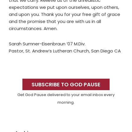
that we carry. Relieve us of the unrealistic
expectations we put upon ourselves, upon others,
and upon you. Thank you for your free gift of grace
and the promise that you are with us in all
circumstances. Amen.
Sarah Sumner-Eisenbraun ’07 M.Div.
Pastor, St. Andrew’s Lutheran Church, San Diego CA
Primary
Sidebar
SUBSCRIBE TO GOD PAUSE
Get God Pause delivered to your email inbox every
morning.