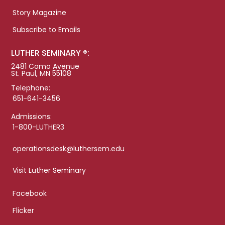
Story Magazine
Subscribe to Emails
LUTHER SEMINARY ®:
2481 Como Avenue
St. Paul, MN 55108
Telephone:
651-641-3456
Admissions:
1-800-LUTHER3
operationsdesk@luthersem.edu
Visit Luther Seminary
Facebook
Flicker