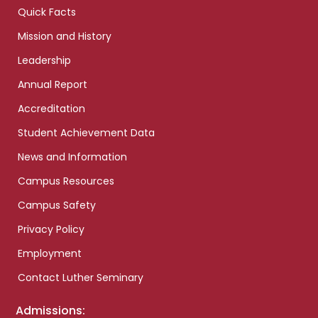
Quick Facts
Mission and History
Leadership
Annual Report
Accreditation
Student Achievement Data
News and Information
Campus Resources
Campus Safety
Privacy Policy
Employment
Contact Luther Seminary
Admissions: