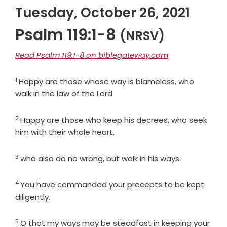
Tuesday, October 26, 2021
Psalm 119:1-8
(NRSV)
Read Psalm 119:1-8 on biblegateway.com
1
Verse
Happy are those whose way is blameless, who
walk in the law of the
Lord
.
2
Verse
Happy are those who keep his decrees, who seek
him with their whole heart,
3
Verse
who also do no wrong, but walk in his ways.
4
Verse
You have commanded your precepts to be kept
diligently.
5
Verse
O that my ways may be steadfast in keeping your