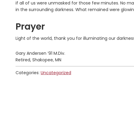
if all of us were unmasked for those few minutes. No mat
in the surrounding darkness. What remained were glowing 
Prayer
Light of the world, thank you for illuminating our darknes
Gary Andersen ’91 M.Div.
Retired, Shakopee, MN
Categories:
Uncategorized