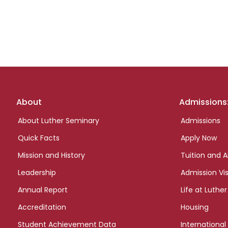
Footer
About
Admissions
links
About Luther Seminary
Admissions
Quick Facts
Apply Now
Mission and History
Tuition and A
Leadership
Admission Vis
Annual Report
Life at Luther
Accreditation
Housing
Student Achievement Data
International