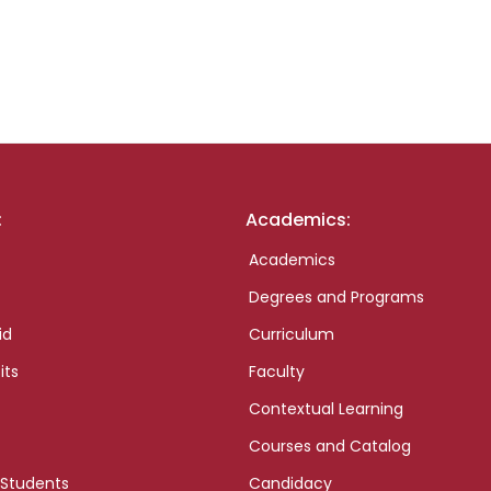
:
Academics:
Academics
Degrees and Programs
id
Curriculum
its
Faculty
Contextual Learning
Courses and Catalog
 Students
Candidacy