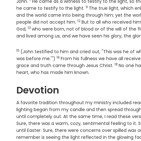
7
Verse
John.
He came as a witness to testify to the light, so t
9
Verse
he came to testify to the light.
The true light, which e
and the world came into being through him; yet the wor
12
Verse
people did not accept him.
But to all who received hi
13
Verse
God,
who were born, not of blood or of the will of the f
and lived among us, and we have seen his glory, the glory 
15
Verse
(John testified to him and cried out, "This was he o
16
Verse
was before me.'")
From his fullness we have all receiv
18
Verse
grace and truth came through Jesus Christ.
No one has
heart, who has made him known.
Devotion
A favorite tradition throughout my ministry included rea
lighting began from my candle and then spread through
until completely out. At the same time, I read these verses
Sure, there was a warm, cozy, sentimental feeling to it. 
until Easter. Sure, there were concerns over spilled wax 
remember is seeing the light reflected in the glowing f