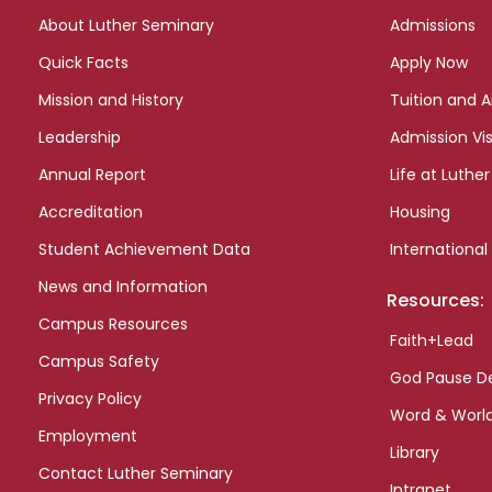
links
About Luther Seminary
Admissions
Quick Facts
Apply Now
Mission and History
Tuition and A
Leadership
Admission Vis
Annual Report
Life at Luther
Accreditation
Housing
Student Achievement Data
International
News and Information
Resources:
Campus Resources
Faith+Lead
Campus Safety
God Pause D
Privacy Policy
Word & Worl
Employment
Library
Contact Luther Seminary
Intranet