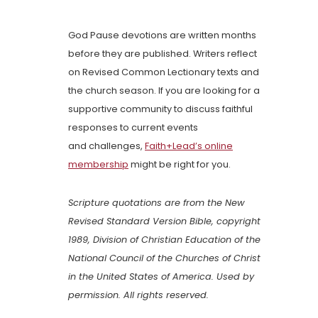
God Pause devotions are written months
before they are published. Writers reflect
on Revised Common Lectionary texts and
the church season. If you are looking for a
supportive community to discuss faithful
responses to current events
and challenges,
Faith+Lead’s online
membership
might be right for you.
Scripture quotations are from the New
Revised Standard Version Bible, copyright
1989, Division of Christian Education of the
National Council of the Churches of Christ
in the United States of America. Used by
permission. All rights reserved.