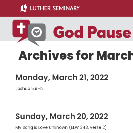
Skip
Skip
to
to
main
primary
content
sidebar
Archives for Marc
Monday, March 21, 2022
Joshua 5:9–12
Sunday, March 20, 2022
My Song is Love Unknown (ELW 343, verse 2)