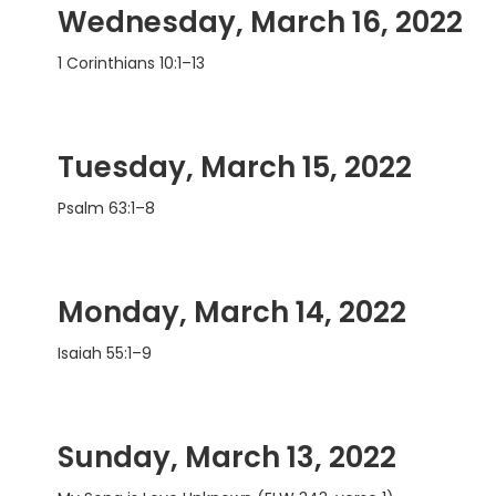
Wednesday, March 16, 2022
1 Corinthians 10:1–13
Tuesday, March 15, 2022
Psalm 63:1–8
Monday, March 14, 2022
Isaiah 55:1–9
Sunday, March 13, 2022