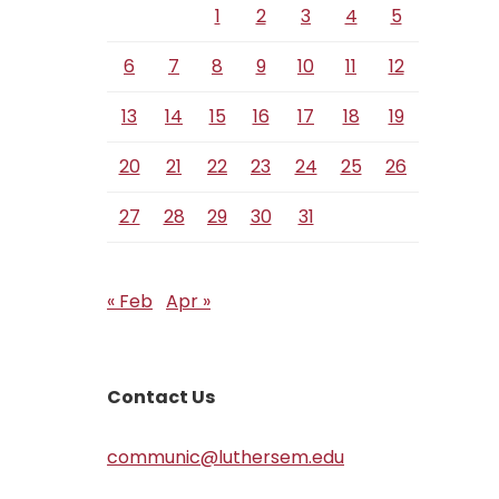
1
2
3
4
5
6
7
8
9
10
11
12
13
14
15
16
17
18
19
20
21
22
23
24
25
26
27
28
29
30
31
« Feb
Apr »
Contact Us
communic@luthersem.edu