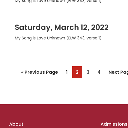
My Song is Love Unknown (ELW 343, verse 1)
Saturday, March 12, 2022
My Song is Love Unknown (ELW 343, verse 1)
Go
Page
Page
Page
Page
Go
«
Previous Page
1
2
3
4
Next Pa
to
to
Footer
About
Admissions