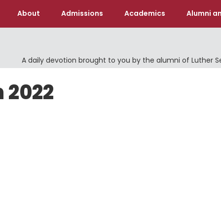
About
Admissions
Academics
Alumni an
A daily devotion brought to you by the alumni of Luther 
h 2022