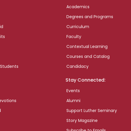
Academics
Degrees and Programs
id
Curriculum
its
Faculty
Contextual Learning
Courses and Catalog
 Students
Candidacy
Stay Connected:
Events
evotions
Alumni
d
Support Luther Seminary
Story Magazine
Subscribe to Emails