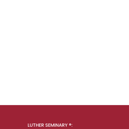
LUTHER SEMINARY ®: