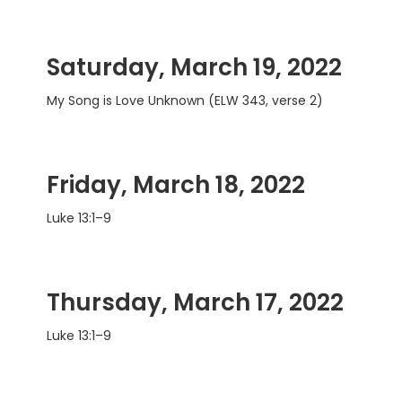
Saturday, March 19, 2022
My Song is Love Unknown (ELW 343, verse 2)
Friday, March 18, 2022
Luke 13:1–9
Thursday, March 17, 2022
Luke 13:1–9