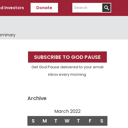
Search
d Investors
Donate
Seminary
Primary
SUBSCRIBE TO GOD PAUSE
Sidebar
Get God Pause delivered to your email
inbox every morning.
Archive
March 2022
S
M
T
W
T
F
S