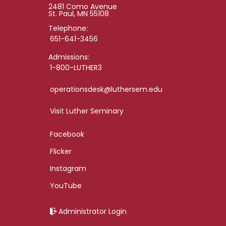
2481 Como Avenue
St. Paul, MN 55108
Telephone:
651-641-3456
Admissions:
1-800-LUTHER3
operationsdesk@luthersem.edu
Visit Luther Seminary
Facebook
Flicker
Instagram
YouTube
Administrator Login