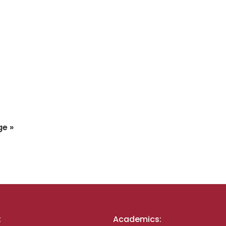
ge »
:
Academics: