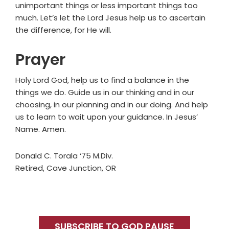
unimportant things or less important things too
much. Let’s let the Lord Jesus help us to ascertain
the difference, for He will.
Prayer
Holy Lord God, help us to find a balance in the
things we do. Guide us in our thinking and in our
choosing, in our planning and in our doing. And help
us to learn to wait upon your guidance. In Jesus’
Name. Amen.
Donald C. Torala ‘75 M.Div.
Retired, Cave Junction, OR
Primary
Sidebar
SUBSCRIBE TO GOD PAUSE