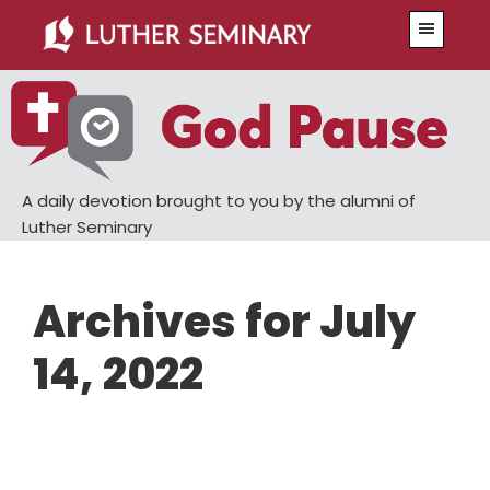
Skip
Skip
Menu
to
to
main
primary
content
sidebar
A daily devotion brought to you by the alumni of
Luther Seminary
Archives for July
14, 2022