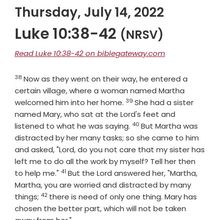
Thursday, July 14, 2022
Luke 10:38-42
(NRSV)
Read Luke 10:38-42 on biblegateway.com
38
Verse
Now as they went on their way, he entered a
certain village, where a woman named Martha
39
Verse
welcomed him into her home.
She had a sister
named Mary, who sat at the Lord's feet and
40
Verse
listened to what he was saying.
But Martha was
distracted by her many tasks; so she came to him
and asked, "Lord, do you not care that my sister has
left me to do all the work by myself? Tell her then
41
Verse
to help me."
But the Lord answered her, "Martha,
Martha, you are worried and distracted by many
42
Verse
things;
there is need of only one thing. Mary has
chosen the better part, which will not be taken