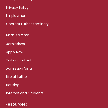
Privacy Policy
Employment
Contact Luther Seminary
Admissions:
Admissions
Apply Now
Tuition and Aid
Admission Visits
Life at Luther
Housing
International Students
Resources: