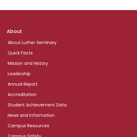
Footer
About
links
About Luther Seminary
Quick Facts
Mission and History
Leadership
Annual Report
Accreditation
Student Achievement Data
News and Information
Campus Resources
Campus Safety