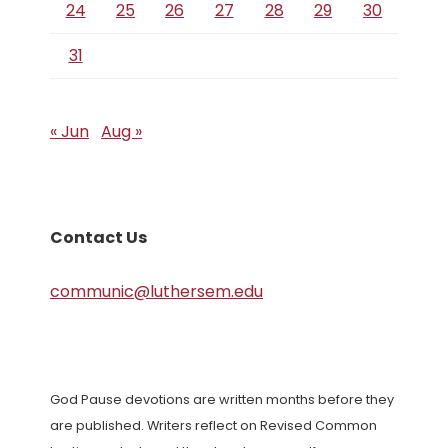
24
25
26
27
28
29
30
31
« Jun
Aug »
Contact Us
communic@luthersem.edu
God Pause devotions are written months before they
are published. Writers reflect on Revised Common