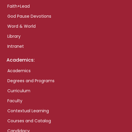
Faith+Lead
God Pause Devotions
Word & World
Library
Intranet
Academics:
Academics
Degrees and Programs
Curriculum
Faculty
Contextual Learning
Courses and Catalog
Candidacy