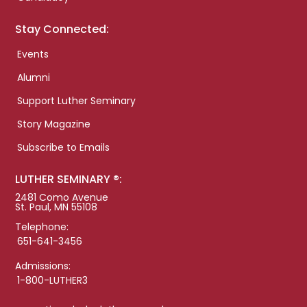
Stay Connected:
Events
Alumni
Support Luther Seminary
Story Magazine
Subscribe to Emails
LUTHER SEMINARY ®:
2481 Como Avenue
St. Paul, MN 55108
Telephone:
651-641-3456
Admissions:
1-800-LUTHER3