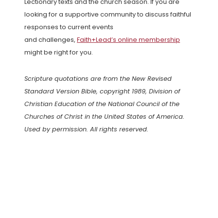
Lectionary texts and the church season. If you are
looking for a supportive community to discuss faithful
responses to current events
and challenges,
Faith+Lead’s online membership
might be right for you.
Scripture quotations are from the New Revised
Standard Version Bible, copyright 1989, Division of
Christian Education of the National Council of the
Churches of Christ in the United States of America.
Used by permission. All rights reserved.