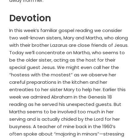
away from her."
Devotion
In this week’s familiar gospel reading we consider
two well-known sisters, Mary and Martha, who along
with their brother Lazarus are close friends of Jesus.
Today we’ll concentrate on Martha, who seems to
be the older sister, acting as the host for their
special guest Jesus. We might even call her the
“hostess with the mostest” as we observe her
careful preparations in the kitchen and her
entreaties to her sister Mary to help her. Earlier this
week we admired Abraham in the Genesis 18
reading as he served his unexpected guests. But
Martha seems to be involved too much in her
serving and is actually chided by the Lord for her
busyness. A teacher of mine back in the 1960’s
often spoke about “majoring in minors”—stressing