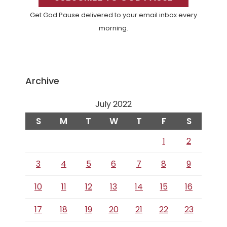
Get God Pause delivered to your email inbox every
morning.
Archive
July 2022
S
M
T
W
T
F
S
1
2
3
4
5
6
7
8
9
10
11
12
13
14
15
16
17
18
19
20
21
22
23