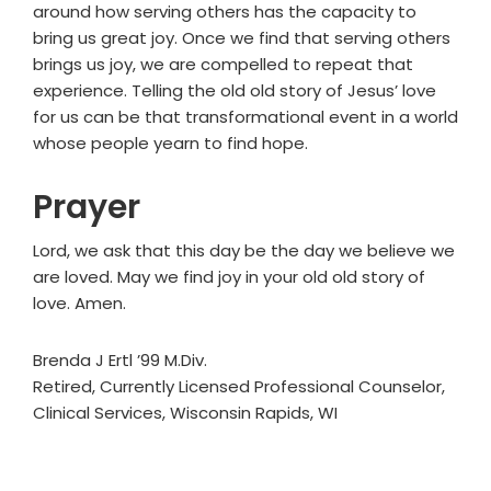
around how serving others has the capacity to
bring us great joy. Once we find that serving others
brings us joy, we are compelled to repeat that
experience. Telling the old old story of Jesus’ love
for us can be that transformational event in a world
whose people yearn to find hope.
Prayer
Lord, we ask that this day be the day we believe we
are loved. May we find joy in your old old story of
love. Amen.
Brenda J Ertl ’99 M.Div.
Retired, Currently Licensed Professional Counselor,
Clinical Services, Wisconsin Rapids, WI