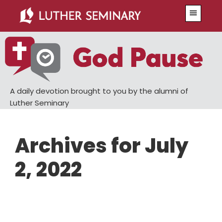
Skip
Skip
Menu
to
to
main
primary
content
sidebar
A daily devotion brought to you by the alumni of
Luther Seminary
Archives for July
2, 2022