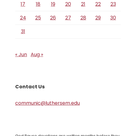
17
18
19
20
21
22
23
24
25
26
27
28
29
30
31
« Jun
Aug »
Contact Us
communic@luthersem.edu
God Pause devotions are written months before they