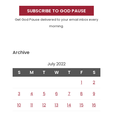
Primary
Sidebar
SUBSCRIBE TO GOD PAUSE
Get God Pause delivered to your email inbox every
morning.
Archive
July 2022
S
M
T
W
T
F
S
1
2
3
4
5
6
7
8
9
10
11
12
13
14
15
16