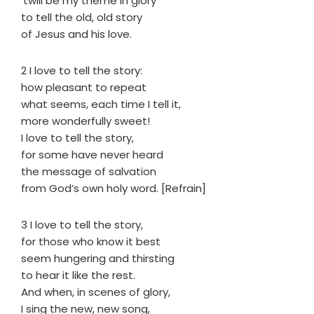
’twill be my theme in glory
to tell the old, old story
of Jesus and his love.
2 I love to tell the story:
how pleasant to repeat
what seems, each time I tell it,
more wonderfully sweet!
I love to tell the story,
for some have never heard
the message of salvation
from God’s own holy word. [Refrain]
3 I love to tell the story,
for those who know it best
seem hungering and thirsting
to hear it like the rest.
And when, in scenes of glory,
I sing the new, new song,