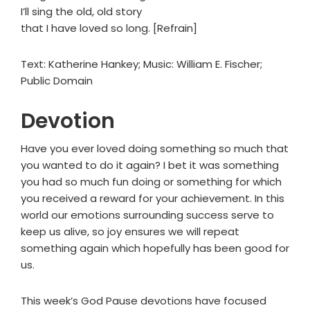
I’ll sing the old, old story
that I have loved so long. [Refrain]
Text: Katherine Hankey; Music: William E. Fischer;
Public Domain
Devotion
Have you ever loved doing something so much that
you wanted to do it again? I bet it was something
you had so much fun doing or something for which
you received a reward for your achievement. In this
world our emotions surrounding success serve to
keep us alive, so joy ensures we will repeat
something again which hopefully has been good for
us.
This week’s God Pause devotions have focused