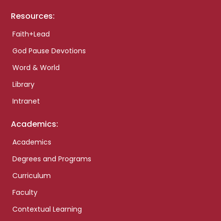
Resources:
Faith+Lead
God Pause Devotions
Word & World
Library
Intranet
Academics:
Academics
Degrees and Programs
Curriculum
Faculty
Contextual Learning