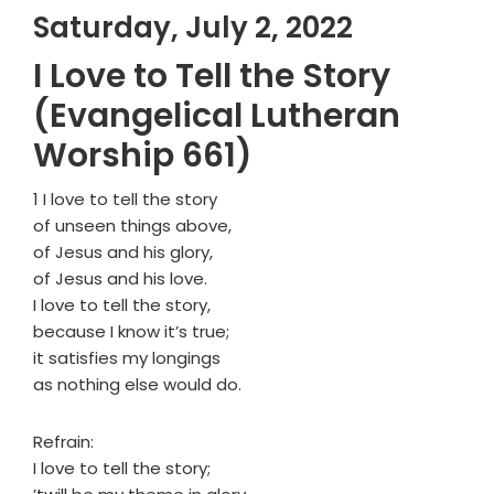
Saturday, July 2, 2022
I Love to Tell the Story
(Evangelical Lutheran
Worship 661)
1 I love to tell the story
of unseen things above,
of Jesus and his glory,
of Jesus and his love.
I love to tell the story,
because I know it’s true;
it satisfies my longings
as nothing else would do.
Refrain:
I love to tell the story;