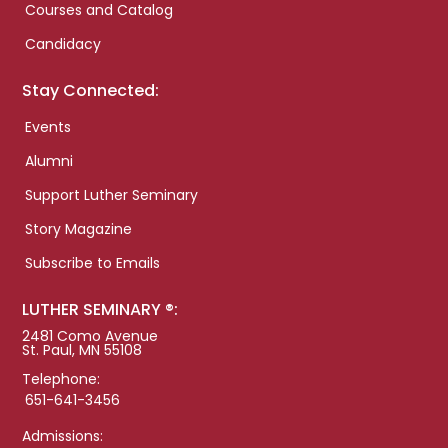
Courses and Catalog
Candidacy
Stay Connected:
Events
Alumni
Support Luther Seminary
Story Magazine
Subscribe to Emails
LUTHER SEMINARY ®:
2481 Como Avenue
St. Paul, MN 55108
Telephone:
651-641-3456
Admissions: