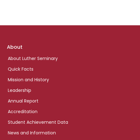
Footer
About
links
About Luther Seminary
Quick Facts
Mission and History
Leadership
Annual Report
Accreditation
Student Achievement Data
News and Information