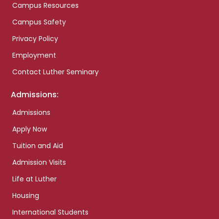
Campus Resources
Campus Safety
Privacy Policy
Employment
Contact Luther Seminary
Admissions:
Admissions
Apply Now
Tuition and Aid
Admission Visits
Life at Luther
Housing
International Students