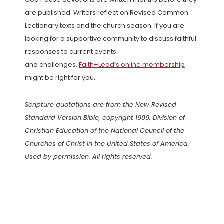
are published. Writers reflect on Revised Common
Lectionary texts and the church season. If you are
looking for a supportive community to discuss faithful
responses to current events
and challenges,
Faith+Lead’s online membership
might be right for you.
Scripture quotations are from the New Revised
Standard Version Bible, copyright 1989, Division of
Christian Education of the National Council of the
Churches of Christ in the United States of America.
Used by permission. All rights reserved.