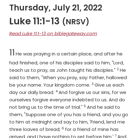
Thursday, July 21, 2022
Luke 11:1-13
(NRSV)
Read Luke 11:1-13 on biblegateway.com
Chapter
11
He was praying in a certain place, and after he
had finished, one of his disciples said to him, "Lord,
2
Verse
teach us to pray, as John taught his disciples."
He
said to them, "When you pray, say: Father, hallowed
3
Verse
be your name. Your kingdom come.
Give us each
4
Verse
day our daily bread.
And forgive us our sins, for we
ourselves forgive everyone indebted to us. And do
5
Verse
not bring us to the time of trial."
And he said to
them, "Suppose one of you has a friend, and you go
to him at midnight and say to him, 'Friend, lend me
6
Verse
three loaves of bread;
for a friend of mine has
7
Verse
arrived, and I have nothing to set before him.'
And