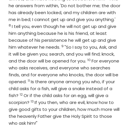
he answers from within, 'Do not bother me; the door
has already been locked, and my children are with
Verse
me in bed; I cannot get up and give you anything.'
8
I tell you, even though he will not get up and give
him anything because he is his friend, at least
because of his persistence he will get up and give
9
Verse
him whatever he needs.
"So I say to you, Ask, and
it will be given you; search, and you will find; knock,
10
Verse
and the door will be opened for you.
For everyone
who asks receives, and everyone who searches
finds, and for everyone who knocks, the door will be
11
Verse
opened.
Is there anyone among you who, if your
child asks for a fish, will give a snake instead of a
12
Verse
fish?
Or if the child asks for an egg, will give a
13
Verse
scorpion?
If you then, who are evil, know how to
give good gifts to your children, how much more will
the heavenly Father give the Holy Spirit to those
who ask him!"