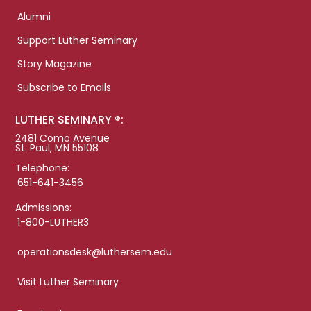
Alumni
Support Luther Seminary
Story Magazine
Subscribe to Emails
LUTHER SEMINARY ®:
2481 Como Avenue
St. Paul, MN 55108
Telephone:
651-641-3456
Admissions:
1-800-LUTHER3
operationsdesk@luthersem.edu
Visit Luther Seminary