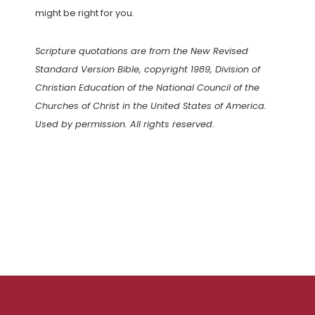
might be right for you.
Scripture quotations are from the New Revised
Standard Version Bible, copyright 1989, Division of
Christian Education of the National Council of the
Churches of Christ in the United States of America.
Used by permission. All rights reserved.