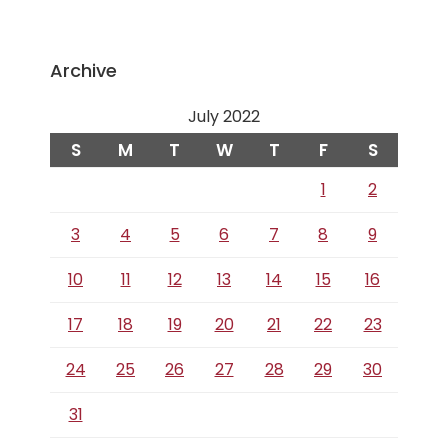
Archive
July 2022
S
M
T
W
T
F
S
1
2
3
4
5
6
7
8
9
10
11
12
13
14
15
16
17
18
19
20
21
22
23
24
25
26
27
28
29
30
31