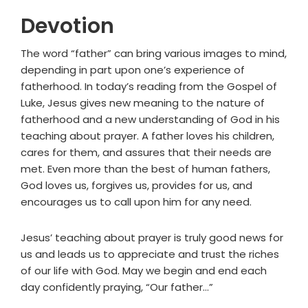
Devotion
The word “father” can bring various images to mind,
depending in part upon one’s experience of
fatherhood. In today’s reading from the Gospel of
Luke, Jesus gives new meaning to the nature of
fatherhood and a new understanding of God in his
teaching about prayer. A father loves his children,
cares for them, and assures that their needs are
met. Even more than the best of human fathers,
God loves us, forgives us, provides for us, and
encourages us to call upon him for any need.
Jesus’ teaching about prayer is truly good news for
us and leads us to appreciate and trust the riches
of our life with God. May we begin and end each
day confidently praying, “Our father…”