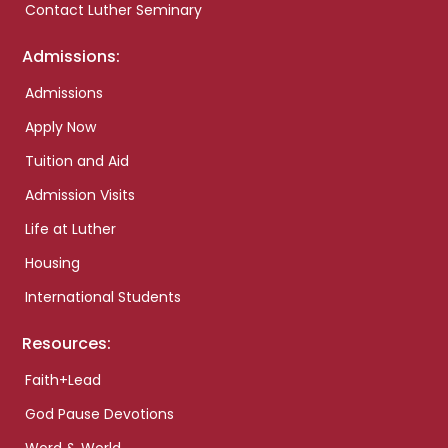
Contact Luther Seminary
Admissions:
Admissions
Apply Now
Tuition and Aid
Admission Visits
Life at Luther
Housing
International Students
Resources:
Faith+Lead
God Pause Devotions