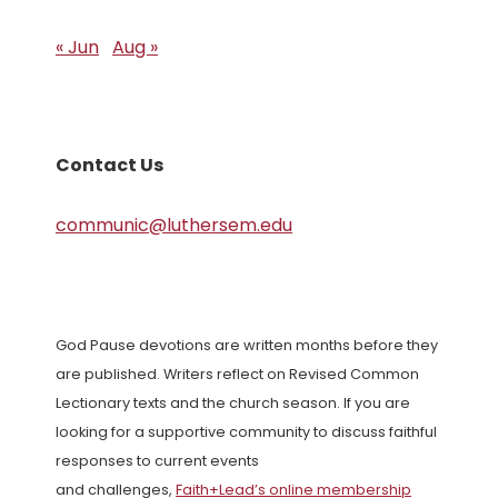
« Jun
Aug »
Contact Us
communic@luthersem.edu
God Pause devotions are written months before they
are published. Writers reflect on Revised Common
Lectionary texts and the church season. If you are
looking for a supportive community to discuss faithful
responses to current events
and challenges,
Faith+Lead’s online membership