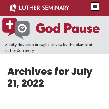
Skip
Skip
Menu
to
to
main
primary
content
sidebar
A daily devotion brought to you by the alumni of
Luther Seminary
Archives for July
21, 2022