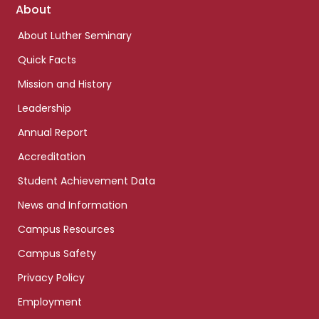
Footer
About
links
About Luther Seminary
Quick Facts
Mission and History
Leadership
Annual Report
Accreditation
Student Achievement Data
News and Information
Campus Resources
Campus Safety
Privacy Policy
Employment