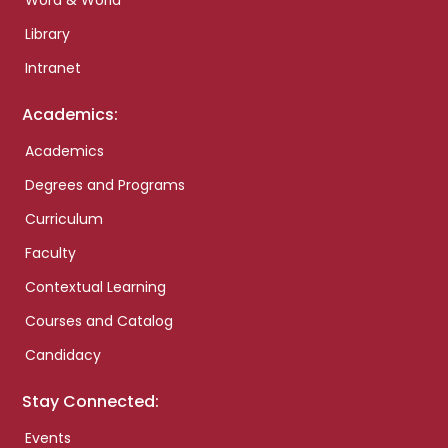
Word & World
Library
Intranet
Academics:
Academics
Degrees and Programs
Curriculum
Faculty
Contextual Learning
Courses and Catalog
Candidacy
Stay Connected:
Events