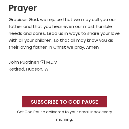
Prayer
Gracious God, we rejoice that we may call you our
father and that you hear even our most humble
needs and cares. Lead us in ways to share your love
with all your children, so that all may know you as
their loving father. In Christ we pray. Amen.
John Puotinen ’71 M.Div.
Retired, Hudson, WI
Primary
Sidebar
SUBSCRIBE TO GOD PAUSE
Get God Pause delivered to your email inbox every
morning.