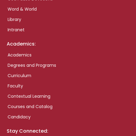
Word & World
Library
Intranet
Academics:
Academics
Degrees and Programs
Curriculum
Faculty
Contextual Learning
Courses and Catalog
Candidacy
Stay Connected: