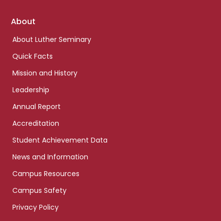
Footer
About
links
About Luther Seminary
Quick Facts
Mission and History
Leadership
Annual Report
Accreditation
Student Achievement Data
News and Information
Campus Resources
Campus Safety
Privacy Policy