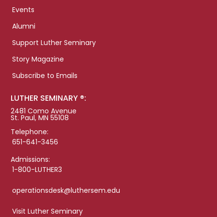
Events
Alumni
Support Luther Seminary
Story Magazine
Subscribe to Emails
LUTHER SEMINARY ®:
2481 Como Avenue
St. Paul, MN 55108
Telephone:
651-641-3456
Admissions:
1-800-LUTHER3
operationsdesk@luthersem.edu
Visit Luther Seminary