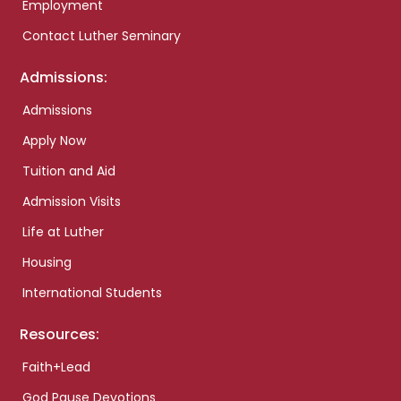
Employment
Contact Luther Seminary
Admissions:
Admissions
Apply Now
Tuition and Aid
Admission Visits
Life at Luther
Housing
International Students
Resources:
Faith+Lead
God Pause Devotions