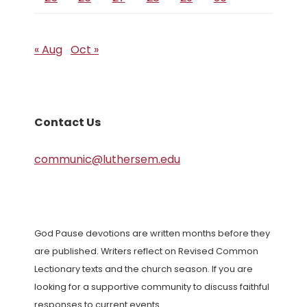
« Aug
Oct »
Contact Us
communic@luthersem.edu
God Pause devotions are written months before they
are published. Writers reflect on Revised Common
Lectionary texts and the church season. If you are
looking for a supportive community to discuss faithful
responses to current events