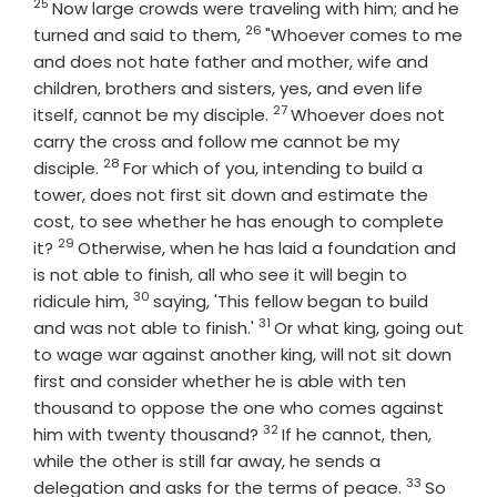
25
Verse
Now large crowds were traveling with him; and he
26
Verse
turned and said to them,
"Whoever comes to me
and does not hate father and mother, wife and
children, brothers and sisters, yes, and even life
27
Verse
itself, cannot be my disciple.
Whoever does not
carry the cross and follow me cannot be my
28
Verse
disciple.
For which of you, intending to build a
tower, does not first sit down and estimate the
cost, to see whether he has enough to complete
29
Verse
it?
Otherwise, when he has laid a foundation and
is not able to finish, all who see it will begin to
30
Verse
ridicule him,
saying, 'This fellow began to build
31
Verse
and was not able to finish.'
Or what king, going out
to wage war against another king, will not sit down
first and consider whether he is able with ten
thousand to oppose the one who comes against
32
Verse
him with twenty thousand?
If he cannot, then,
while the other is still far away, he sends a
33
Verse
delegation and asks for the terms of peace.
So