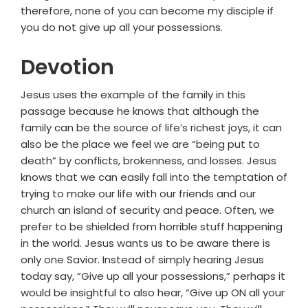
therefore, none of you can become my disciple if
you do not give up all your possessions.
Devotion
Jesus uses the example of the family in this
passage because he knows that although the
family can be the source of life’s richest joys, it can
also be the place we feel we are “being put to
death” by conflicts, brokenness, and losses. Jesus
knows that we can easily fall into the temptation of
trying to make our life with our friends and our
church an island of security and peace. Often, we
prefer to be shielded from horrible stuff happening
in the world. Jesus wants us to be aware there is
only one Savior. Instead of simply hearing Jesus
today say, “Give up all your possessions,” perhaps it
would be insightful to also hear, “Give up ON all your