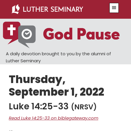
Skip
Skip
Menu
to
to
main
primary
content
sidebar
A daily devotion brought to you by the alumni of
Luther Seminary
Thursday,
September 1, 2022
Luke 14:25-33
(NRSV)
Read Luke 14:25-33 on biblegateway.com