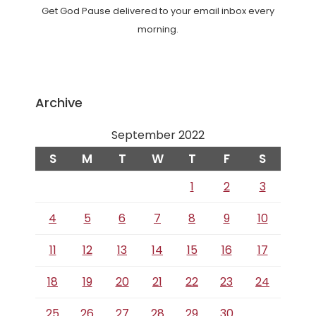
Get God Pause delivered to your email inbox every
morning.
Archive
September 2022
S
M
T
W
T
F
S
1
2
3
4
5
6
7
8
9
10
11
12
13
14
15
16
17
18
19
20
21
22
23
24
25
26
27
28
29
30