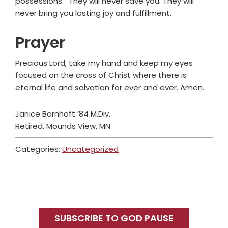
possessions.” They will never save you. They will
never bring you lasting joy and fulfillment.
Prayer
Precious Lord, take my hand and keep my eyes
focused on the cross of Christ where there is
eternal life and salvation for ever and ever. Amen.
Janice Bornhoft ’84 M.Div.
Retired, Mounds View, MN
Categories:
Uncategorized
Primary
Sidebar
SUBSCRIBE TO GOD PAUSE