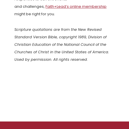
and challenges,
Faith+Lead’s online membership
might be right for you.
Scripture quotations are from the New Revised
Standard Version Bible, copyright 1989, Division of
Christian Education of the National Council of the
Churches of Christ in the United States of America.
Used by permission. All rights reserved.