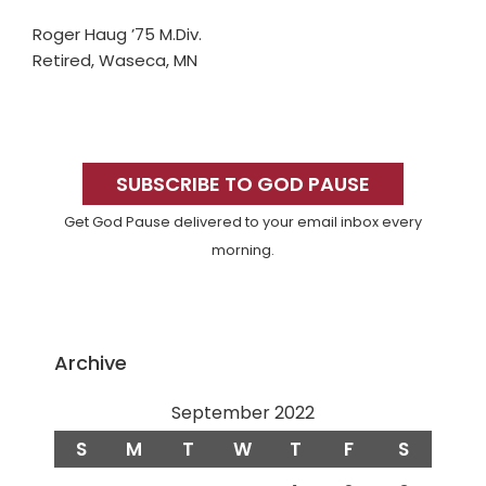
Roger Haug ’75 M.Div.
Retired, Waseca, MN
Primary
Sidebar
SUBSCRIBE TO GOD PAUSE
Get God Pause delivered to your email inbox every
morning.
Archive
September 2022
S
M
T
W
T
F
S