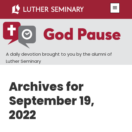
Skip
Skip
Menu
to
to
main
primary
content
sidebar
A daily devotion brought to you by the alumni of
Luther Seminary
Archives for
September 19,
2022