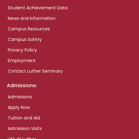
Student Achievement Data
News and Information
Campus Resources
Campus Safety
Privacy Policy
Employment
Contact Luther Seminary
Admissions:
Admissions
Apply Now
Tuition and Aid
Admission Visits