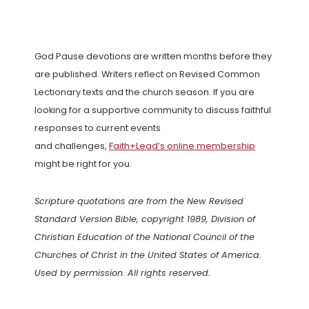
God Pause devotions are written months before they
are published. Writers reflect on Revised Common
Lectionary texts and the church season. If you are
looking for a supportive community to discuss faithful
responses to current events
and challenges,
Faith+Lead’s online membership
might be right for you.
Scripture quotations are from the New Revised
Standard Version Bible, copyright 1989, Division of
Christian Education of the National Council of the
Churches of Christ in the United States of America.
Used by permission. All rights reserved.