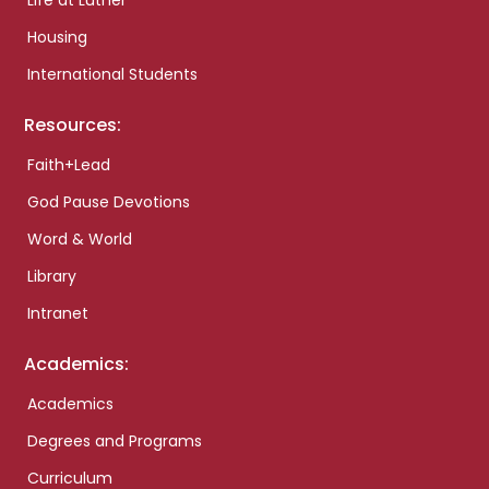
Life at Luther
Housing
International Students
Resources:
Faith+Lead
God Pause Devotions
Word & World
Library
Intranet
Academics:
Academics
Degrees and Programs
Curriculum