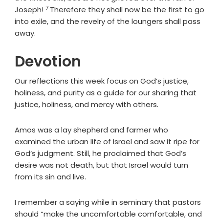
7
Verse
Joseph!
Therefore they shall now be the first to go
into exile, and the revelry of the loungers shall pass
away.
Devotion
Our reflections this week focus on God’s justice,
holiness, and purity as a guide for our sharing that
justice, holiness, and mercy with others.
Amos was a lay shepherd and farmer who
examined the urban life of Israel and saw it ripe for
God’s judgment. Still, he proclaimed that God’s
desire was not death, but that Israel would turn
from its sin and live.
I remember a saying while in seminary that pastors
should “make the uncomfortable comfortable, and