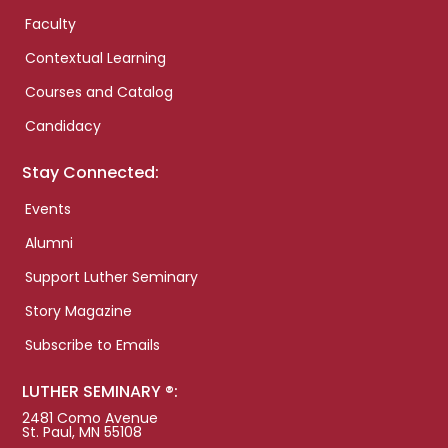
Faculty
Contextual Learning
Courses and Catalog
Candidacy
Stay Connected:
Events
Alumni
Support Luther Seminary
Story Magazine
Subscribe to Emails
LUTHER SEMINARY ®:
2481 Como Avenue
St. Paul, MN 55108