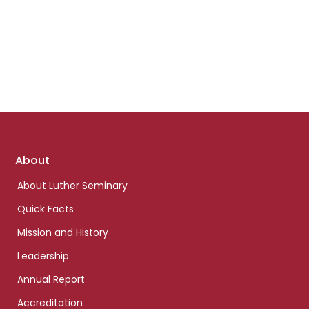
Footer
About
links
About Luther Seminary
Quick Facts
Mission and History
Leadership
Annual Report
Accreditation