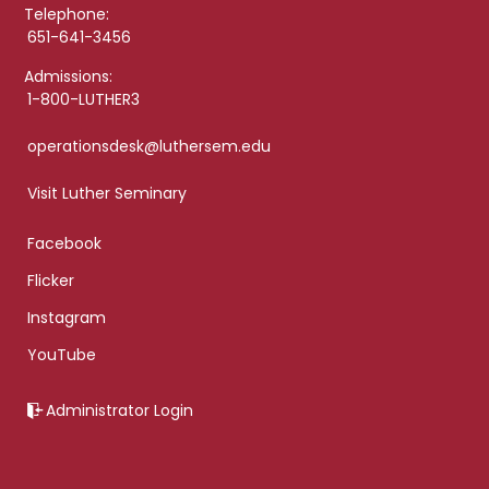
Telephone:
651-641-3456
Admissions:
1-800-LUTHER3
operationsdesk@luthersem.edu
Visit Luther Seminary
Facebook
Flicker
Instagram
YouTube
Administrator Login