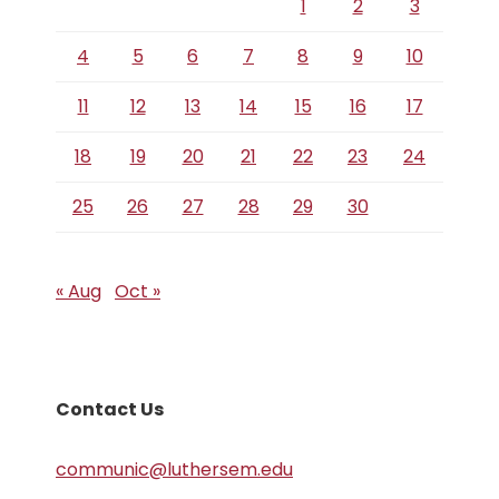
1
2
3
4
5
6
7
8
9
10
11
12
13
14
15
16
17
18
19
20
21
22
23
24
25
26
27
28
29
30
« Aug
Oct »
Contact Us
communic@luthersem.edu