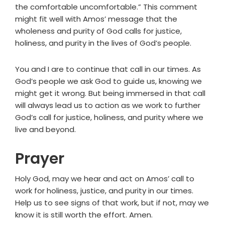
the comfortable uncomfortable.” This comment
might fit well with Amos’ message that the
wholeness and purity of God calls for justice,
holiness, and purity in the lives of God’s people.
You and I are to continue that call in our times. As
God’s people we ask God to guide us, knowing we
might get it wrong. But being immersed in that call
will always lead us to action as we work to further
God’s call for justice, holiness, and purity where we
live and beyond.
Prayer
Holy God, may we hear and act on Amos’ call to
work for holiness, justice, and purity in our times.
Help us to see signs of that work, but if not, may we
know it is still worth the effort. Amen.