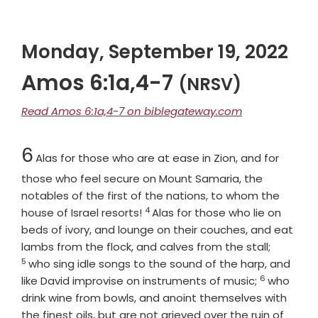
Monday, September 19, 2022
Amos 6:1a,4-7
(NRSV)
Read Amos 6:1a,4-7 on biblegateway.com
Chapter
6
Alas for those who are at ease in Zion, and for
those who feel secure on Mount Samaria, the
notables of the first of the nations, to whom the
4
Verse
house of Israel resorts!
Alas for those who lie on
beds of ivory, and lounge on their couches, and eat
Verse
lambs from the flock, and calves from the stall;
5
who sing idle songs to the sound of the harp, and
6
Verse
like David improvise on instruments of music;
who
drink wine from bowls, and anoint themselves with
the finest oils, but are not grieved over the ruin of