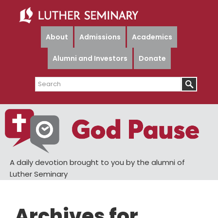
Skip
Skip
to
to
main
primary
About
Admissions
Academics
content
sidebar
Alumni and Investors
Donate
Search
A daily devotion brought to you by the alumni of
Luther Seminary
Archives for