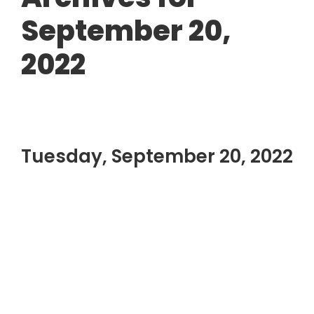
September 20,
2022
Tuesday, September 20, 2022