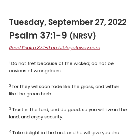
Tuesday, September 27, 2022
Psalm 37:1-9
(NRSV)
Read Psalm 37:1-9 on biblegateway.com
1
Verse
Do not fret because of the wicked; do not be
envious of wrongdoers,
2
Verse
for they will soon fade like the grass, and wither
like the green herb.
3
Verse
Trust in the
Lord
, and do good; so you will live in the
land, and enjoy security.
4
Verse
Take delight in the
Lord
, and he will give you the