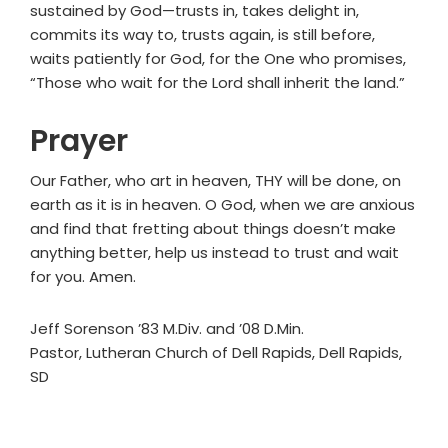
sustained by God—trusts in, takes delight in,
commits its way to, trusts again, is still before,
waits patiently for God, for the One who promises,
“Those who wait for the Lord shall inherit the land.”
Prayer
Our Father, who art in heaven, THY will be done, on
earth as it is in heaven. O God, when we are anxious
and find that fretting about things doesn’t make
anything better, help us instead to trust and wait
for you. Amen.
Jeff Sorenson ’83 M.Div. and ’08 D.Min.
Pastor, Lutheran Church of Dell Rapids, Dell Rapids,
SD