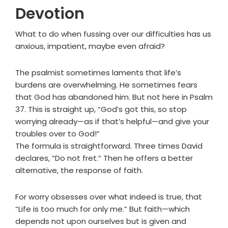
Devotion
What to do when fussing over our difficulties has us
anxious, impatient, maybe even afraid?
The psalmist sometimes laments that life’s
burdens are overwhelming. He sometimes fears
that God has abandoned him. But not here in Psalm
37. This is straight up, “God’s got this, so stop
worrying already—as if that’s helpful—and give your
troubles over to God!”
The formula is straightforward. Three times David
declares, “Do not fret.” Then he offers a better
alternative, the response of faith.
For worry obsesses over what indeed is true, that
“Life is too much for only me.” But faith—which
depends not upon ourselves but is given and