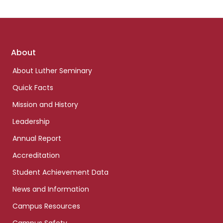
Footer
About
links
About Luther Seminary
Quick Facts
Mission and History
Leadership
Annual Report
Accreditation
Student Achievement Data
News and Information
Campus Resources