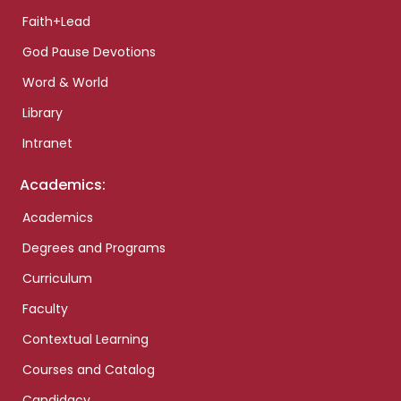
Faith+Lead
God Pause Devotions
Word & World
Library
Intranet
Academics:
Academics
Degrees and Programs
Curriculum
Faculty
Contextual Learning
Courses and Catalog
Candidacy