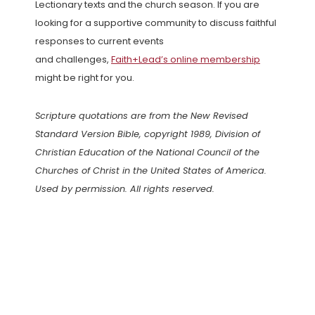
Lectionary texts and the church season. If you are
looking for a supportive community to discuss faithful
responses to current events
and challenges,
Faith+Lead’s online membership
might be right for you.
Scripture quotations are from the New Revised
Standard Version Bible, copyright 1989, Division of
Christian Education of the National Council of the
Churches of Christ in the United States of America.
Used by permission. All rights reserved.