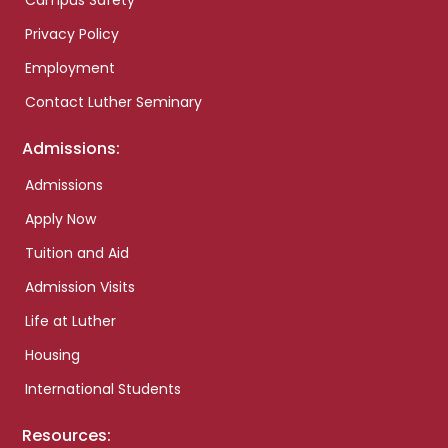
Campus Safety
Privacy Policy
Employment
Contact Luther Seminary
Admissions:
Admissions
Apply Now
Tuition and Aid
Admission Visits
Life at Luther
Housing
International Students
Resources: