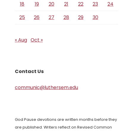
18
19
20
21
22
23
24
25
26
27
28
29
30
« Aug
Oct »
Contact Us
communic@luthersem.edu
God Pause devotions are written months before they
are published. Writers reflect on Revised Common