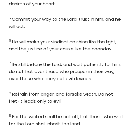
desires of your heart.
5
Verse
Commit your way to the
Lord
; trust in him, and he
will act.
6
Verse
He will make your vindication shine like the light,
and the justice of your cause like the noonday.
7
Verse
Be still before the
Lord
, and wait patiently for him;
do not fret over those who prosper in their way,
over those who carry out evil devices.
8
Verse
Refrain from anger, and forsake wrath. Do not
fret-it leads only to evil.
9
Verse
For the wicked shall be cut off, but those who wait
for the
Lord
shall inherit the land.