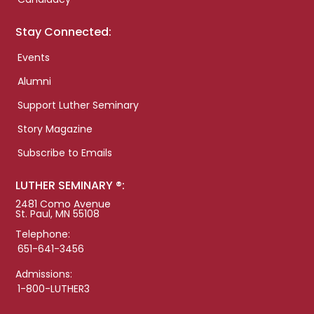
Stay Connected:
Events
Alumni
Support Luther Seminary
Story Magazine
Subscribe to Emails
LUTHER SEMINARY ®:
2481 Como Avenue
St. Paul, MN 55108
Telephone:
651-641-3456
Admissions:
1-800-LUTHER3