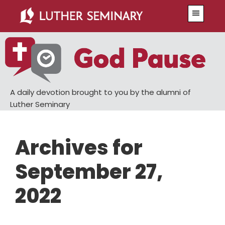
Skip
Skip
Menu
to
to
main
primary
content
sidebar
A daily devotion brought to you by the alumni of
Luther Seminary
Archives for
September 27,
2022