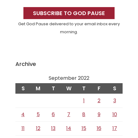
Primary
Sidebar
SUBSCRIBE TO GOD PAUSE
Get God Pause delivered to your email inbox every
morning.
Archive
September 2022
S
M
T
W
T
F
S
1
2
3
4
5
6
7
8
9
10
11
12
13
14
15
16
17